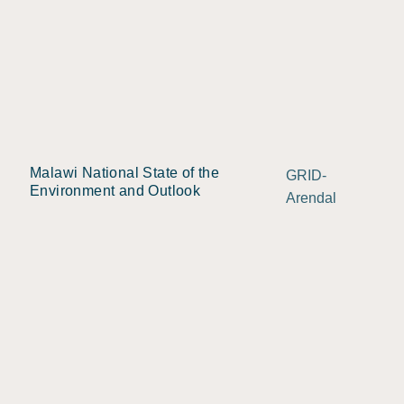
Malawi National State of the
GRID-
Environment and Outlook
Arendal