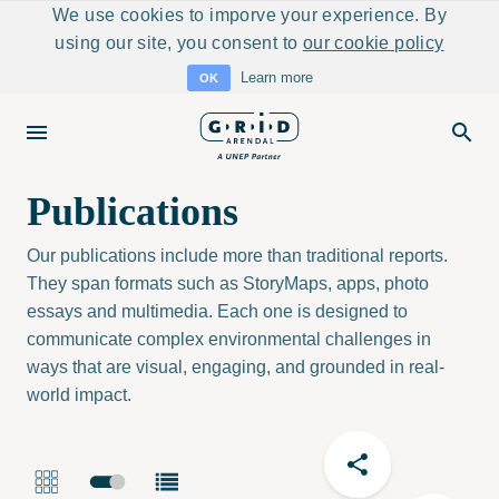
We use cookies to imporve your experience. By
using our site, you consent to
our cookie policy
Learn more
OK
Publications
Our publications include more than traditional reports.
They span formats such as StoryMaps, apps, photo
essays and multimedia. Each one is designed to
communicate complex environmental challenges in
ways that are visual, engaging, and grounded in real-
world impact.