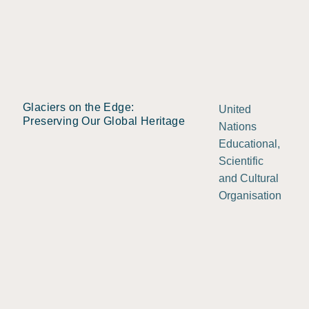
Glaciers on the Edge:
United
Preserving Our Global Heritage
Nations
Educational,
Scientific
and Cultural
Organisation