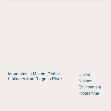
Mountains in Motion: Global
United
Linkages from Ridge to River
Nations
Environment
Programme