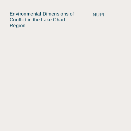
Environmental Dimensions of
NUPI
Conflict in the Lake Chad
Region