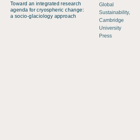
Toward an integrated research
Global
agenda for cryospheric change:
Sustainability,
a socio-glaciology approach
Cambridge
University
Press