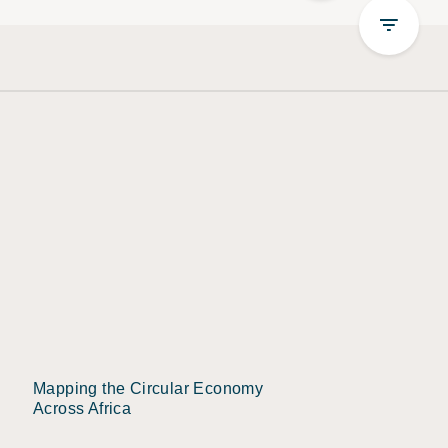
Mapping the Circular Economy
Across Africa