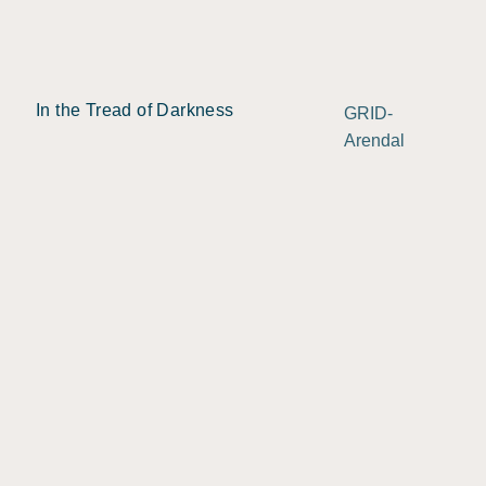
In the Tread of Darkness
GRID-
Arendal