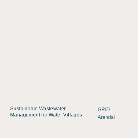
Sustainable Wastewater
GRID-
Management for Water Villages
Arendal