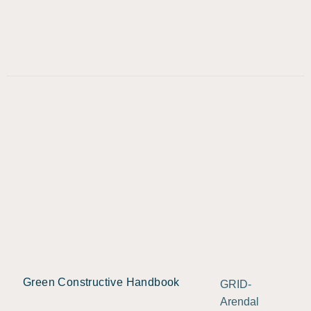
Green Constructive Handbook
GRID-
Arendal