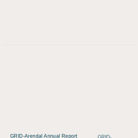
GRID-Arendal Annual Report
GRID-