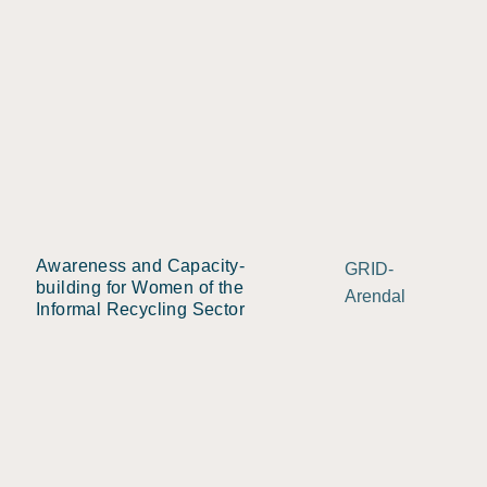
Awareness and Capacity-
GRID-
building for Women of the
Arendal
Informal Recycling Sector