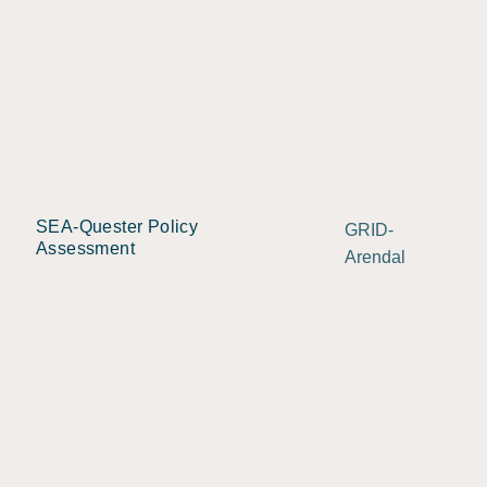
SEA-Quester Policy
GRID-
Assessment
Arendal