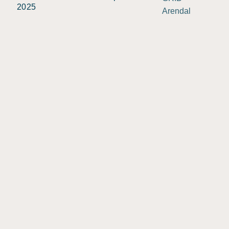
2025
Arendal