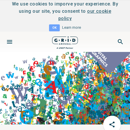
We use cookies to imporve your experience. By
using our site, you consent to
our cookie
policy
Learn more
OK