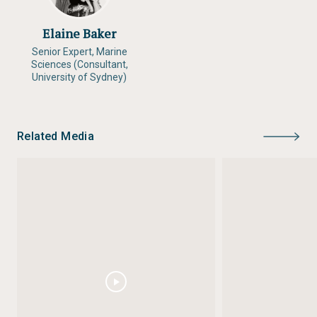
Elaine Baker
Senior Expert, Marine
Sciences (Consultant,
University of Sydney)
Related Media