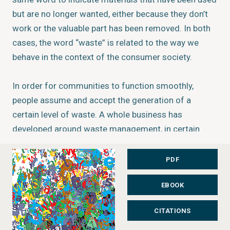
but are no longer wanted, either because they don’t
work or the valuable part has been removed. In both
cases, the word “waste” is related to the way we
behave in the context of the consumer society.
In order for communities to function smoothly,
people assume and accept the generation of a
certain level of waste. A whole business has
developed around waste management, in certain
cases contrary to the preservation of the
environment and natural resources, leaving little
PDF
incentive to permanently reduce the volume of waste
EBOOK
generated.
Status:
Completed
CITATIONS
Type:
Vital Graphics Series