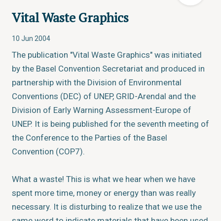
Vital Waste Graphics
10 Jun 2004
The publication "Vital Waste Graphics" was initiated
by the Basel Convention Secretariat and produced in
partnership with the Division of Environmental
Conventions (DEC) of UNEP, GRID-Arendal and the
Division of Early Warning Assessment-Europe of
UNEP. It is being published for the seventh meeting of
the Conference to the Parties of the Basel
Convention (COP7).
What a waste! This is what we hear when we have
spent more time, money or energy than was really
necessary. It is disturbing to realize that we use the
same word to indicate materials that have been used