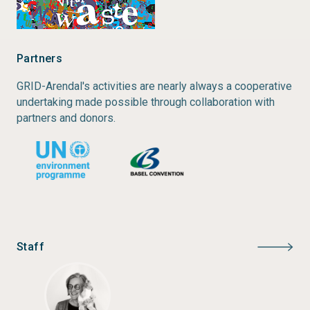
Author:
Elaine Baker, Emmanuelle Bournay, Akiko
Harayama, Philippe Rekacewicz
Year of publication:
2004
Partners
GRID-Arendal's activities are nearly always a cooperative
undertaking made possible through collaboration with
partners and donors.
Staff