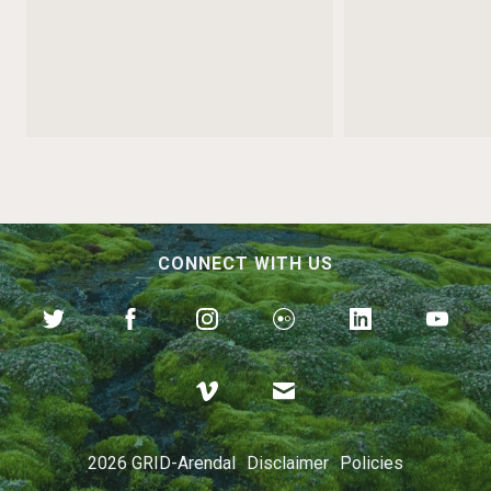
CONNECT WITH US
Preventing Our Oceans
from Becoming Dumps
2026 GRID-Arendal
Disclaimer
Policies