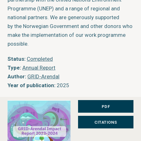
Programme (UNEP) and a range of regional and
national partners. We are generously supported
by the Norwegian Government and other donors who
make the implementation of our work programme
possible.
Status:
Completed
Type:
Annual Report
Author:
GRID-Arendal
Year of publication:
2025
Publisher:
GRID-Arendal
Place of publication:
Arendal, Norway
PDF
CITATIONS