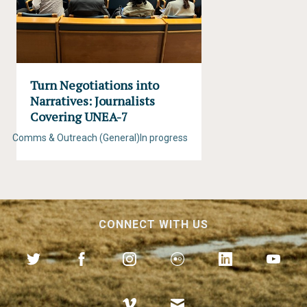
Turn Negotiations into
Narratives: Journalists
Covering UNEA-7
Comms & Outreach (General)
In progress
CONNECT WITH US