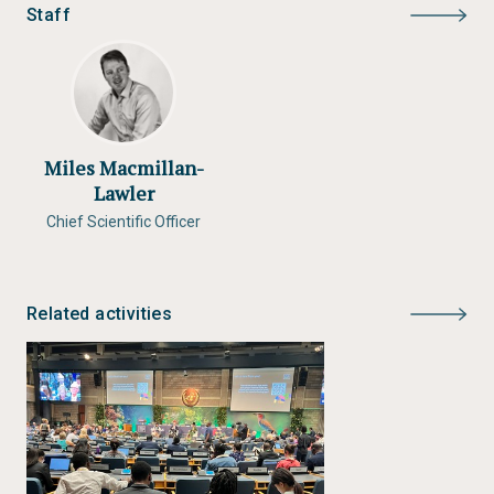
Staff
Miles Macmillan-
Lawler
Chief Scientific Officer
Related activities