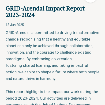
GRID-Arendal Impact Report
2023-2024
18 Jun 2025
GRID-Arendal is committed to driving transformative
change, recognising that a healthy and equitable
planet can only be achieved through collaboration,
innovation, and the courage to challenge existing
paradigms. By embracing co-creation,
fostering shared learning, and taking impactful
action, we aspire to shape a future where both people
and nature thrive in harmony.
This report highlights the impact our work during the
period 2023-2024. Our activities are delivered in
partnership with the United Nations Environment