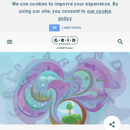
We use cookies to imporve your experience. By
using our site, you consent to
our cookie
policy
Learn more
OK