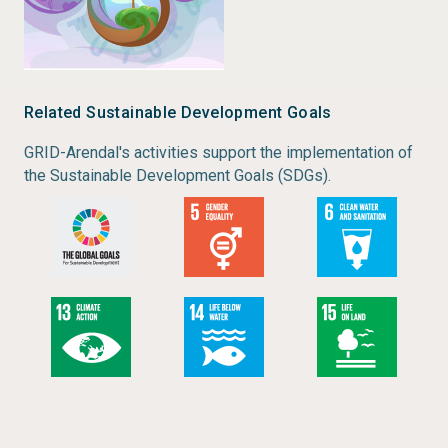
Related Sustainable Development Goals
GRID-Arendal's activities support the implementation of
the Sustainable Development Goals (SDGs).