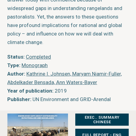
widespread gaps in understanding rangelands and
pastoralists. Yet, the answers to these questions
have profound implications for national and global
policy – and influence on how we will deal with
climate change.
Status:
Completed
Type:
Monograph
Author:
Kathrine I. Johnsen, Maryam Niamir-Fuller,
Abdelkader Bensada, Ann Waters-Bayer
Year of publication:
2019
Publisher:
UN Environment and GRID-Arendal
EXEC.. SUMMARY
CHINESE
FULL REPORT - ENG