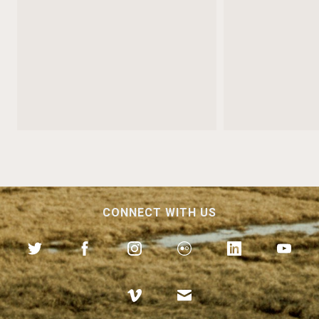
CONNECT WITH US