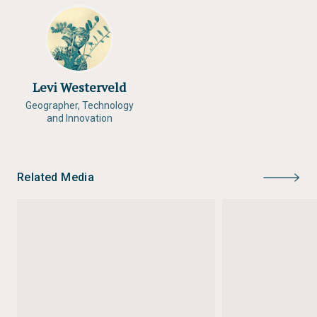
Levi Westerveld
Geographer, Technology
and Innovation
Related Media