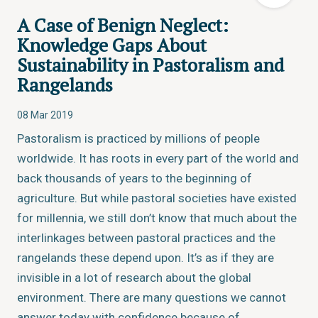
A Case of Benign Neglect:
Knowledge Gaps About
Sustainability in Pastoralism and
Rangelands
08 Mar 2019
Pastoralism is practiced by millions of people
worldwide. It has roots in every part of the world and
back thousands of years to the beginning of
agriculture. But while pastoral societies have existed
for millennia, we still don’t know that much about the
interlinkages between pastoral practices and the
rangelands these depend upon. It’s as if they are
invisible in a lot of research about the global
environment. There are many questions we cannot
answer today with confidence because of