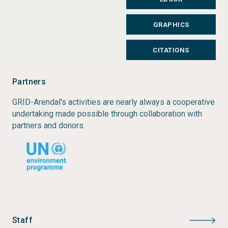
GRAPHICS
CITATIONS
Partners
GRID-Arendal's activities are nearly always a cooperative
undertaking made possible through collaboration with
partners and donors.
Staff