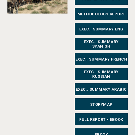
METHODOLOGY REPORT
EXEC.. SUMMARY ENG
EXEC.. SUMMARY
SPANISH
EXEC.. SUMMARY FRENCH
EXEC.. SUMMARY
RUSSIAN
EXEC.. SUMMARY ARABIC
STORYMAP
FULL REPORT - EBOOK
EBOOK