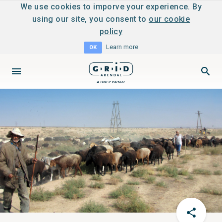
We use cookies to imporve your experience. By
using our site, you consent to
our cookie
policy
Learn more
OK