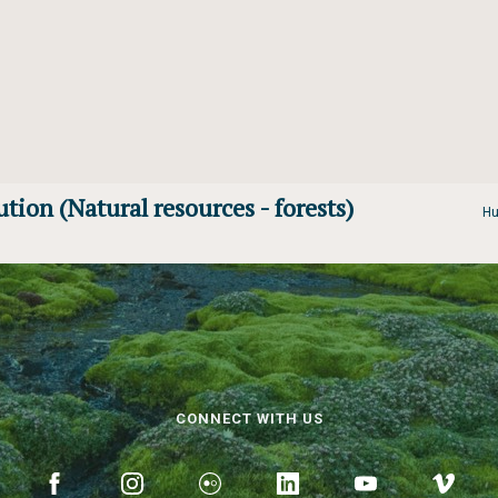
ution (Natural resources - forests)
Hu
CONNECT WITH US