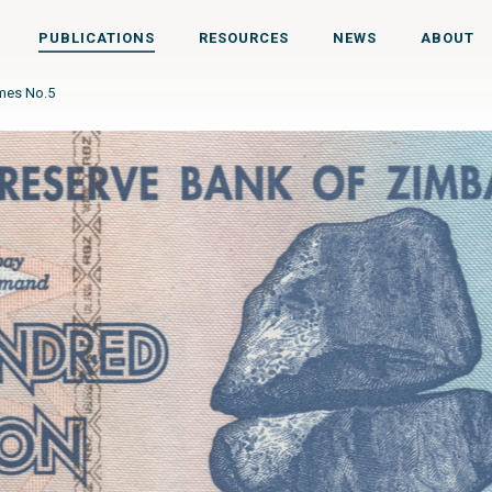
PUBLICATIONS
RESOURCES
NEWS
ABOUT
imes No.5