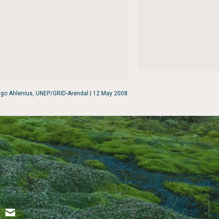
go Ahlenius, UNEP/GRID-Arendal | 12 May 2008