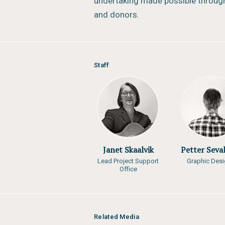
undertaking made possible through
and donors.
Staff
Janet Skaalvik
Petter Seva
Lead Project Support
Graphic Desi
Office
Related Media