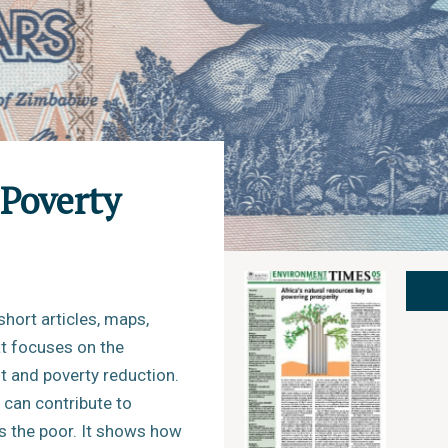
Poverty
short articles, maps,
at focuses on the
 and poverty reduction.
 can contribute to
s the poor. It shows how