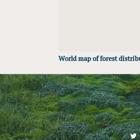
World map of forest distrib