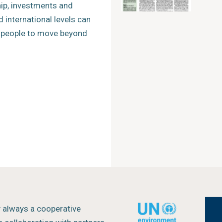
hip, investments and
d international levels can
r people to move beyond
y always a cooperative