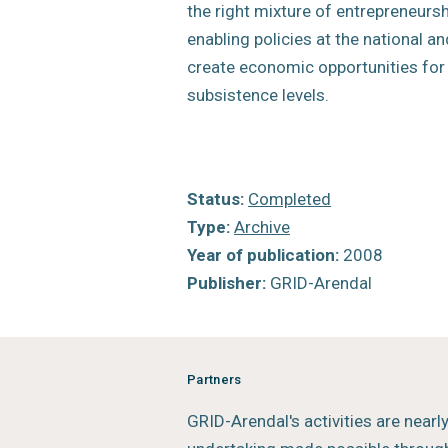
the right mixture of entrepreneurs
enabling policies at the national an
create economic opportunities fo
subsistence levels.
Status:
Completed
Type:
Archive
Year of publication:
2008
Publisher:
GRID-Arendal
Partners
GRID-Arendal's activities are nearl