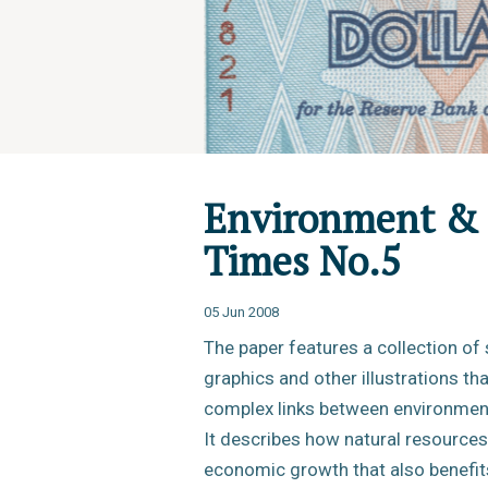
Environment & 
Times No.5
05 Jun 2008
The paper features a collection of 
graphics and other illustrations th
complex links between environment
It describes how natural resources
economic growth that also benefit