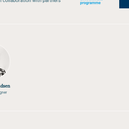
 collaboration with partners
ldsen
gner