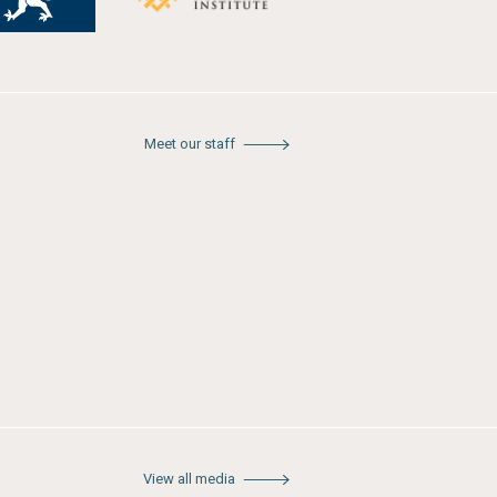
Meet our staff
View all media