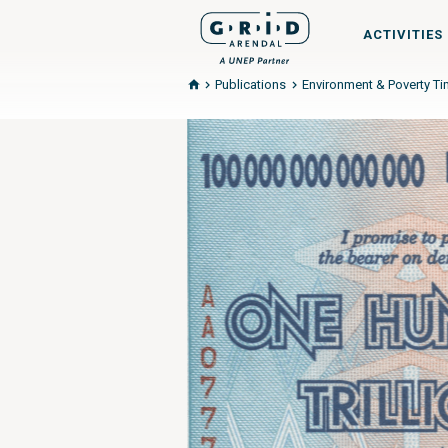
ACTIVITIES
Publications
Environment & Poverty T