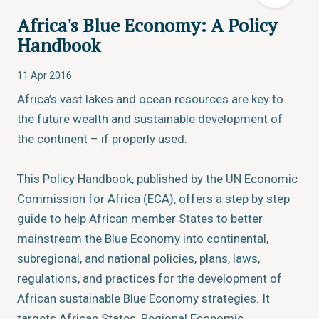
Africa's Blue Economy: A Policy
Handbook
11 Apr 2016
Africa’s vast lakes and ocean resources are key to
the future wealth and sustainable development of
the continent – if properly used.
This Policy Handbook, published by the UN Economic
Commission for Africa (ECA), offers a step by step
guide to help African member States to better
mainstream the Blue Economy into continental,
subregional, and national policies, plans, laws,
regulations, and practices for the development of
African sustainable Blue Economy strategies. It
targets African States, Regional Economic