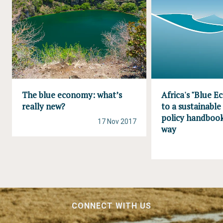
The blue economy: what’s
Africa's "Blue 
really new?
to a sustainable
policy handboo
17 Nov 2017
way
CONNECT WITH US