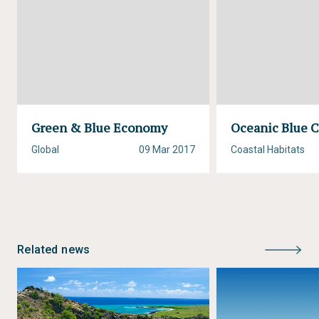
Green & Blue Economy
Oceanic Blue 
Global
09 Mar 2017
Coastal Habitats
Related news