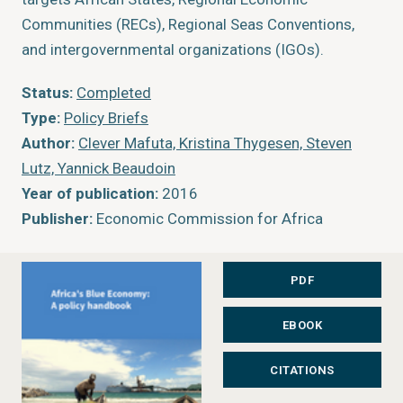
Communities (RECs), Regional Seas Conventions,
and intergovernmental organizations (IGOs).
Status:
Completed
Type:
Policy Briefs
Author:
Clever Mafuta, Kristina Thygesen, Steven
Lutz, Yannick Beaudoin
Year of publication:
2016
Publisher:
Economic Commission for Africa
PDF
EBOOK
CITATIONS