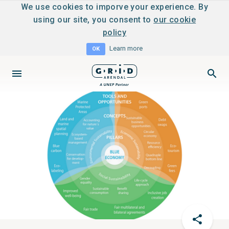
We use cookies to imporve your experience. By
using our site, you consent to
our cookie
policy
Learn more
OK