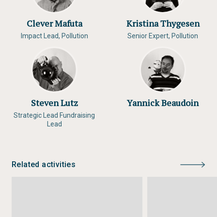
Clever Mafuta
Kristina Thygesen
Impact Lead, Pollution
Senior Expert, Pollution
Steven Lutz
Yannick Beaudoin
Strategic Lead Fundraising
Lead
Related activities