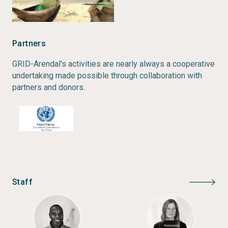
Partners
GRID-Arendal's activities are nearly always a cooperative
undertaking made possible through collaboration with
partners and donors.
Staff