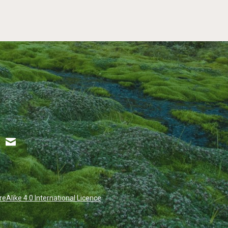
Alike 4.0 International Licence