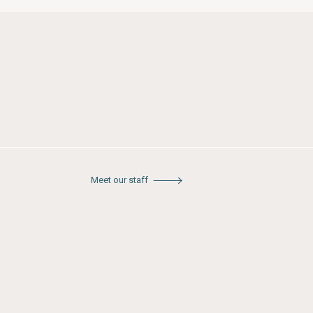
Meet our staff