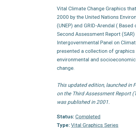
Vital Climate Change Graphics that 
2000 by the United Nations Envi
(UNEP) and GRID-Arendal ( Based o
Second Assessment Report (SAR) 
Intergovernmental Panel on Climat
presented a collection of graphics
environmental and socioeconomic 
change.
This updated edition, launched in 
on the Third Assessment Report (T
was published in 2001.
Status:
Completed
Type:
Vital Graphics Series
Year of publication:
2007