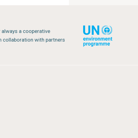
y always a cooperative
 collaboration with partners