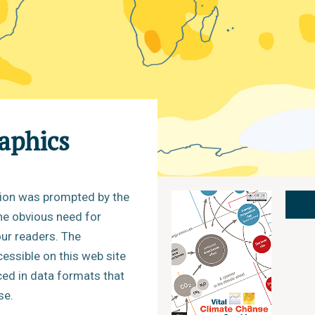
raphics
tion was prompted by the
the obvious need for
ur readers. The
cessible on this web site
ced in data formats that
se.