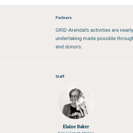
Partners
GRID-Arendal's activities are nearl
undertaking made possible through
and donors.
Staff
Elaine Baker