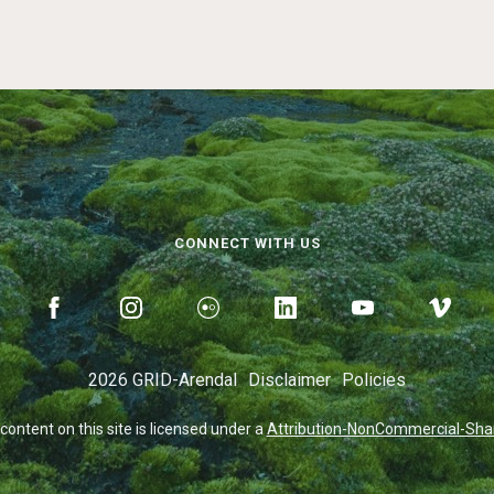
CONNECT WITH US
2026 GRID-Arendal
Disclaimer
Policies
 content on this site is licensed under a
Attribution-NonCommercial-Share