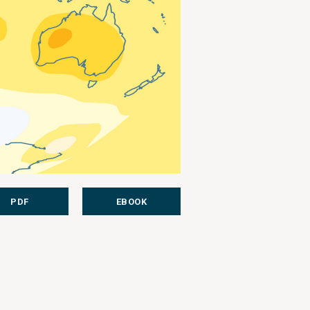
PDF
EBOOK