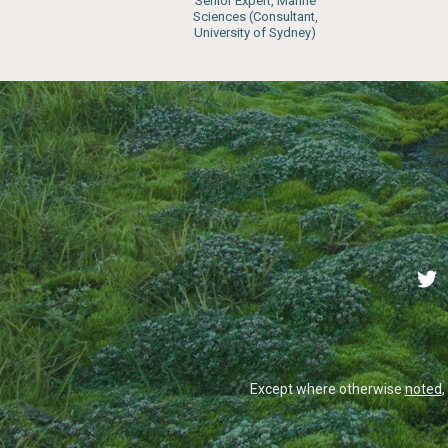
Senior Expert, Marine
Sciences (Consultant,
University of Sydney)
Except where otherwise
noted
,