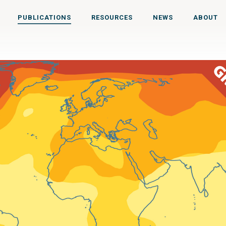
PUBLICATIONS
RESOURCES
NEWS
ABOUT