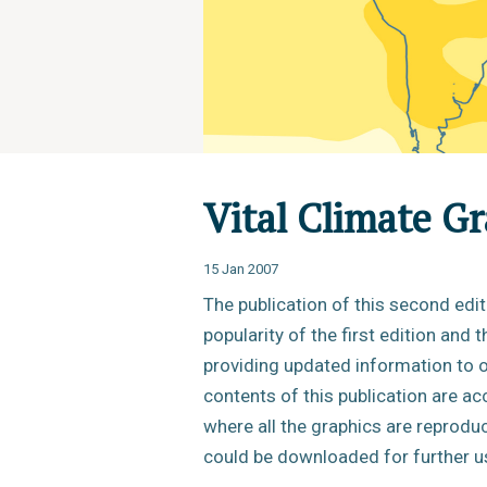
Vital Climate G
15 Jan 2007
The publication of this second edi
popularity of the first edition and 
providing updated information to o
contents of this publication are ac
where all the graphics are reprodu
could be downloaded for further u