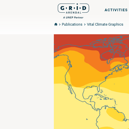
ACTIVITIES
Publications
Vital Climate Graphics