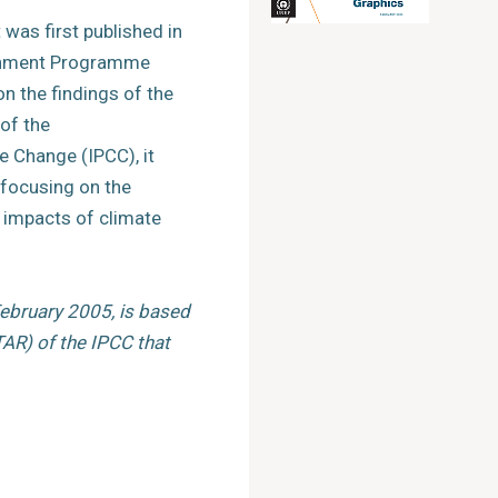
was first published in
ronment Programme
n the findings of the
of the
e Change (IPCC), it
 focusing on the
impacts of climate
February 2005, is based
AR) of the IPCC that