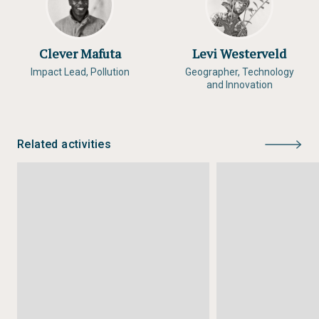
Clever Mafuta
Levi Westerveld
Impact Lead, Pollution
Geographer, Technology
and Innovation
Related activities