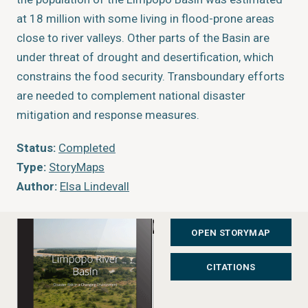
at 18 million with some living in flood-prone areas
close to river valleys. Other parts of the Basin are
under threat of drought and desertification, which
constrains the food security. Transboundary efforts
are needed to complement national disaster
mitigation and response measures.
Status:
Completed
Type:
StoryMaps
Author:
Elsa Lindevall
Year of publication:
2017
Publisher:
GRID-Arendal
OPEN STORYMAP
CITATIONS