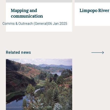
Mapping and
Limpopo River
communication
Comms & Outreach (General)
06 Jan 2025
Related news