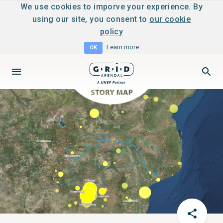
We use cookies to imporve your experience. By
using our site, you consent to
our cookie
policy
Learn more
OK