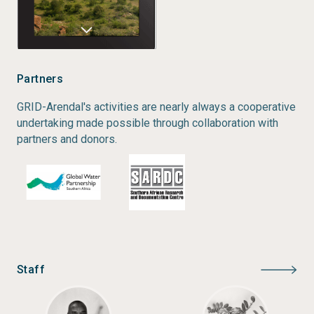
Partners
GRID-Arendal's activities are nearly always a cooperative
undertaking made possible through collaboration with
partners and donors.
Staff