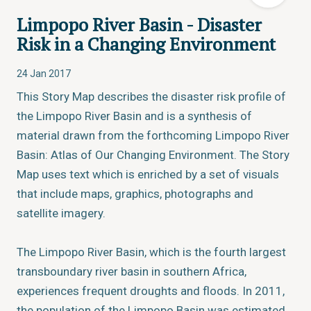
Limpopo River Basin - Disaster
Risk in a Changing Environment
24 Jan 2017
This Story Map describes the disaster risk profile of
the Limpopo River Basin and is a synthesis of
material drawn from the forthcoming Limpopo River
Basin: Atlas of Our Changing Environment. The Story
Map uses text which is enriched by a set of visuals
that include maps, graphics, photographs and
satellite imagery.
The Limpopo River Basin, which is the fourth largest
transboundary river basin in southern Africa,
experiences frequent droughts and floods. In 2011,
the population of the Limpopo Basin was estimated