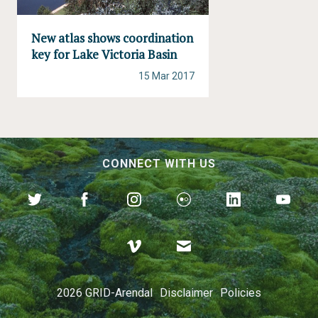
New atlas shows coordination
key for Lake Victoria Basin
15 Mar 2017
CONNECT WITH US
2026 GRID-Arendal
Disclaimer
Policies