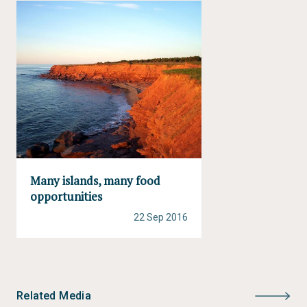
Many islands, many food
opportunities
22 Sep 2016
Related Media