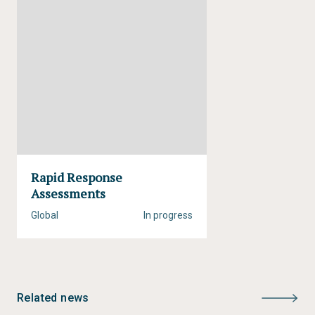
Status:
Completed
Type:
Rapid Response Assessment
Author:
Christian Nellemann, Monika MacDevette,
Ton Manders, Bas Eickhout, Birger Svihus, Anne
Gerdien Prins, Bjørn P. Kaltenborn
Year of publication:
2009
Rapid Response
Assessments
Global
In progress
Related news