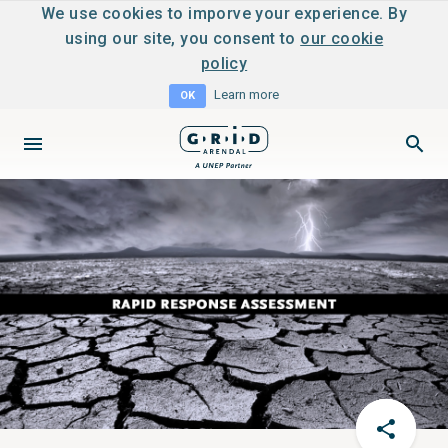
We use cookies to imporve your experience. By
using our site, you consent to
our cookie
policy
Learn more
OK