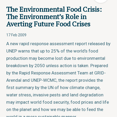
The Environmental Food Crisis:
The Environment’s Role in
Averting Future Food Crises
17 Feb 2009
A new rapid response assessment report released by
UNEP warns that up to 25% of the world’s food
production may become lost due to environmental
breakdown by 2050 unless action is taken. Prepared
by the Rapid Response Assessment Team at GRID-
Arendal and UNEP-WCMC, the report provides the
first summary by the UN of how climate change,
water stress, invasive pests and land degradation
may impact world food security, food prices and life
on the planet and how we may be able to feed the
world in a more sustainable manner.