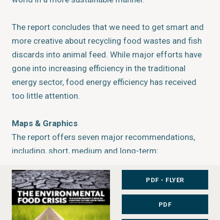
The report concludes that we need to get smart and
more creative about recycling food wastes and fish
discards into animal feed. While major efforts have
gone into increasing efficiency in the traditional
energy sector, food energy efficiency has received
too little attention.
Maps & Graphics
The report offers seven major recommendations,
including, short, medium and long-term:
1)
Regulate food prices and provide safety nets for
the impoverished;
PDF - FLYER
2)
Promote environmentally sustainable higher-
PDF
generation biofuels that does not compete for
cropland and water resources;