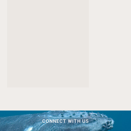
CONNECT WITH US