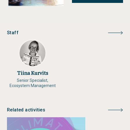
provide decision makers in the two regions with the
knowledge to safeguard and strengthen vulnerable
social, economic, and natural systems.
Staff
Status:
Completed
Type:
Archive
Author:
GRID-Arendal, CICERO
Year of publication:
2009
Publisher:
GRID-Arendal
Tiina Kurvits
Senior Specialist,
Ecosystem Management
Related activities