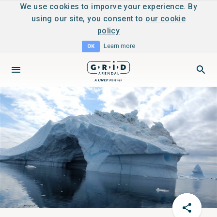
We use cookies to imporve your experience. By
using our site, you consent to
our cookie
policy
Learn more
OK