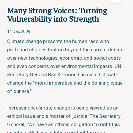
Many Strong Voices: Turning
Vulnerability into Strength
14 Dec 2009
Climate change presents the human race with
profound choices that go beyond the current debate
over new technologies, economic, and social costs
and even concerns over environmental impacts. UN
Secretary General Ban Ki-moon has called climate
change the “moral imperative and the defining issue
of our era.”
Increasingly, climate change is being viewed as an
ethical issue and a matter of justice. The Secretary
General, “We have an ethical obligation to right this
injustice. We have a duty to protect the most