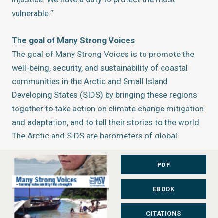
vulnerable.”
The goal of Many Strong Voices
The goal of Many Strong Voices is to promote the
well-being, security, and sustainability of coastal
communities in the Arctic and Small Island
Developing States (SIDS) by bringing these regions
together to take action on climate change mitigation
and adaptation, and to tell their stories to the world.
The Arctic and SIDS are barometers of global
environmental change. They are considered critical
testing grounds for the ideas and programmes that
PDF
will strengthen the adaptive capacities of human
EBOOK
societies confronting climate change. Lessons
learned through MSV will support policy development
CITATIONS
at local, regional, and international levels. They will