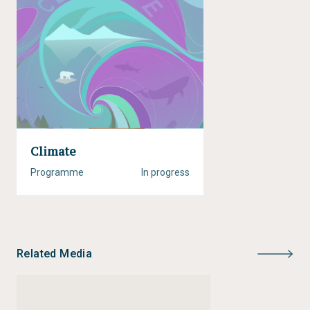
Climate
Programme
In progress
Related Media