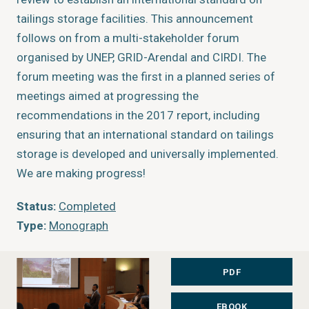
tailings storage facilities. This announcement
follows on from a multi-stakeholder forum
organised by UNEP, GRID-Arendal and CIRDI. The
forum meeting was the first in a planned series of
meetings aimed at progressing the
recommendations in the 2017 report, including
ensuring that an international standard on tailings
storage is developed and universally implemented.
We are making progress!
Status:
Completed
Type:
Monograph
Author:
Elaine Baker, Kristina Thygesen
Year of publication:
2019
PDF
Publisher:
UN Environment & GRID-Arendal
EBOOK