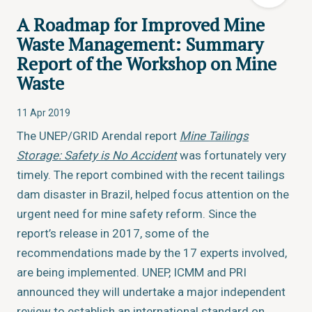
A Roadmap for Improved Mine
Waste Management: Summary
Report of the Workshop on Mine
Waste
11 Apr 2019
The UNEP/GRID Arendal report
Mine Tailings
Storage: Safety is No Accident
was fortunately very
timely. The report combined with the recent tailings
dam disaster in Brazil, helped focus attention on the
urgent need for mine safety reform. Since the
report’s release in 2017, some of the
recommendations made by the 17 experts involved,
are being implemented. UNEP, ICMM and PRI
announced they will undertake a major independent
review to establish an international standard on