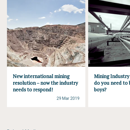
New international mining
Mining Industr
resolution – now the industry
do you need to 
needs to respond!
boys?
29 Mar 2019