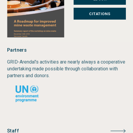
CITATIONS
Partners
GRID-Arendal's activities are nearly always a cooperative
undertaking made possible through collaboration with
partners and donors.
Staff