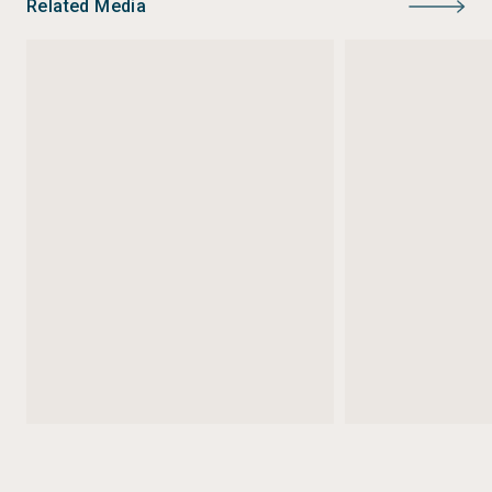
Related Media