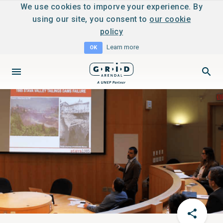
We use cookies to imporve your experience. By
using our site, you consent to
our cookie
policy
Learn more
OK