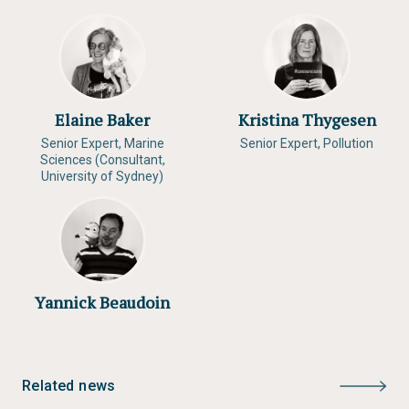
Elaine Baker
Kristina Thygesen
Senior Expert, Marine
Senior Expert, Pollution
Sciences (Consultant,
University of Sydney)
Yannick Beaudoin
Related news