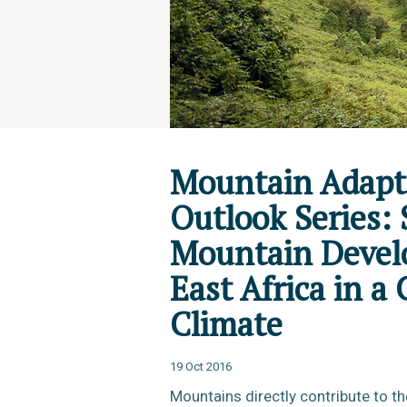
Mountain Adapt
Outlook Series: 
Mountain Devel
East Africa in a
Climate
19 Oct 2016
Mountains directly contribute to th