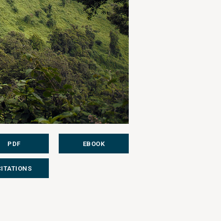
PDF
EBOOK
CITATIONS