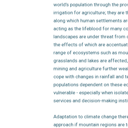
world’s population through the pro
irrigation for agriculture; they are 
along which human settlements are 
acting as the lifeblood for many c
landscapes are under threat from 
the effects of which are accentuate
range of ecosystems such as moun
grasslands and lakes are affected,
mining and agriculture further weak
cope with changes in rainfall and 
populations dependent on these e
vulnerable - especially when isola
services and decision-making insti
Adaptation to climate change there
approach if mountain regions are t