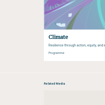
Climate
Resilience through action, equity, and 
Programme
Related Media