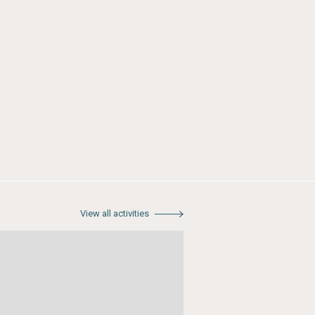
View all activities