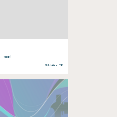
ronment.
08 Jan 2020