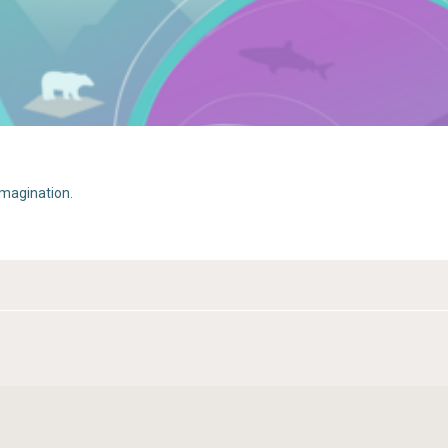
imagination.