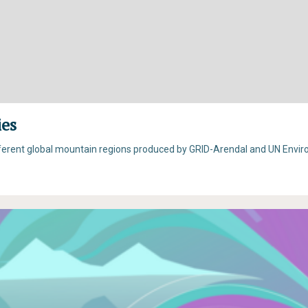
ies
fferent global mountain regions produced by GRID-Arendal and UN Envi