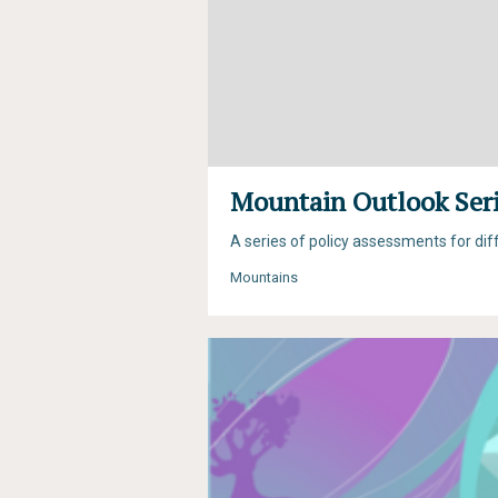
Mountain Outlook Ser
A series of policy assessments for di
Mountains