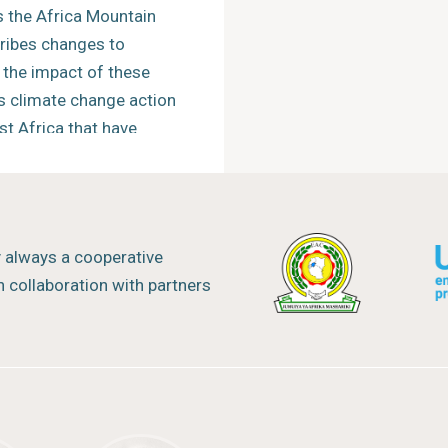
 the Africa Mountain
cribes changes to
the impact of these
s climate change action
st Africa that have
s to foster dialogue and
 of mountain
y always a cooperative
on climate change and
 collaboration with partners
ther interregional
ractice at the global