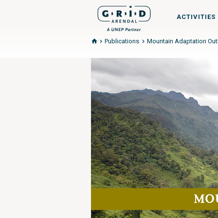
ACTIVITIES
Publications
Mountain Adaptation Outl