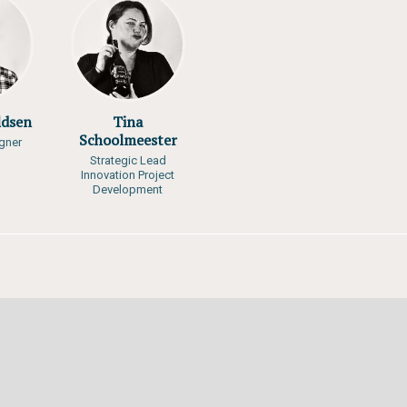
gi, Clever Mafuta,
ano, Brian O. Otiende,
keera, Robert Wabunoha
RID-Arendal
ldsen
Tina
Schoolmeester
gner
Strategic Lead
Innovation Project
Development