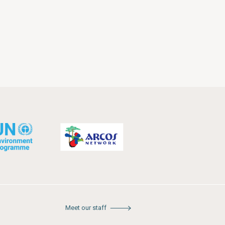
Meet our staff