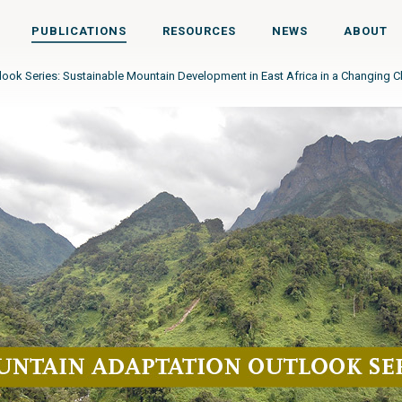
PUBLICATIONS
RESOURCES
NEWS
ABOUT
ook Series: Sustainable Mountain Development in East Africa in a Changing C