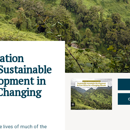
ation
Sustainable
opment in
 Changing
e lives of much of the