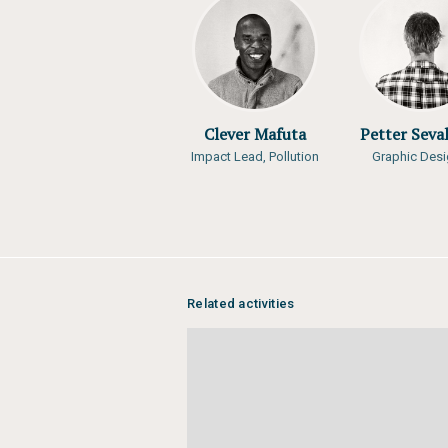
Author:
Matthias Jurek, Levis Kava
Dismass L. Mwikila, Wiwine, Ntamub
Tina Schoolmeester, Charles Sebu
Year of publication:
2016
Publisher:
EAC, UN Environment, G
Clever Mafuta
Petter Seva
Impact Lead, Pollution
Graphic Desi
Related activities