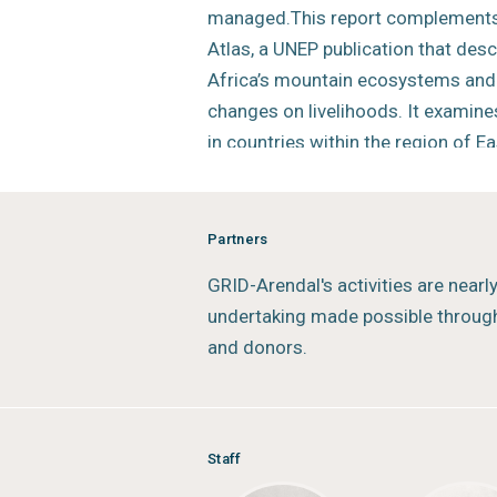
managed.This report complements
Atlas, a UNEP publication that des
Africa’s mountain ecosystems and 
changes on livelihoods. It examine
in countries within the region of Ea
fragile mountainous ecosystems.
The core objective of this report i
Partners
promote a regional understanding
GRID-Arendal's activities are nearl
ecosystems with a specific focus 
undertaking made possible through
adaptation, as well as fostering fur
and donors.
exchange of experiences and best p
level.
Status:
Completed
Staff
Type:
Mountains Outlook