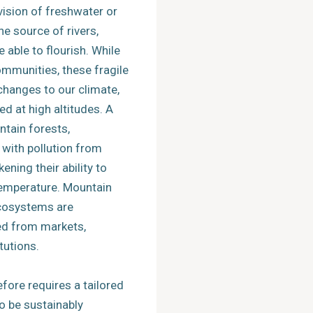
vision of freshwater or
the source of rivers,
able to flourish. While
ommunities, these fragile
changes to our climate,
d at high altitudes. A
tain forests,
 with pollution from
ening their ability to
temperature. Mountain
cosystems are
ted from markets,
tutions.
fore requires a tailored
o be sustainably