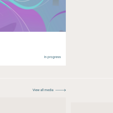
In progress
View all media