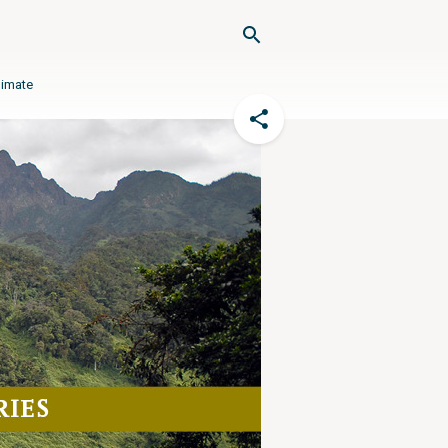
limate