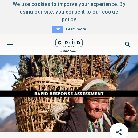
We use cookies to imporve your experience. By
using our site, you consent to
our cookie
policy
Learn more
OK