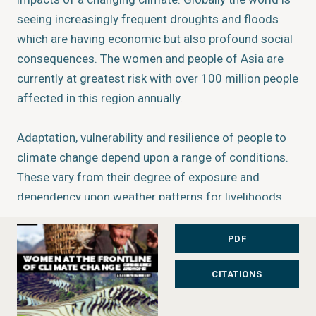
seeing increasingly frequent droughts and floods
which are having economic but also profound social
consequences. The women and people of Asia are
currently at greatest risk with over 100 million people
affected in this region annually.
Adaptation, vulnerability and resilience of people to
climate change depend upon a range of conditions.
These vary from their degree of exposure and
dependency upon weather patterns for livelihoods
and food security, to varying capacities in adaptation,
which are influenced by gender, social status,
PDF
economic poverty, power, access, and control and
CITATIONS
ownership over resources in the household,
community and society. Mountain peoples are
especially vulnerable since climate impacts and