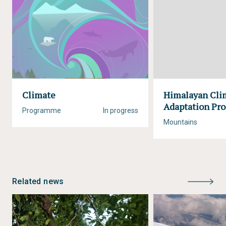
Climate
Himalayan Cli
Adaptation P
Programme
In progress
Mountains
Related news