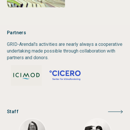
changes are predominantly acute in mountainous
regions. This is particularly true in the Andes, Africa
and Asia.
Partners
Status:
Completed
GRID-Arendal's activities are nearly always a cooperative
Type:
Rapid Response Assessment
undertaking made possible through collaboration with
Author:
Christian Nellemann, Ritu Verma, Lawrence
partners and donors.
Hislop
Year of publication:
2011
Staff