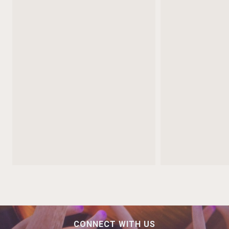
CONNECT WITH US