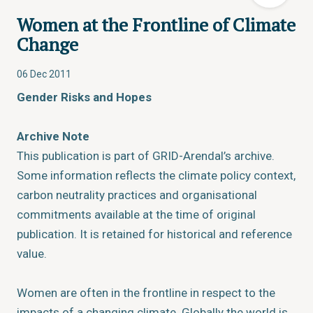
Women at the Frontline of Climate
Change
06 Dec 2011
Gender Risks and Hopes
Archive Note
This publication is part of GRID-Arendal’s archive.
Some information reflects the climate policy context,
carbon neutrality practices and organisational
commitments available at the time of original
publication. It is retained for historical and reference
value.
Women are often in the frontline in respect to the
impacts of a changing climate. Globally the world is