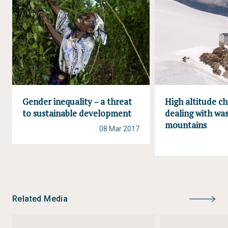
Gender inequality – a threat
High altitude ch
to sustainable development
dealing with was
mountains
08 Mar 2017
Related Media