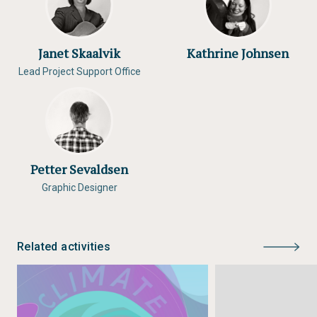
Janet Skaalvik
Kathrine Johnsen
Lead Project Support Office
Petter Sevaldsen
Graphic Designer
Related activities