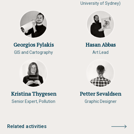
University of Sydney)
Georgios Fylakis
Hasan Abbas
GIS and Cartography
Art Lead
Kristina Thygesen
Petter Sevaldsen
Senior Expert, Pollution
Graphic Designer
Related activities