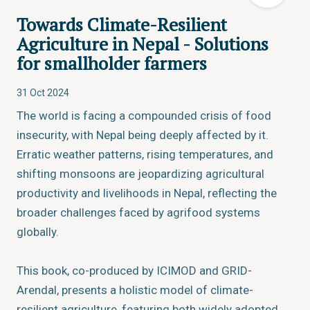
Towards Climate-Resilient
Agriculture in Nepal - Solutions
for smallholder farmers
31 Oct 2024
The world is facing a compounded crisis of food
insecurity, with Nepal being deeply affected by it.
Erratic weather patterns, rising temperatures, and
shifting monsoons are jeopardizing agricultural
productivity and livelihoods in Nepal, reflecting the
broader challenges faced by agrifood systems
globally.
This book, co-produced by ICIMOD and GRID-
Arendal, presents a holistic model of climate-
resilient agriculture, featuring both widely adopted