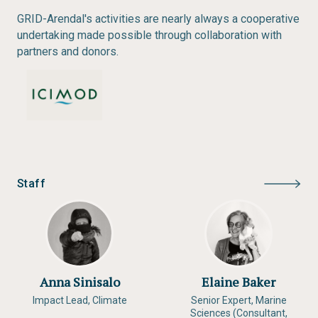
GRID-Arendal's activities are nearly always a cooperative
undertaking made possible through collaboration with
partners and donors.
Staff
Anna Sinisalo
Elaine Baker
Impact Lead, Climate
Senior Expert, Marine
Sciences (Consultant,