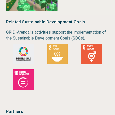
Related Sustainable Development Goals
GRID-Arendal's activities support the implementation of
the Sustainable Development Goals (SDGs).
Partners