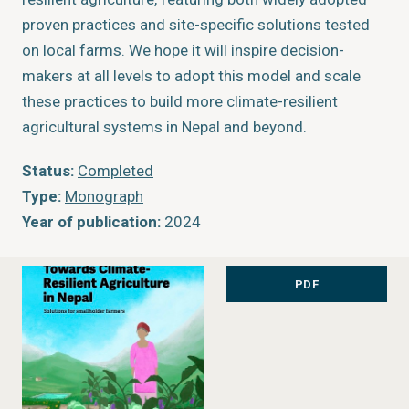
proven practices and site-specific solutions tested
on local farms. We hope it will inspire decision-
makers at all levels to adopt this model and scale
these practices to build more climate-resilient
agricultural systems in Nepal and beyond.
Status:
Completed
Type:
Monograph
Year of publication:
2024
PDF