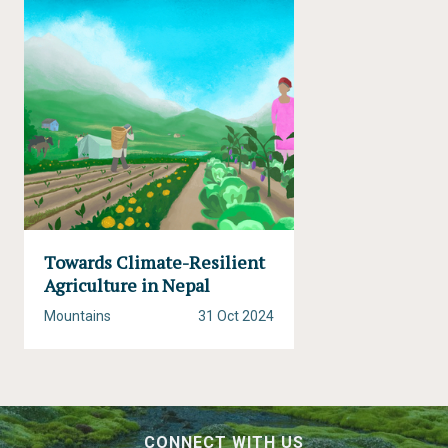
Towards Climate-Resilient
Agriculture in Nepal
Mountains
31 Oct 2024
CONNECT WITH US