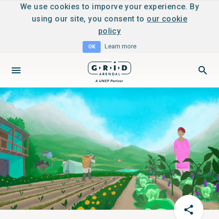
We use cookies to imporve your experience. By
using our site, you consent to
our cookie
policy
Learn more
OK