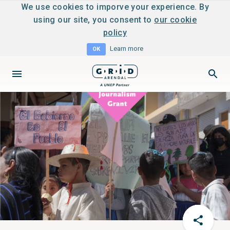
We use cookies to imporve your experience. By
using our site, you consent to
our cookie
policy
Learn more
OK