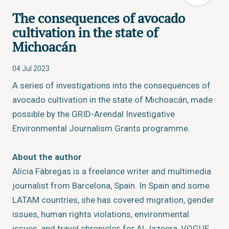
The consequences of avocado
cultivation in the state of
Michoacán
04 Jul 2023
A series of investigations into the consequences of
avocado cultivation in the state of Michoacán, made
possible by the GRID-Arendal Investigative
Environmental Journalism Grants programme.
About the author
Alicia Fàbregas is a freelance writer and multimedia
journalist from Barcelona, Spain. In Spain and some
LATAM countries, she has covered migration, gender
issues, human rights violations, environmental
issues, and travel chronicles for
Al Jazeera
,
VOGUE