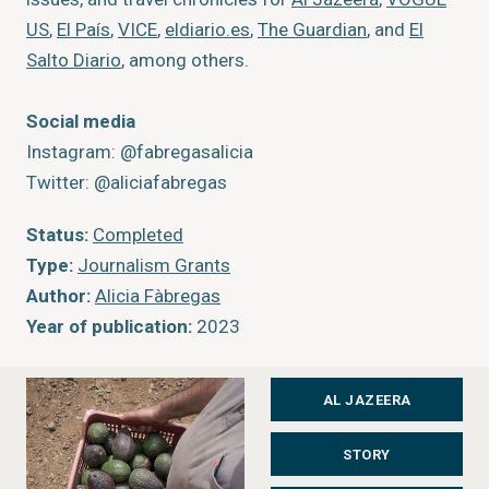
US
,
El País
,
VICE
,
eldiario.es
,
The Guardian
, and
El
Salto Diario
, among others.
Social media
Instagram: @fabregasalicia
Twitter: @aliciafabregas
Status:
Completed
Type:
Journalism Grants
Author:
Alicia Fàbregas
Year of publication:
2023
Publisher:
Al Jazeera
AL JAZEERA
STORY