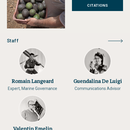
CITATIONS
Staff
Romain Langeard
Guendalina De Luigi
Expert, Marine Governance
Communications Advisor
Valentin Emelin