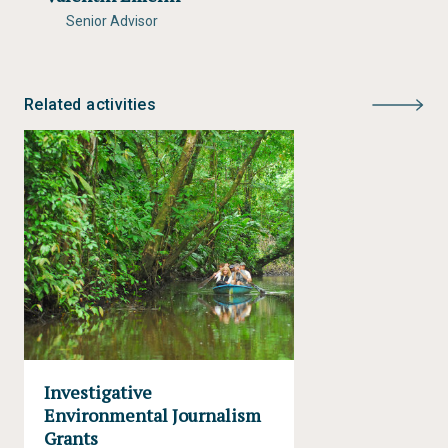
Senior Advisor
Related activities
Investigative
Environmental Journalism
Grants