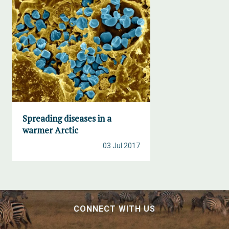
Spreading diseases in a
warmer Arctic
03 Jul 2017
CONNECT WITH US