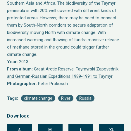
Southern Asia and Africa. The biodiversity of the Taymyr
peninsula is with 20% well covered with different kinds of
protected areas. However, there may be need to connect
them by South-North corridors to secure adaptation of
biodiversity moving North with climate change. With
increased warming and thawing of tundra massive release
of methane stored in the ground could trigger further
climate change.
Year:
2013
From album:
Great Arctic Reserve, Taymyrski Zapovednik
and German-Russian Expeditions 1989-1991 to Taymyr
Photographer:
Peter Prokosch
Tags:
climate change
River
Russia
Download
S
M
L
XL