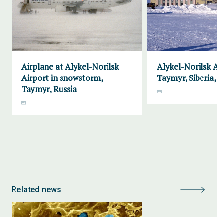
Airplane at Alykel-Norilsk
Alykel-Norilsk A
Airport in snowstorm,
Taymyr, Siberia,
Taymyr, Russia
Related news