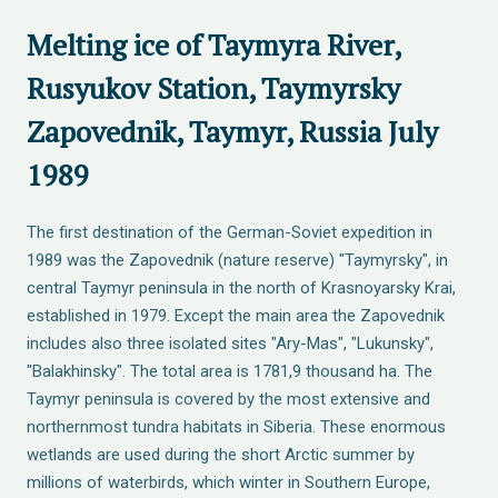
Melting ice of Taymyra River,
Rusyukov Station, Taymyrsky
Zapovednik, Taymyr, Russia July
1989
The first destination of the German-Soviet expedition in
1989 was the Zapovednik (nature reserve) "Taymyrsky", in
central Taymyr peninsula in the north of Krasnoyarsky Krai,
established in 1979. Except the main area the Zapovednik
includes also three isolated sites "Ary-Mas", "Lukunsky",
"Balakhinsky". The total area is 1781,9 thousand ha. The
Taymyr peninsula is covered by the most extensive and
northernmost tundra habitats in Siberia. These enormous
wetlands are used during the short Arctic summer by
millions of waterbirds, which winter in Southern Europe,