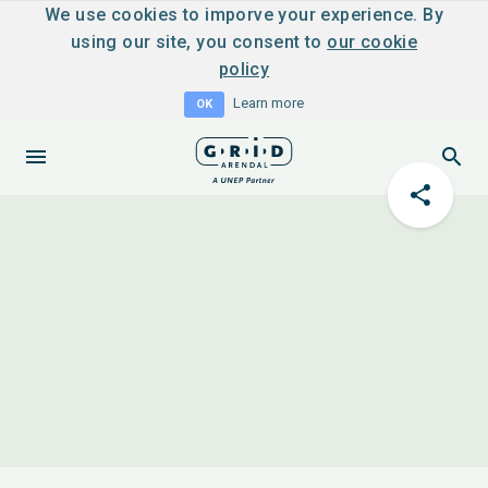
We use cookies to imporve your experience. By
using our site, you consent to
our cookie
policy
Learn more
OK