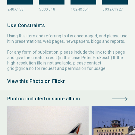
Use Constraints
Using this item and referring to it is encouraged, and please use
it in presentations, web pages, newspapers, blogs and reports.
For any form of publication, please include the link to this page
and give the creator credit (in this case Peter Prokosch) If the
high-resolution file is not available, please contact
grid@grida.no
for request and permission for usage.
View this Photo on Flickr
Photos included in same album