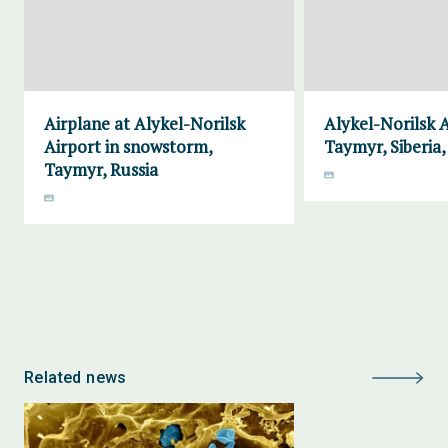
Airplane at Alykel-Norilsk
Alykel-Norilsk A
Airport in snowstorm,
Taymyr, Siberia,
Taymyr, Russia
Related news