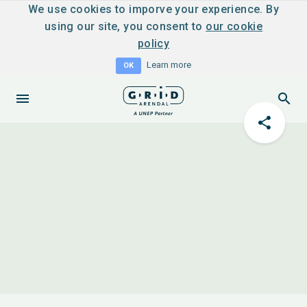
We use cookies to imporve your experience. By
using our site, you consent to
our cookie
policy
Learn more
OK