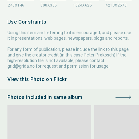
Use Constraints
Using this item and referring to it is encouraged, and please use
it in presentations, web pages, newspapers, blogs and reports.
For any form of publication, please include the link to this page
and give the creator credit (in this case Peter Prokosch) If the
high-resolution file is not available, please contact
grid@grida.no
for request and permission for usage.
View this Photo on Flickr
Photos included in same album