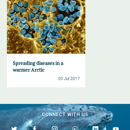
Spreading diseases in a
warmer Arctic
03 Jul 2017
CONNECT WITH US