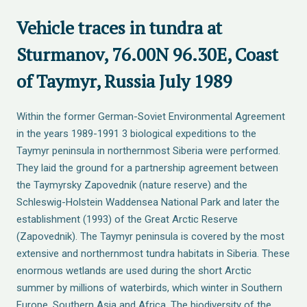
Vehicle traces in tundra at
Sturmanov, 76.00N 96.30E, Coast
of Taymyr, Russia July 1989
Within the former German-Soviet Environmental Agreement
in the years 1989-1991 3 biological expeditions to the
Taymyr peninsula in northernmost Siberia were performed.
They laid the ground for a partnership agreement between
the Taymyrsky Zapovednik (nature reserve) and the
Schleswig-Holstein Waddensea National Park and later the
establishment (1993) of the Great Arctic Reserve
(Zapovednik). The Taymyr peninsula is covered by the most
extensive and northernmost tundra habitats in Siberia. These
enormous wetlands are used during the short Arctic
summer by millions of waterbirds, which winter in Southern
Europe, Southern Asia and Africa. The biodiversity of the