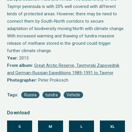
Taymyr peninsula is with 20% well covered with different
kinds of protected areas. However, there may be need to
connect them by South-North corridors to secure
adaptation of biodiversity moving North with climate change.
With increased warming and thawing of tundra massive
release of methane stored in the ground could trigger
further climate change.
Year:
2013
From album:
Great Arctic Reserve, Taymyrski Zapovednik
and German-Russian Expeditions 1989-1991 to Taymyr
Photographer:
Peter Prokosch
Tags:
Russia
tundra
Vehicle
Download
S
M
L
XL