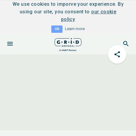
We use cookies to imporve your experience. By
using our site, you consent to
our cookie
policy
Learn more
OK