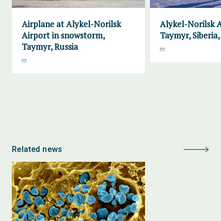
Airplane at Alykel-Norilsk
Alykel-Norilsk A
Airport in snowstorm,
Taymyr, Siberia,
Taymyr, Russia
Related news