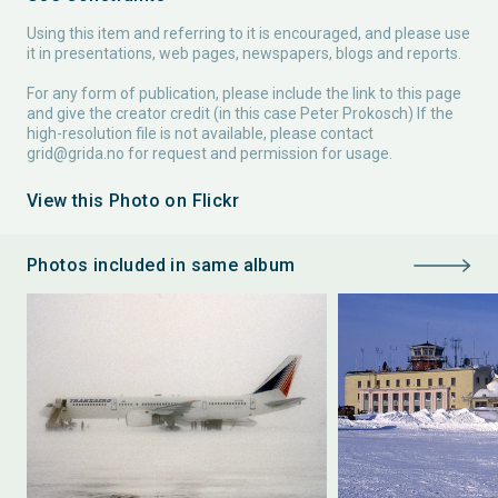
Using this item and referring to it is encouraged, and please use
it in presentations, web pages, newspapers, blogs and reports.
For any form of publication, please include the link to this page
and give the creator credit (in this case Peter Prokosch) If the
high-resolution file is not available, please contact
grid@grida.no
for request and permission for usage.
View this Photo on Flickr
Photos included in same album