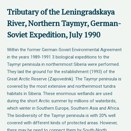
Tributary of the Leningradskaya
River, Northern Taymyr, German-
Soviet Expedition, July 1990
Within the former German-Soviet Environmental Agreement
in the years 1989-1991 3 biological expeditions to the
Taymyr peninsula in northernmost Siberia were performed.
They laid the ground for the establishment (1993) of the
Great Arctic Reserve (Zapovednik). The Taymyr peninsula is
covered by the most extensive and northernmost tundra
habitats in Siberia. These enormous wetlands are used
during the short Arctic summer by millions of waterbirds,
which winter in Southern Europe, Southern Asia and Africa.
The biodiversity of the Taymyr peninsula is with 20% well
covered with different kinds of protected areas. However,
there may be need to connect them by South-North