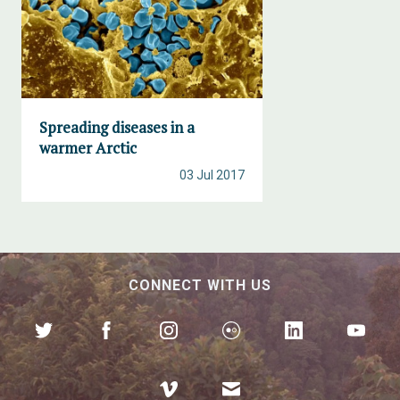
Spreading diseases in a
warmer Arctic
03 Jul 2017
CONNECT WITH US