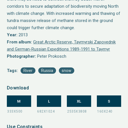
corridors to secure adaptation of biodiversity moving North
with climate change. With increased warming and thawing of
tundra massive release of methane stored in the ground
could trigger further climate change.
Year:
2013
From album:
Great Arctic Reserve, Taymyrski Zapovednik
and German-Russian Expeditions 1989-1991 to Taymyr
Photographer:
Peter Prokosch
Tags:
River
Russia
snow
Download
M
L
XL
S
Use Constraints