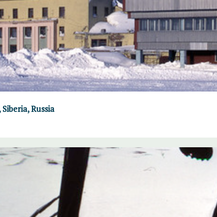
Siberia, Russia