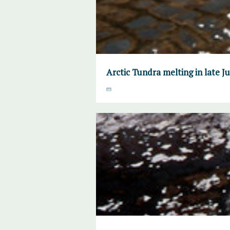
Arctic Tundra melting in late 