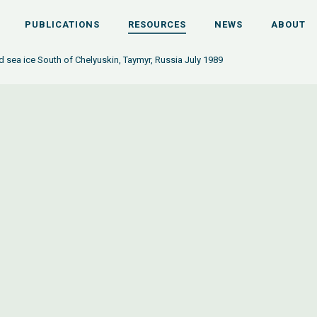
PUBLICATIONS
RESOURCES
NEWS
ABOUT
d sea ice South of Chelyuskin, Taymyr, Russia July 1989