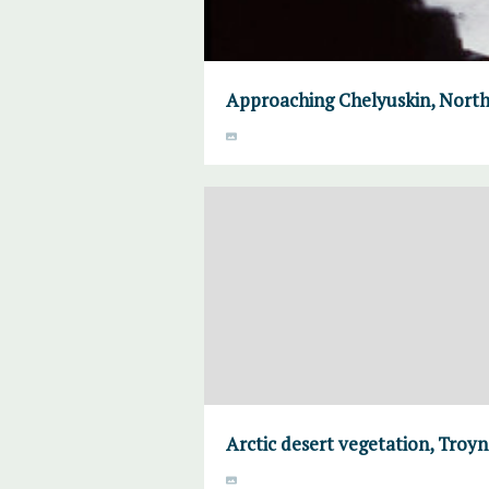
Approaching Chelyuskin, North
Arctic desert vegetation, Troyno