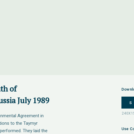
th of
Downl
ssia July 1989
S
onmental Agreement in
tions to the Taymyr
Use Co
performed. They laid the