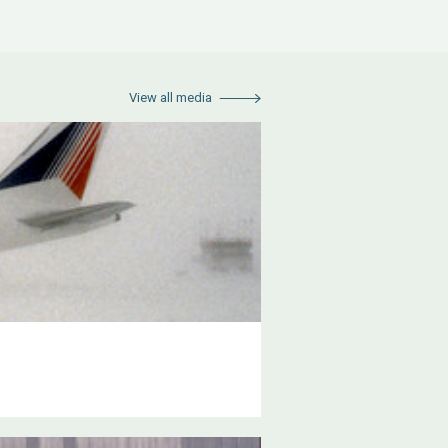
View all media