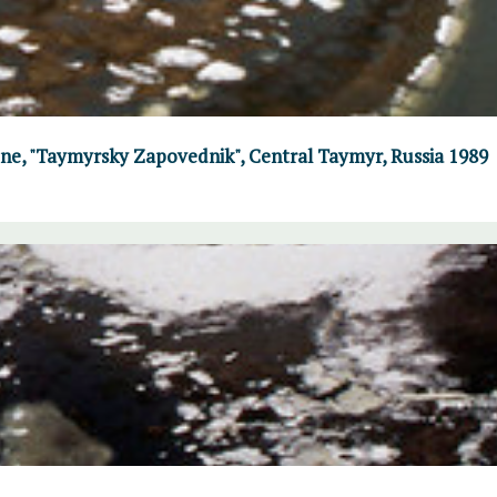
June, "Taymyrsky Zapovednik", Central Taymyr, Russia 1989