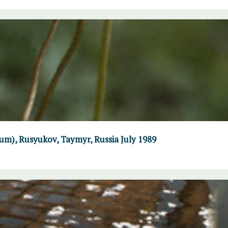
um), Rusyukov, Taymyr, Russia July 1989