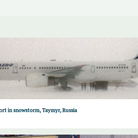
port in snowstorm, Taymyr, Russia