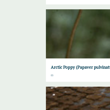
Arctic Poppy (Papaver pulvinat