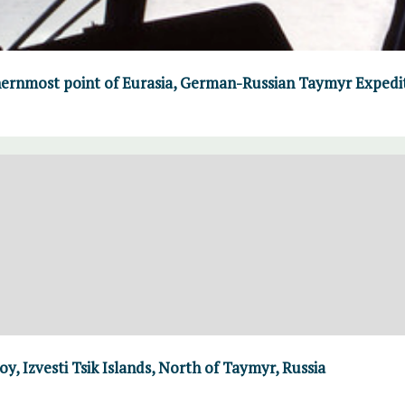
ernmost point of Eurasia, German-Russian Taymyr Expedi
y, Izvesti Tsik Islands, North of Taymyr, Russia