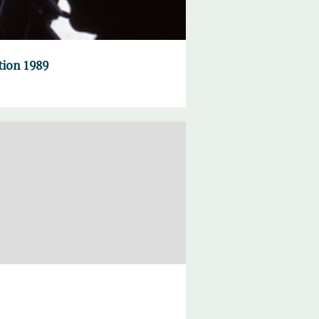
tion 1989