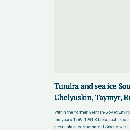
Tundra and sea ice Sou
Chelyuskin, Taymyr, Ru
Within the former German-Soviet Envir
the years 1989-1991 3 biological expedi
peninsula in northernmost Siberia were 