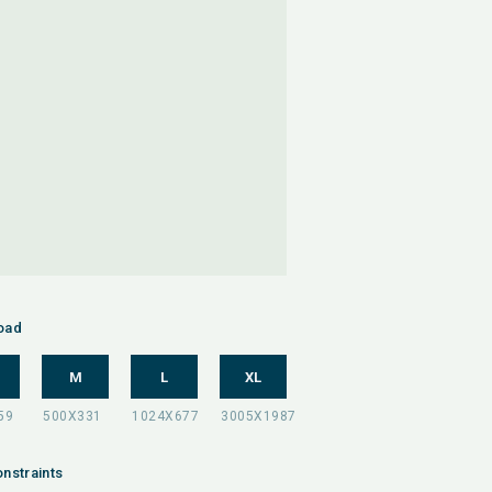
oad
M
L
XL
nstraints