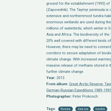
ground for the establishment (1993) of
(Zapovednik). The Taymyr peninsula is 
extensive and northernmost tundra habit
enormous wetlands are used during the
millions of waterbirds, which winter in
Asia and Africa. The biodiversity of the
20% well covered with different kinds o
However, there may be need to connec
corridors to secure adaptation of biodi
climate change. With increased warming
massive release of methane stored in t
further climate change.
Year:
2013
From album:
Great Arctic Reserve, Ta
German-Russian Expeditions 1989-1991
Photographer:
Peter Prokosch
Tags:
Russia
Sea ice
tundra