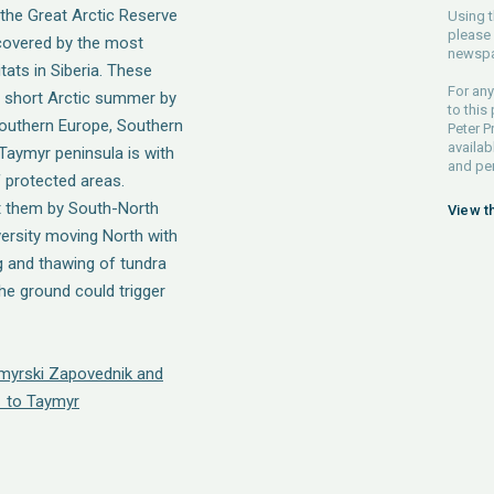
 the Great Arctic Reserve
Using t
please 
covered by the most
newspa
ats in Siberia. These
For any
 short Arctic summer by
to this
 Southern Europe, Southern
Peter P
availab
 Taymyr peninsula is with
and pe
f protected areas.
t them by South-North
View t
versity moving North with
 and thawing of tundra
he ground could trigger
ymyrski Zapovednik and
 to Taymyr