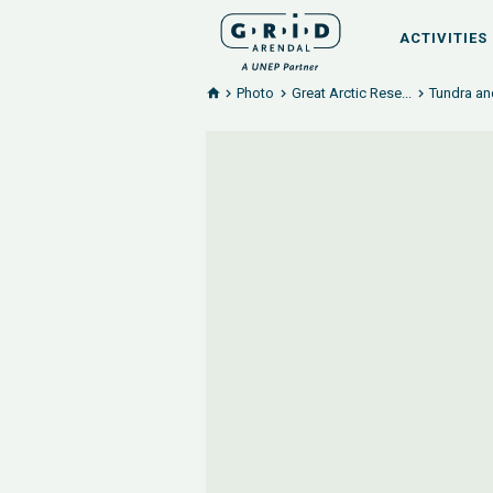
ACTIVITIES
Photo
Great Arctic Rese...
Tundra an