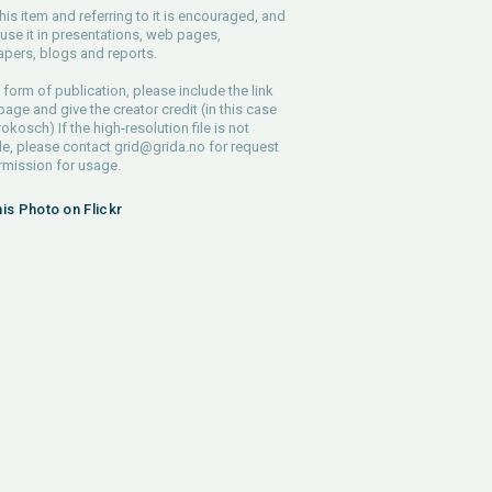
his item and referring to it is encouraged, and
use it in presentations, web pages,
pers, blogs and reports.
 form of publication, please include the link
 page and give the creator credit (in this case
rokosch) If the high-resolution file is not
le, please contact
grid@grida.no
for request
rmission for usage.
his Photo on Flickr