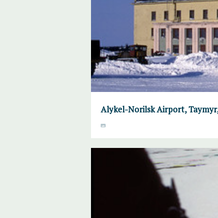
Alykel-Norilsk Airport, Taymyr, 