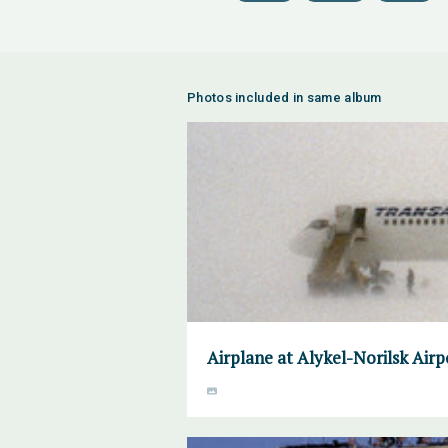
Photos included in same album
Airplane at Alykel-Norilsk Air