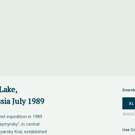
Lake,
Downl
sia July 1989
XL
iet expedition in 1989
ymyrsky", in central
Use Co
yarsky Krai, established