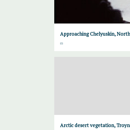
Approaching Chelyuskin, North
Arctic desert vegetation, Troyno