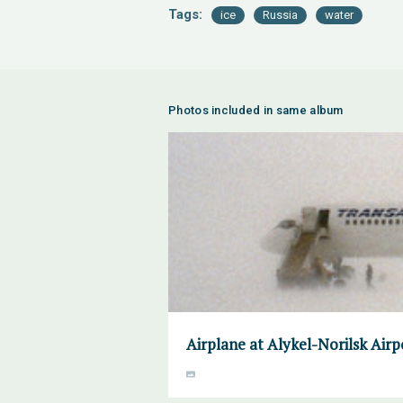
Tags:
ice
Russia
water
Photos included in same album
Airplane at Alykel-Norilsk Air