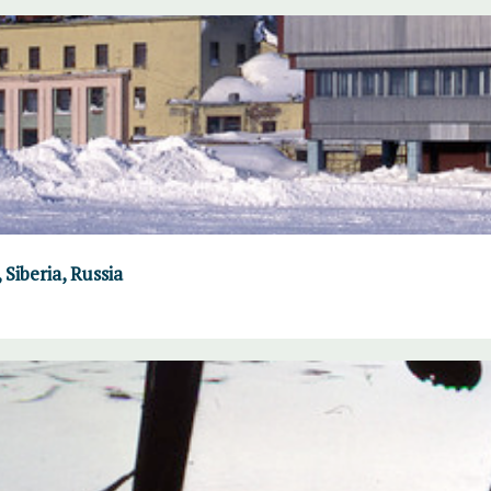
Siberia, Russia