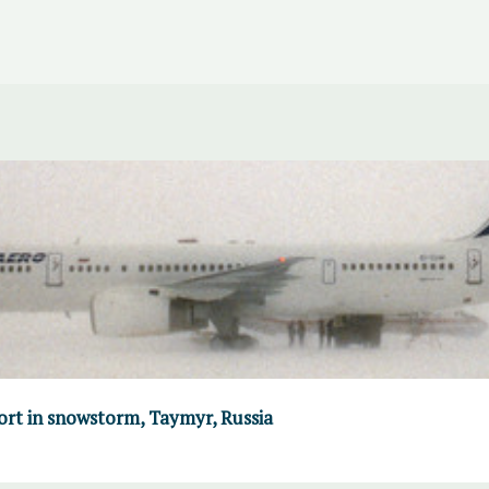
port in snowstorm, Taymyr, Russia