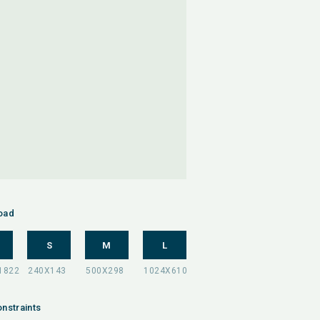
oad
S
M
L
nstraints