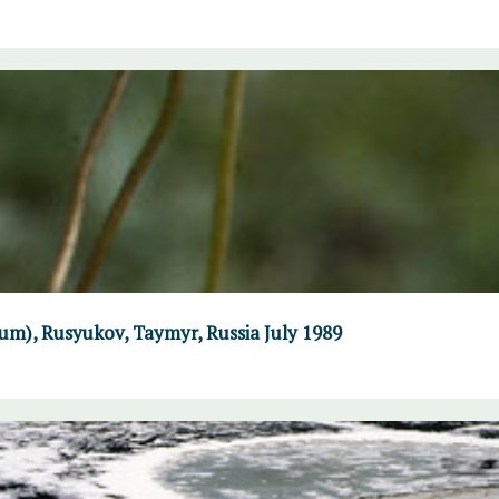
um), Rusyukov, Taymyr, Russia July 1989