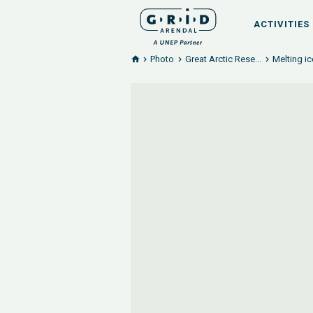
ACTIVITIES
Photo
Great Arctic Rese...
Melting i