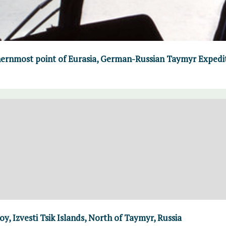
ernmost point of Eurasia, German-Russian Taymyr Expedi
y, Izvesti Tsik Islands, North of Taymyr, Russia