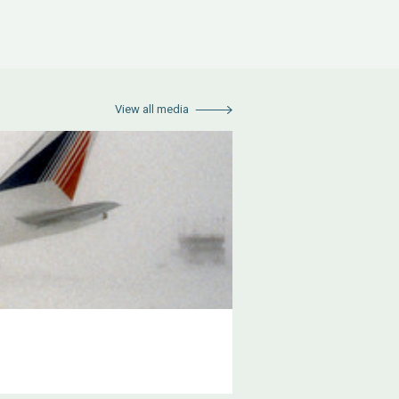
View all media