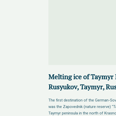
Melting ice of Taymyr 
Rusyukov, Taymyr, Rus
The first destination of the German-Sov
was the Zapovednik (nature reserve) "Ta
Taymyr peninsula in the north of Krasno