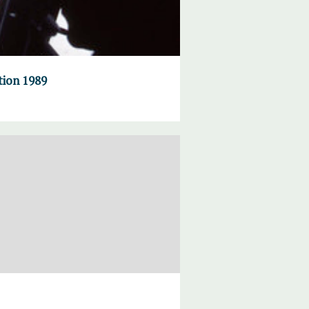
tion 1989