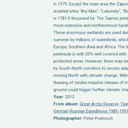
in 1979. Except the main area the Zapov
isolated sites "Ary-Mas", "Lukunsky", "B
is 1781,9 thousand ha. The Taymyr peni
most extensive and northernmost tundra 
These enormous wetlands are used duri
summer by millions of waterbirds, which
Europe, Southern Asia and Africa. The b
peninsula is with 20% well covered with 
protected areas. However, there may b
by South-North corridors to secure adap
moving North with climate change. Wit
thawing of tundra massive release of m
ground could trigger further climate ch
Year:
2013
From album:
Great Arctic Reserve, Ta
German-Russian Expeditions 1989-1991
Photographer:
Peter Prokosch