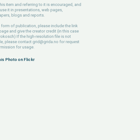
his item and referring to it is encouraged, and
use it in presentations, web pages,
pers, blogs and reports.
 form of publication, please include the link
 page and give the creator credit (in this case
rokosch) If the high-resolution file is not
le, please contact
grid@grida.no
for request
rmission for usage.
his Photo on Flickr