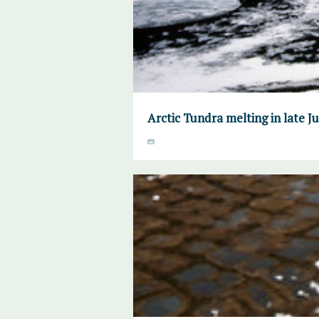
Arctic Tundra melting in late 