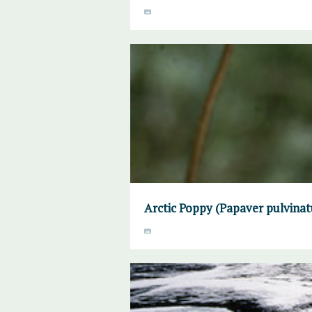
Arctic Poppy (Papaver pulvinat