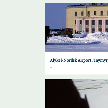
Alykel-Norilsk Airport, Taymyr, 