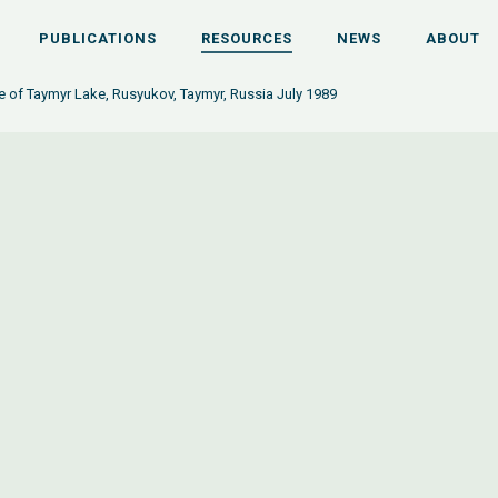
PUBLICATIONS
RESOURCES
NEWS
ABOUT
ce of Taymyr Lake, Rusyukov, Taymyr, Russia July 1989