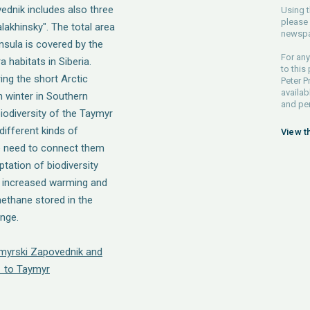
ednik includes also three
Using t
please 
alakhinsky". The total area
newspa
nsula is covered by the
For any
habitats in Siberia.
to this
ng the short Arctic
Peter P
availab
 winter in Southern
and pe
iodiversity of the Taymyr
different kinds of
View t
e need to connect them
tation of biodiversity
h increased warming and
ethane stored in the
ange.
ymyrski Zapovednik and
 to Taymyr