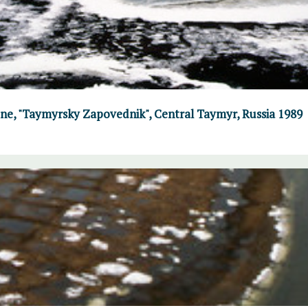
June, "Taymyrsky Zapovednik", Central Taymyr, Russia 1989