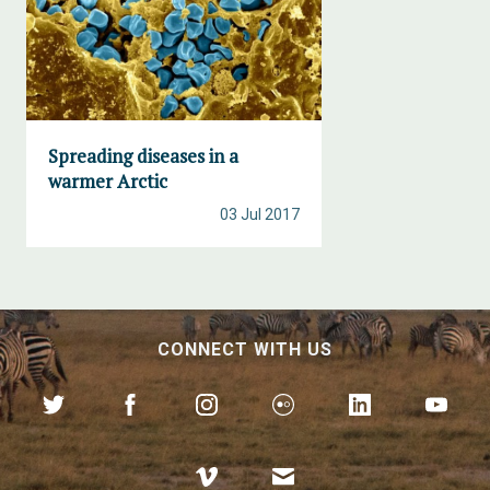
Spreading diseases in a
warmer Arctic
03 Jul 2017
CONNECT WITH US