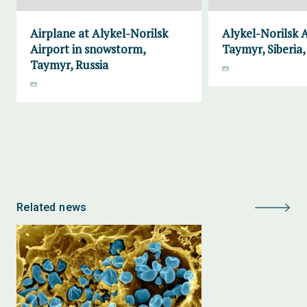
Airplane at Alykel-Norilsk
Alykel-Norilsk A
Airport in snowstorm,
Taymyr, Siberia,
Taymyr, Russia
Related news