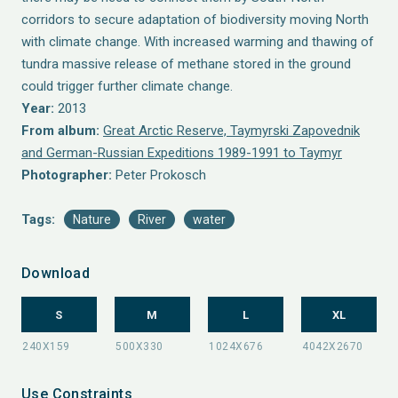
corridors to secure adaptation of biodiversity moving North
with climate change. With increased warming and thawing of
tundra massive release of methane stored in the ground
could trigger further climate change.
Year:
2013
From album:
Great Arctic Reserve, Taymyrski Zapovednik
and German-Russian Expeditions 1989-1991 to Taymyr
Photographer:
Peter Prokosch
Tags:
Nature
River
water
Download
S
M
L
XL
Use Constraints