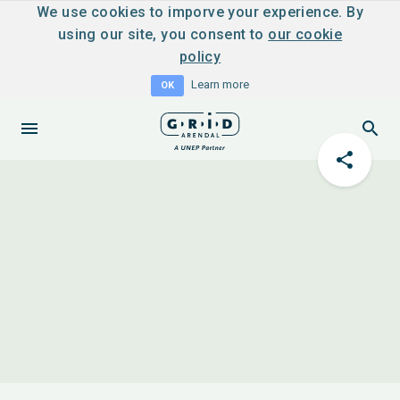
We use cookies to imporve your experience. By
using our site, you consent to
our cookie
policy
Learn more
OK