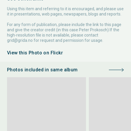
Using this item and referring to it is encouraged, and please use
it in presentations, web pages, newspapers, blogs and reports.
For any form of publication, please include the link to this page
and give the creator credit (in this case Peter Prokosch) If the
high-resolution file is not available, please contact
grid@grida.no
for request and permission for usage.
View this Photo on Flickr
Photos included in same album