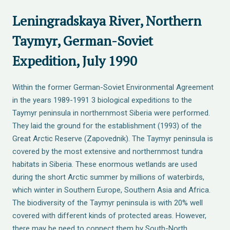
Leningradskaya River, Northern
Taymyr, German-Soviet
Expedition, July 1990
Within the former German-Soviet Environmental Agreement
in the years 1989-1991 3 biological expeditions to the
Taymyr peninsula in northernmost Siberia were performed.
They laid the ground for the establishment (1993) of the
Great Arctic Reserve (Zapovednik). The Taymyr peninsula is
covered by the most extensive and northernmost tundra
habitats in Siberia. These enormous wetlands are used
during the short Arctic summer by millions of waterbirds,
which winter in Southern Europe, Southern Asia and Africa.
The biodiversity of the Taymyr peninsula is with 20% well
covered with different kinds of protected areas. However,
there may be need to connect them by South-North