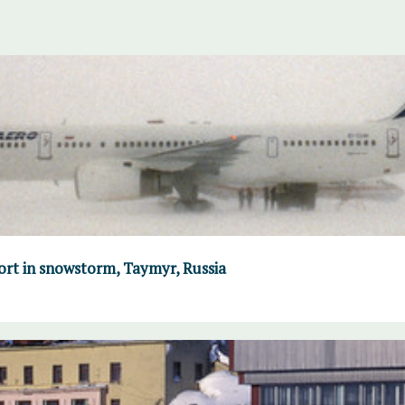
port in snowstorm, Taymyr, Russia