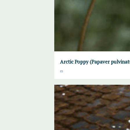
Arctic Poppy (Papaver pulvinat