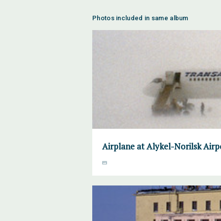
Photos included in same album
Airplane at Alykel-Norilsk Air