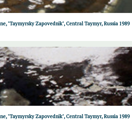
June, "Taymyrsky Zapovednik", Central Taymyr, Russia 1989
June, "Taymyrsky Zapovednik", Central Taymyr, Russia 1989