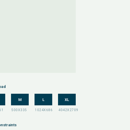
oad
M
L
XL
nstraints