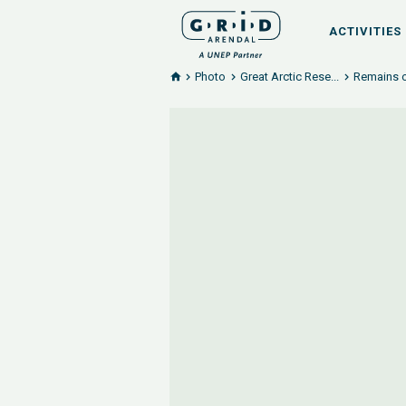
ACTIVITIES
Photo
Great Arctic Rese...
Remains o