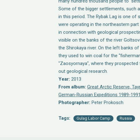
many hundred thousand people to "settle
Some of the bigger settlements, such as
in this period. The Rybak Lag is one of
were operating in the northeastern part
in connection with geological prospectin
visible on the banks of the river Golts
the Shirokaya river. On the left banks of
they used to win coal for the “fisherman
"Zaosyornaya", where they prospected f
out geological research.
Year:
2013
From album:
Great Arctic Reserve, Ta
German-Russian Expeditions 1989-1991
Photographer:
Peter Prokosch
Tags:
Gulag Labor Camp
Russia