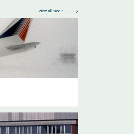
View all media