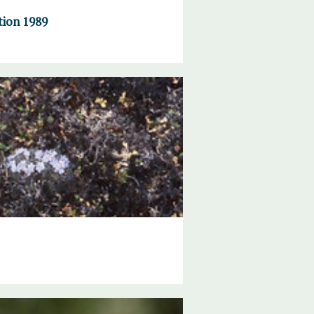
tion 1989