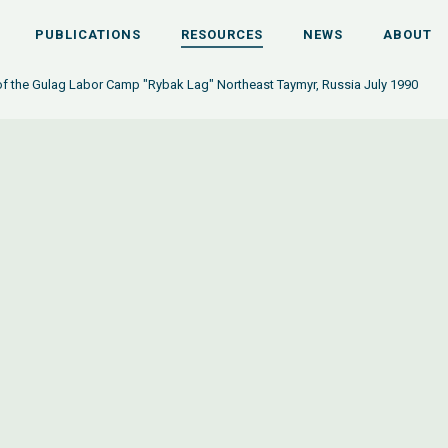
PUBLICATIONS
RESOURCES
NEWS
ABOUT
f the Gulag Labor Camp "Rybak Lag" Northeast Taymyr, Russia July 1990