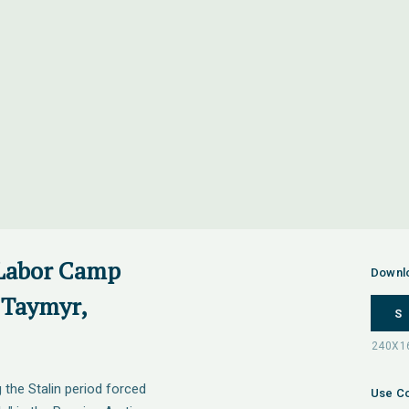
 Labor Camp
Downl
 Taymyr,
S
the Stalin period forced
Use Co