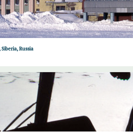
Siberia, Russia