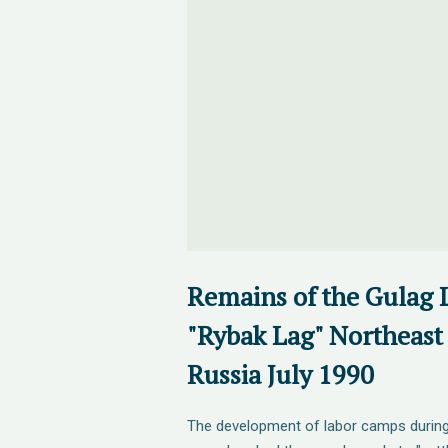
Remains of the Gulag
"Rybak Lag" Northeast
Russia July 1990
The development of labor camps during 