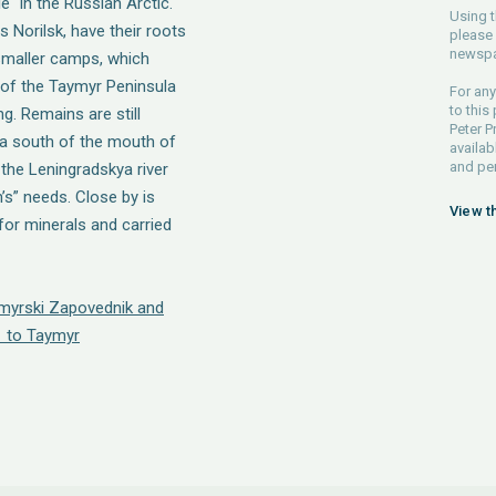
" in the Russian Arctic.
Using t
 Norilsk, have their roots
please 
newspa
 smaller camps, which
 of the Taymyr Peninsula
For any
to this
g. Remains are still
Peter P
ova south of the mouth of
availab
and pe
 the Leningradskya river
’s” needs. Close by is
View t
or minerals and carried
ymyrski Zapovednik and
 to Taymyr