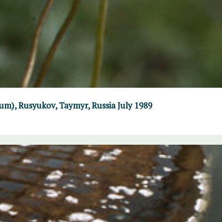
um), Rusyukov, Taymyr, Russia July 1989