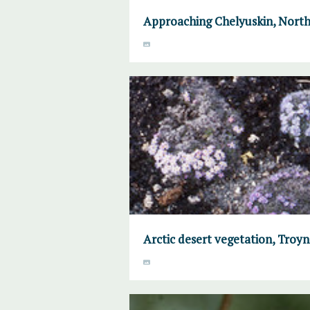
Approaching Chelyuskin, North
Arctic desert vegetation, Troyno