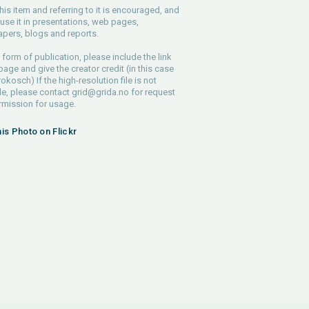
his item and referring to it is encouraged, and
use it in presentations, web pages,
pers, blogs and reports.
 form of publication, please include the link
 page and give the creator credit (in this case
rokosch) If the high-resolution file is not
le, please contact
grid@grida.no
for request
rmission for usage.
his Photo on Flickr