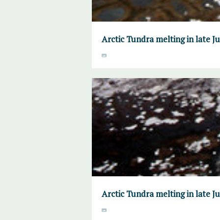
Arctic Tundra melting in late 
Arctic Tundra melting in late 