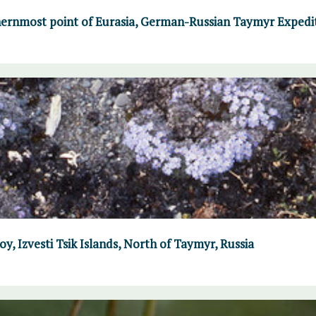
ernmost point of Eurasia, German-Russian Taymyr Expedi
y, Izvesti Tsik Islands, North of Taymyr, Russia