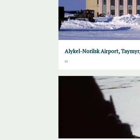
Alykel-Norilsk Airport, Taymyr, 