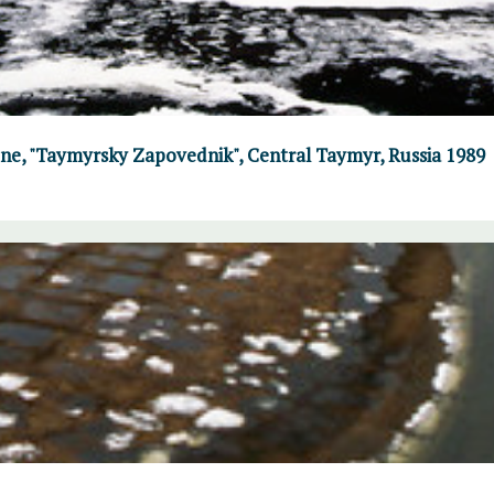
June, "Taymyrsky Zapovednik", Central Taymyr, Russia 1989