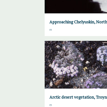
Approaching Chelyuskin, North
Arctic desert vegetation, Troyno