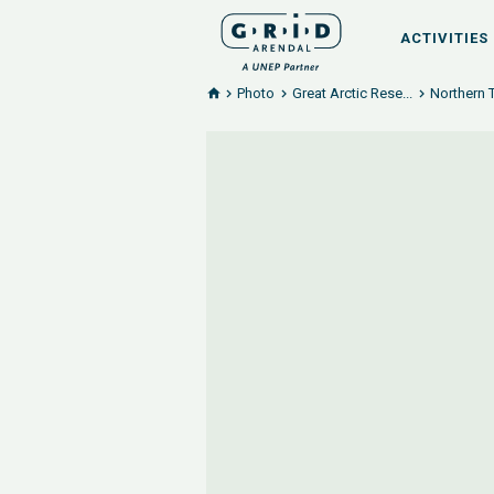
ACTIVITIES
Photo
Great Arctic Rese...
Northern 