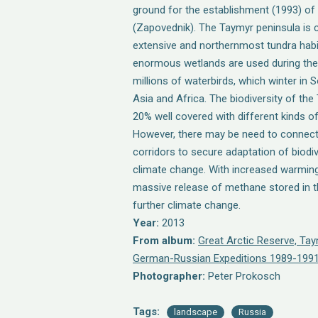
ground for the establishment (1993) of
(Zapovednik). The Taymyr peninsula is 
extensive and northernmost tundra habit
enormous wetlands are used during the
millions of waterbirds, which winter in
Asia and Africa. The biodiversity of the
20% well covered with different kinds o
However, there may be need to connec
corridors to secure adaptation of biodi
climate change. With increased warming
massive release of methane stored in t
further climate change.
Year:
2013
From album:
Great Arctic Reserve, Ta
German-Russian Expeditions 1989-1991
Photographer:
Peter Prokosch
Tags:
landscape
Russia