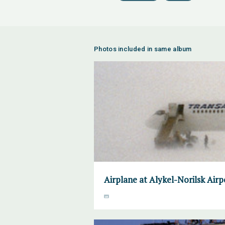
Photos included in same album
Airplane at Alykel-Norilsk Air