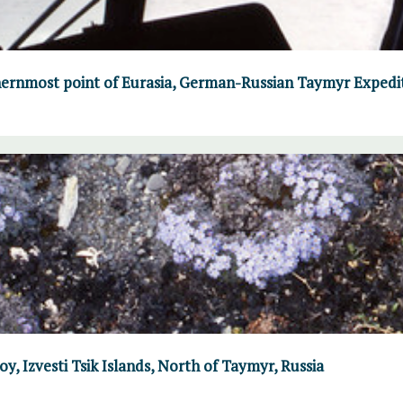
ernmost point of Eurasia, German-Russian Taymyr Expedi
y, Izvesti Tsik Islands, North of Taymyr, Russia