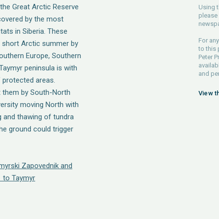
 the Great Arctic Reserve
Using t
please 
covered by the most
newspa
ats in Siberia. These
For any
 short Arctic summer by
to this
 Southern Europe, Southern
Peter P
availab
 Taymyr peninsula is with
and pe
f protected areas.
t them by South-North
View t
versity moving North with
 and thawing of tundra
he ground could trigger
ymyrski Zapovednik and
 to Taymyr