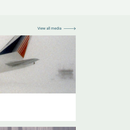
View all media