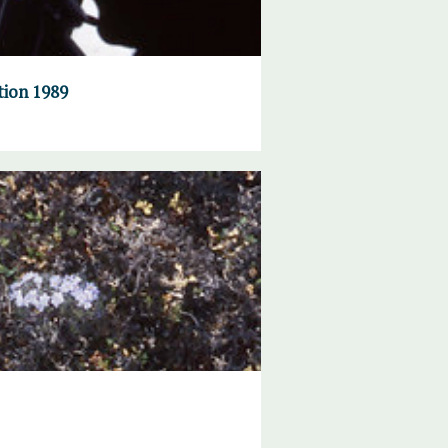
tion 1989