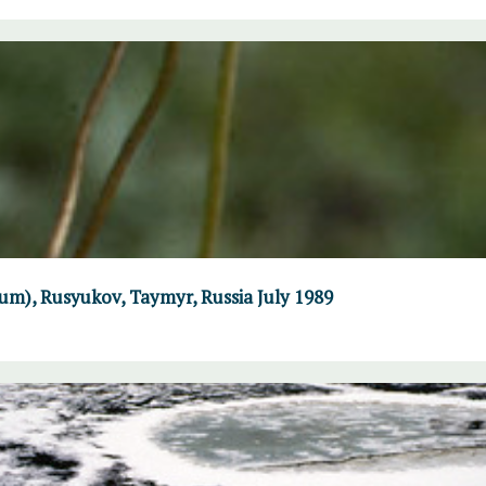
um), Rusyukov, Taymyr, Russia July 1989