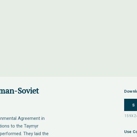
man-Soviet
Downl
S
onmental Agreement in
tions to the Taymyr
Use Co
performed. They laid the