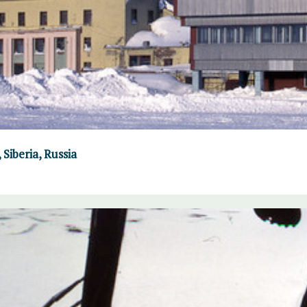
Siberia, Russia