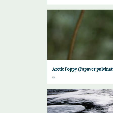
Arctic Poppy (Papaver pulvinat