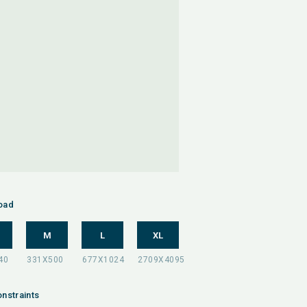
oad
M
L
XL
nstraints