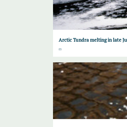
Arctic Tundra melting in late 