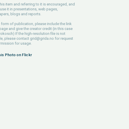
his item and referring to it is encouraged, and
use it in presentations, web pages,
pers, blogs and reports.
 form of publication, please include the link
 page and give the creator credit (in this case
rokosch) If the high-resolution file is not
le, please contact
grid@grida.no
for request
rmission for usage.
his Photo on Flickr