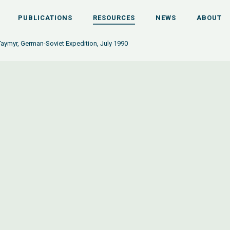
PUBLICATIONS
RESOURCES
NEWS
ABOUT
Taymyr, German-Soviet Expedition, July 1990