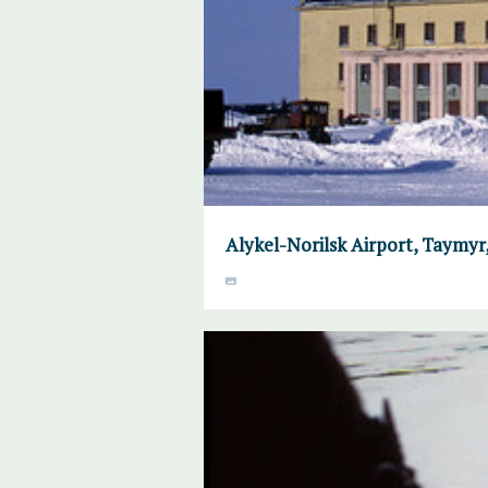
Alykel-Norilsk Airport, Taymyr, 