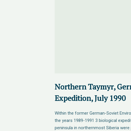
Northern Taymyr, Ger
Expedition, July 1990
Within the former German-Soviet Envir
the years 1989-1991 3 biological expedi
peninsula in northernmost Siberia were 