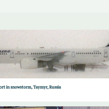
port in snowstorm, Taymyr, Russia