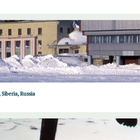
Siberia, Russia