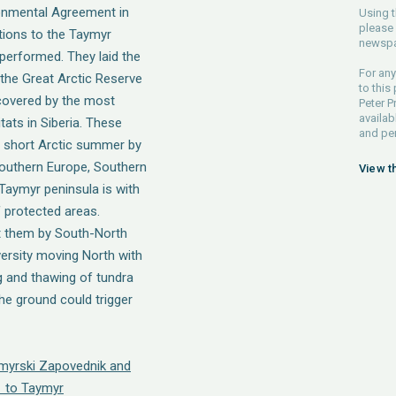
onmental Agreement in
Using t
please 
tions to the Taymyr
newspa
performed. They laid the
For any
 the Great Arctic Reserve
to this
covered by the most
Peter P
availab
ats in Siberia. These
and pe
 short Arctic summer by
 Southern Europe, Southern
View t
 Taymyr peninsula is with
f protected areas.
t them by South-North
versity moving North with
 and thawing of tundra
he ground could trigger
ymyrski Zapovednik and
 to Taymyr