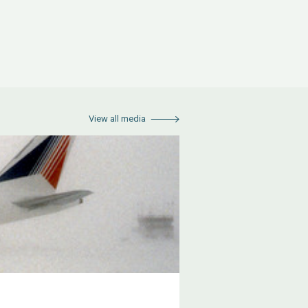
View all media