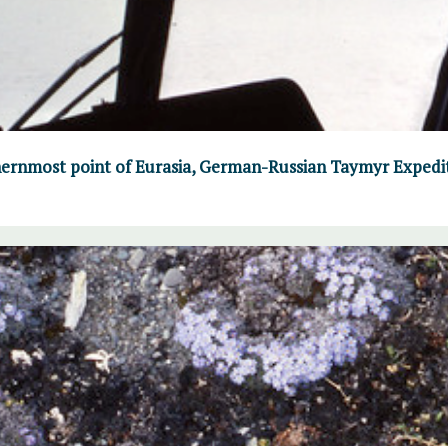
ernmost point of Eurasia, German-Russian Taymyr Expedi