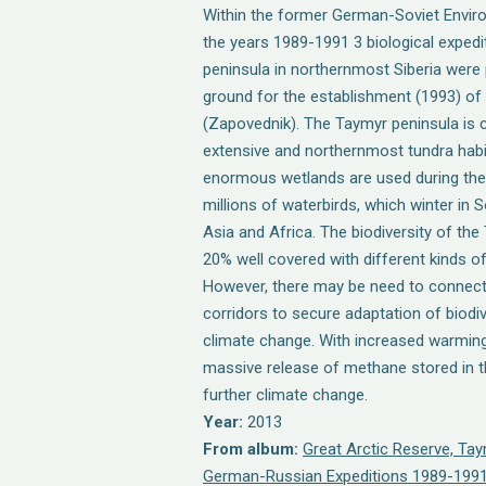
Within the former German-Soviet Envir
the years 1989-1991 3 biological expedi
peninsula in northernmost Siberia were 
ground for the establishment (1993) of
(Zapovednik). The Taymyr peninsula is 
extensive and northernmost tundra habit
enormous wetlands are used during the
millions of waterbirds, which winter in
Asia and Africa. The biodiversity of the
20% well covered with different kinds o
However, there may be need to connec
corridors to secure adaptation of biodi
climate change. With increased warming
massive release of methane stored in t
further climate change.
Year:
2013
From album:
Great Arctic Reserve, Ta
German-Russian Expeditions 1989-1991