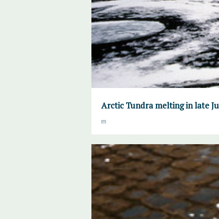
Arctic Tundra melting in late 