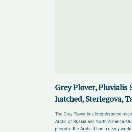
Grey Plover, Pluvialis 
hatched, Sterlegova, T
The Grey Plover is a long-distance migra
Arctic of Russia and North America. Ou
period in the Arctic it has a nearly world