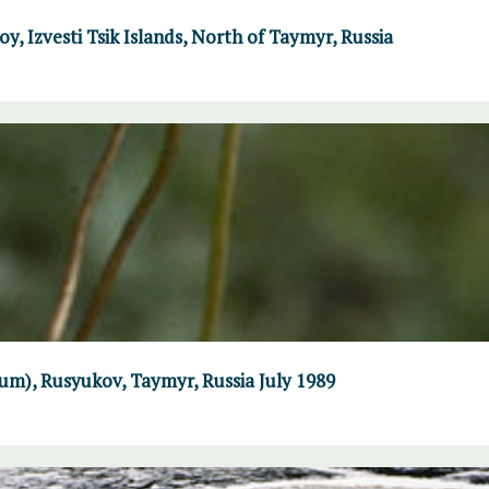
y, Izvesti Tsik Islands, North of Taymyr, Russia
um), Rusyukov, Taymyr, Russia July 1989