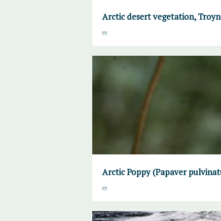
Arctic desert vegetation, Troyno
Arctic Poppy (Papaver pulvinat