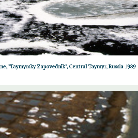
June, "Taymyrsky Zapovednik", Central Taymyr, Russia 1989