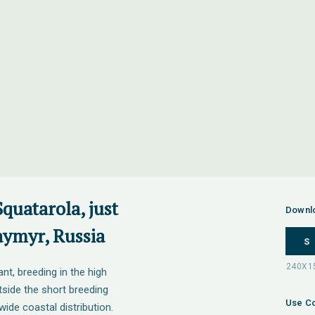
Squatarola, just
Downl
aymyr, Russia
S
nt, breeding in the high
tside the short breeding
Use Co
wide coastal distribution.