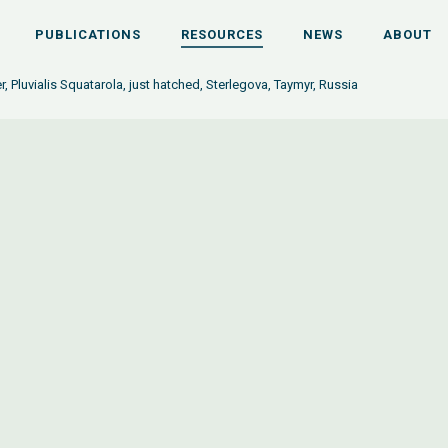
PUBLICATIONS
RESOURCES
NEWS
ABOUT
r, Pluvialis Squatarola, just hatched, Sterlegova, Taymyr, Russia