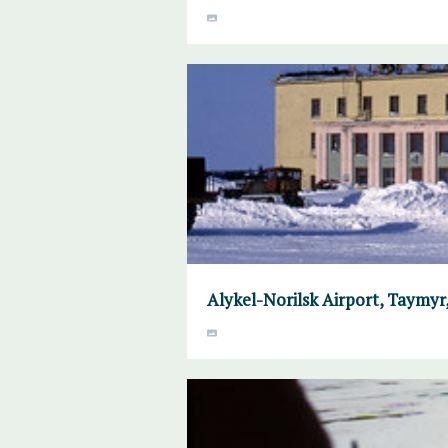
Alykel-Norilsk Airport, Taymyr, 