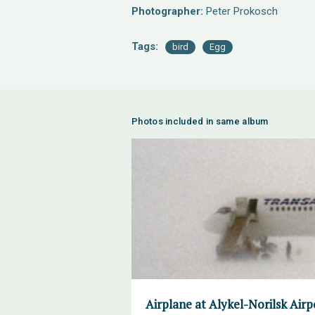
Photographer:
Peter Prokosch
Tags:
bird
Egg
Photos included in same album
Airplane at Alykel-Norilsk Air