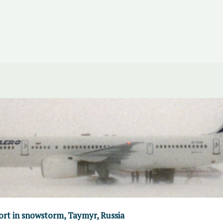
port in snowstorm, Taymyr, Russia