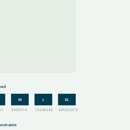
oad
M
L
XL
nstraints