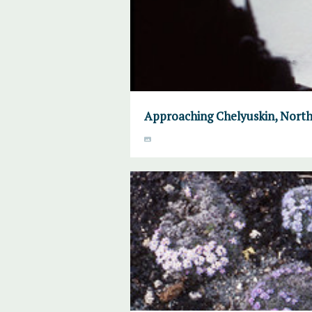
Approaching Chelyuskin, North