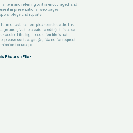
his item and referring to it is encouraged, and
use it in presentations, web pages,
pers, blogs and reports.
 form of publication, please include the link
 page and give the creator credit (in this case
rokosch) If the high-resolution file is not
le, please contact
grid@grida.no
for request
rmission for usage.
his Photo on Flickr