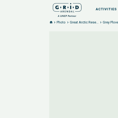
ACTIVITIES
Photo
Great Arctic Rese...
Grey Plove