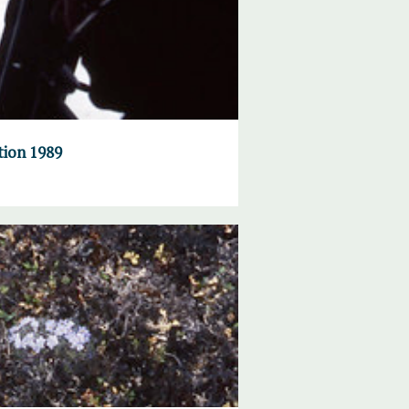
tion 1989