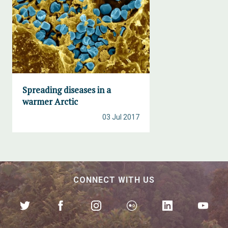
Spreading diseases in a
warmer Arctic
03 Jul 2017
CONNECT WITH US