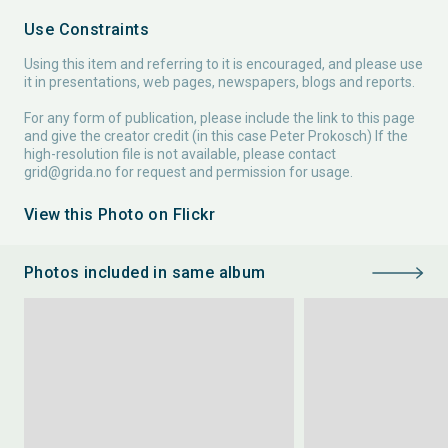
Use Constraints
Using this item and referring to it is encouraged, and please use
it in presentations, web pages, newspapers, blogs and reports.
For any form of publication, please include the link to this page
and give the creator credit (in this case Peter Prokosch) If the
high-resolution file is not available, please contact
grid@grida.no
for request and permission for usage.
View this Photo on Flickr
Photos included in same album