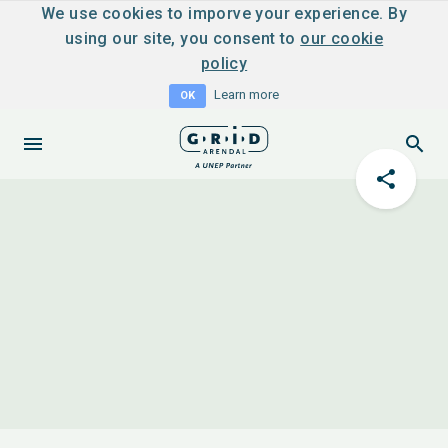
We use cookies to imporve your experience. By
using our site, you consent to
our cookie
policy
Learn more
OK