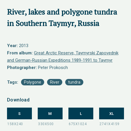
River, lakes and polygone tundra
in Southern Taymyr, Russia
Year:
2013
From album:
Great Arctic Reserve, Taymyrski Zapovednik
and German-Russian Expeditions 1989-1991 to Taymyr
Photographer:
Peter Prokosch
Tags:
Polygone
River
tundra
Download
S
M
L
XL