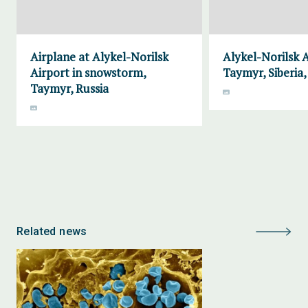
Airplane at Alykel-Norilsk
Alykel-Norilsk A
Airport in snowstorm,
Taymyr, Siberia,
Taymyr, Russia
Related news