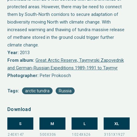
protected areas. However, there may be need to connect
them by South-North corridors to secure adaptation of
biodiversity moving North with climate change. With
increased warming and thawing of tundra massive release
of methane stored in the ground could trigger further
climate change.
Year:
2013
From album:
Great Arctic Reserve, Taymyrski Zapovednik
and German-Russian Expeditions 1989-1991 to Taymyr
Photographer:
Peter Prokosch
Tags:
arctic tundra
Russia
Download
S
M
L
XL