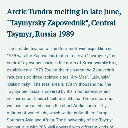
Arctic Tundra melting in late June,
"Taymyrsky Zapovednik", Central
Taymyr, Russia 1989
The first destination of the German-Soviet expedition in
1989 was the Zapovednik (nature reserve) "Taymyrsky", in
central Taymyr peninsula in the north of Krasnoyarsky Krai,
established in 1979. Except the main area the Zapovednik
includes also three isolated sites "Ary-Mas", "Lukunsky",
"Balakhinsky". The total area is 1781,9 thousand ha. The
Taymyr peninsula is covered by the most extensive and
northernmost tundra habitats in Siberia. These enormous
wetlands are used during the short Arctic summer by
millions of waterbirds, which winter in Southern Europe,
Southern Asia and Africa. The biodiversity of the Taymyr
peninsula is with 20% well covered with different kinds of