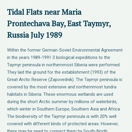
Tidal Flats near Maria
Prontechava Bay, East Taymyr,
Russia July 1989
Within the former German-Soviet Environmental Agreement
in the years 1989-1991 3 biological expeditions to the
Taymyr peninsula in northernmost Siberia were performed.
They laid the ground for the establishment (1993) of the
Great Arctic Reserve (Zapovednik). The Taymyr peninsula is
covered by the most extensive and northernmost tundra
habitats in Siberia. These enormous wetlands are used
during the short Arctic summer by millions of waterbirds,
which winter in Southern Europe, Southern Asia and Africa.
The biodiversity of the Taymyr peninsula is with 20% well
covered with different kinds of protected areas. However,
there may be need to connect them by South-North