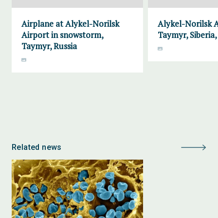
Airplane at Alykel-Norilsk
Alykel-Norilsk A
Airport in snowstorm,
Taymyr, Siberia,
Taymyr, Russia
Related news