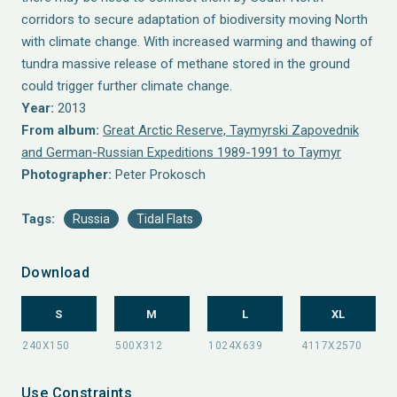
corridors to secure adaptation of biodiversity moving North
with climate change. With increased warming and thawing of
tundra massive release of methane stored in the ground
could trigger further climate change.
Year:
2013
From album:
Great Arctic Reserve, Taymyrski Zapovednik
and German-Russian Expeditions 1989-1991 to Taymyr
Photographer:
Peter Prokosch
Tags:
Russia
Tidal Flats
Download
S
M
L
XL
Use Constraints