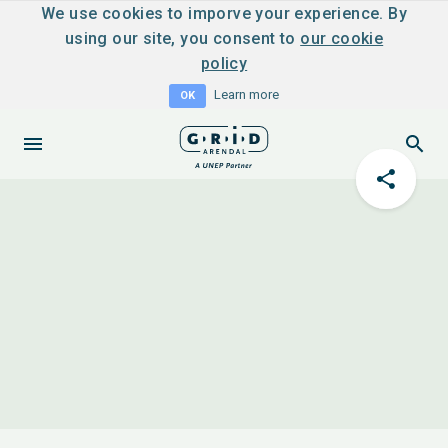
We use cookies to imporve your experience. By
using our site, you consent to
our cookie
policy
Learn more
OK