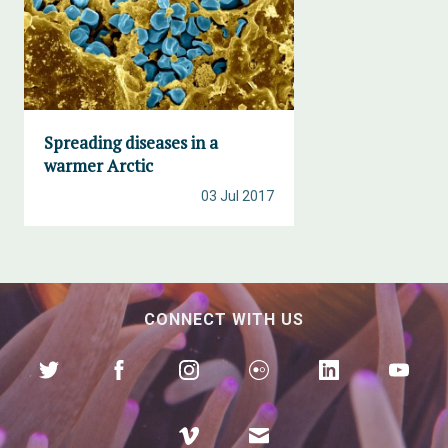
Spreading diseases in a
warmer Arctic
03 Jul 2017
CONNECT WITH US