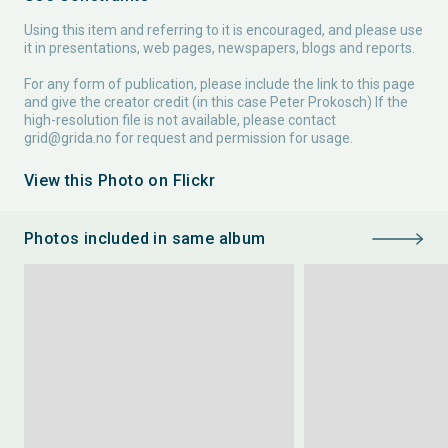
Using this item and referring to it is encouraged, and please use
it in presentations, web pages, newspapers, blogs and reports.
For any form of publication, please include the link to this page
and give the creator credit (in this case Peter Prokosch) If the
high-resolution file is not available, please contact
grid@grida.no
for request and permission for usage.
View this Photo on Flickr
Photos included in same album