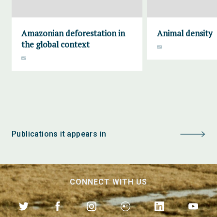
Amazonian deforestation in
Animal density
the global context
Publications it appears in
CONNECT WITH US