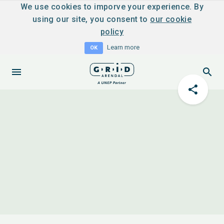
We use cookies to imporve your experience. By
using our site, you consent to
our cookie
policy
Learn more
OK