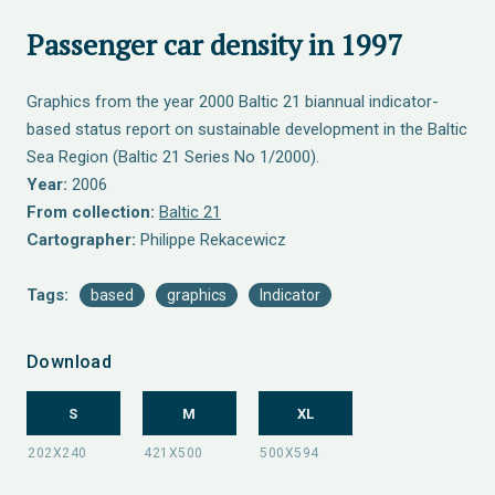
Passenger car density in 1997
Graphics from the year 2000 Baltic 21 biannual indicator-
based status report on sustainable development in the Baltic
Sea Region (Baltic 21 Series No 1/2000).
Year:
2006
From collection:
Baltic 21
Cartographer:
Philippe Rekacewicz
Tags:
based
graphics
Indicator
Download
S
M
XL