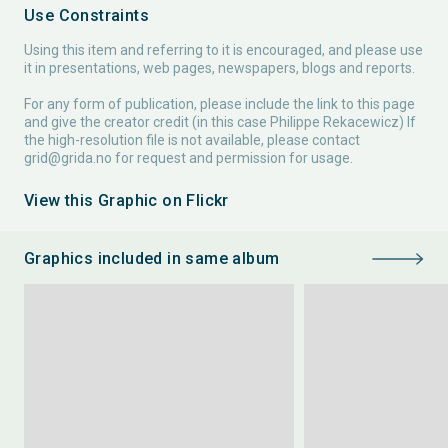
Use Constraints
Using this item and referring to it is encouraged, and please use
it in presentations, web pages, newspapers, blogs and reports.
For any form of publication, please include the link to this page
and give the creator credit (in this case Philippe Rekacewicz) If
the high-resolution file is not available, please contact
grid@grida.no
for request and permission for usage.
View this Graphic on Flickr
Graphics included in same album