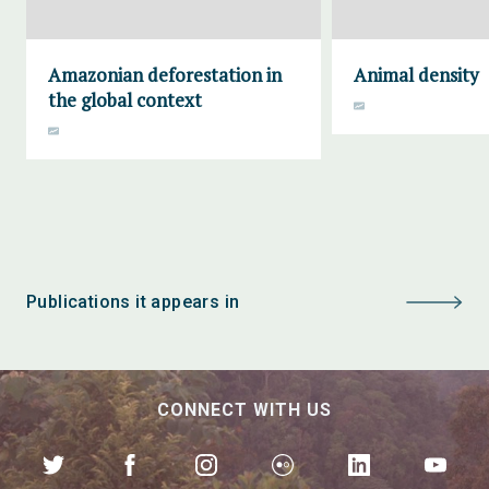
Amazonian deforestation in
Animal density
the global context
Publications it appears in
CONNECT WITH US