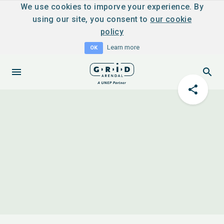
We use cookies to imporve your experience. By
using our site, you consent to
our cookie
policy
Learn more
OK