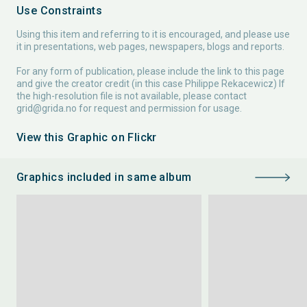
Use Constraints
Using this item and referring to it is encouraged, and please use
it in presentations, web pages, newspapers, blogs and reports.
For any form of publication, please include the link to this page
and give the creator credit (in this case Philippe Rekacewicz) If
the high-resolution file is not available, please contact
grid@grida.no
for request and permission for usage.
View this Graphic on Flickr
Graphics included in same album