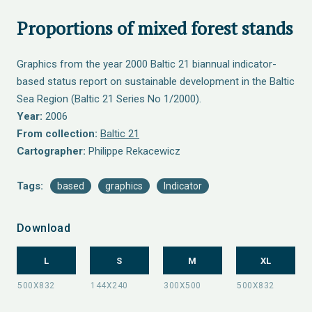
Proportions of mixed forest stands
Graphics from the year 2000 Baltic 21 biannual indicator-
based status report on sustainable development in the Baltic
Sea Region (Baltic 21 Series No 1/2000).
Year:
2006
From collection:
Baltic 21
Cartographer:
Philippe Rekacewicz
Tags:
based
graphics
Indicator
Download
L
S
M
XL