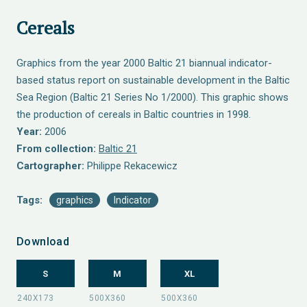
Cereals
Graphics from the year 2000 Baltic 21 biannual indicator-
based status report on sustainable development in the Baltic
Sea Region (Baltic 21 Series No 1/2000). This graphic shows
the production of cereals in Baltic countries in 1998.
Year:
2006
From collection:
Baltic 21
Cartographer:
Philippe Rekacewicz
Tags:
graphics
Indicator
Download
S
M
XL