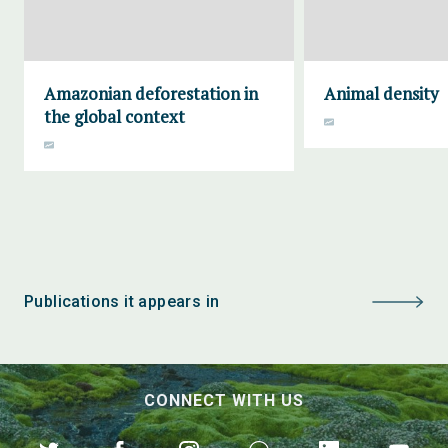
Amazonian deforestation in
Animal density
the global context
Publications it appears in
CONNECT WITH US