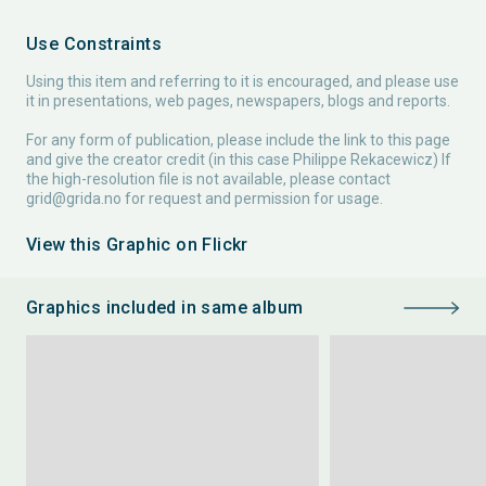
Use Constraints
Using this item and referring to it is encouraged, and please use
it in presentations, web pages, newspapers, blogs and reports.
For any form of publication, please include the link to this page
and give the creator credit (in this case Philippe Rekacewicz) If
the high-resolution file is not available, please contact
grid@grida.no
for request and permission for usage.
View this Graphic on Flickr
Graphics included in same album