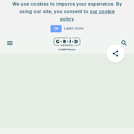
We use cookies to imporve your experience. By
using our site, you consent to
our cookie
policy
Learn more
OK