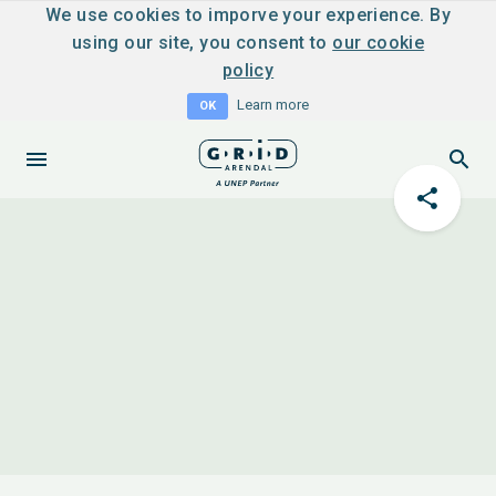
We use cookies to imporve your experience. By
using our site, you consent to
our cookie
policy
Learn more
OK