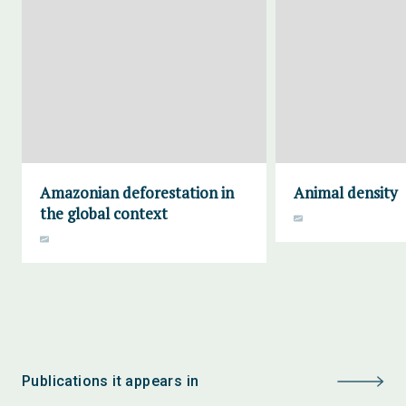
Amazonian deforestation in
Animal density
the global context
Publications it appears in