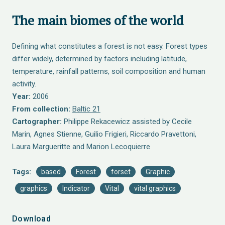
The main biomes of the world
Defining what constitutes a forest is not easy. Forest types
differ widely, determined by factors including latitude,
temperature, rainfall patterns, soil composition and human
activity.
Year:
2006
From collection:
Baltic 21
Cartographer:
Philippe Rekacewicz assisted by Cecile
Marin, Agnes Stienne, Guilio Frigieri, Riccardo Pravettoni,
Laura Margueritte and Marion Lecoquierre
Tags:
based
Forest
forset
Graphic
graphics
Indicator
Vital
vital graphics
Download