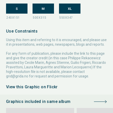
S
M
XL
Use Constraints
Using this item and referring to it is encouraged, and please use
it in presentations, web pages, newspapers, blogs and reports.
For any form of publication, please include the link to this page
and give the creator credit (in this case Philippe Rekacewicz
assisted by Cecile Marin, Agnes Stienne, Guilio Frigieri, Riccardo
Pravettoni, Laura Margueritte and Marion Lecoquierre) If the
high-resolution file is not available, please contact
grid@grida.no
for request and permission for usage.
View this Graphic on Flickr
Graphics included in same album