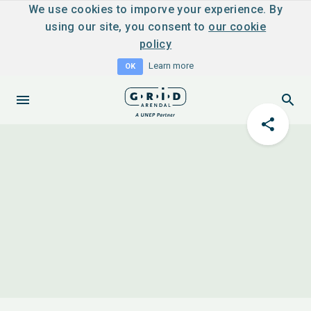
We use cookies to imporve your experience. By
using our site, you consent to
our cookie
policy
Learn more
OK