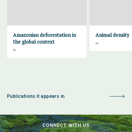
Amazonian deforestation in
Animal density
the global context
Publications it appears in
CONNECT WITH US