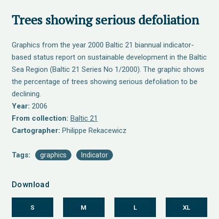
Trees showing serious defoliation
Graphics from the year 2000 Baltic 21 biannual indicator-
based status report on sustainable development in the Baltic
Sea Region (Baltic 21 Series No 1/2000). The graphic shows
the percentage of trees showing serious defoliation to be
declining.
Year:
2006
From collection:
Baltic 21
Cartographer:
Philippe Rekacewicz
Tags:
graphics
Indicator
Download
S
M
L
XL