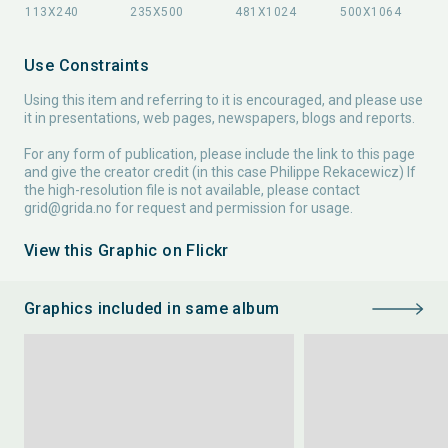
Use Constraints
Using this item and referring to it is encouraged, and please use
it in presentations, web pages, newspapers, blogs and reports.
For any form of publication, please include the link to this page
and give the creator credit (in this case Philippe Rekacewicz) If
the high-resolution file is not available, please contact
grid@grida.no
for request and permission for usage.
View this Graphic on Flickr
Graphics included in same album