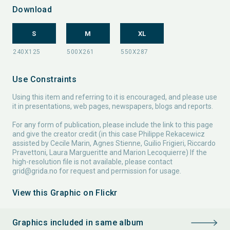
Download
S
M
XL
Use Constraints
Using this item and referring to it is encouraged, and please use
it in presentations, web pages, newspapers, blogs and reports.
For any form of publication, please include the link to this page
and give the creator credit (in this case Philippe Rekacewicz
assisted by Cecile Marin, Agnes Stienne, Guilio Frigieri, Riccardo
Pravettoni, Laura Margueritte and Marion Lecoquierre) If the
high-resolution file is not available, please contact
grid@grida.no
for request and permission for usage.
View this Graphic on Flickr
Graphics included in same album