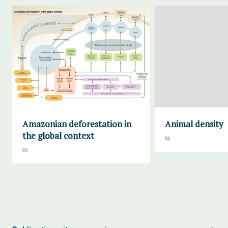
Amazonian deforestation in
Animal density
the global context