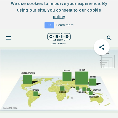
We use cookies to imporve your experience. By
using our site, you consent to
our cookie
policy
Learn more
OK