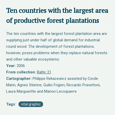
Ten countries with the largest area
of productive forest plantations
The ten countries with the largest forest plantation area are
supplying just under half of global demand for industrial
round wood. The development of forest plantations,
however, poses problems when they replace natural forests
and other valuable ecosystems.
Year:
2006
From collection:
Baltic 21
Cartographer:
Philippe Rekacewicz assisted by Cecile
Marin, Agnes Stienne, Guilio Frigieri, Riccardo Pravettoni,
Laura Margueritte and Marion Lecoquierre
Tags:
vital graphic