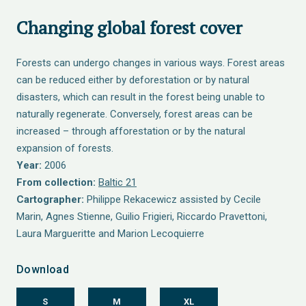
Changing global forest cover
Forests can undergo changes in various ways. Forest areas
can be reduced either by deforestation or by natural
disasters, which can result in the forest being unable to
naturally regenerate. Conversely, forest areas can be
increased – through afforestation or by the natural
expansion of forests.
Year:
2006
From collection:
Baltic 21
Cartographer:
Philippe Rekacewicz assisted by Cecile
Marin, Agnes Stienne, Guilio Frigieri, Riccardo Pravettoni,
Laura Margueritte and Marion Lecoquierre
Download
S
M
XL