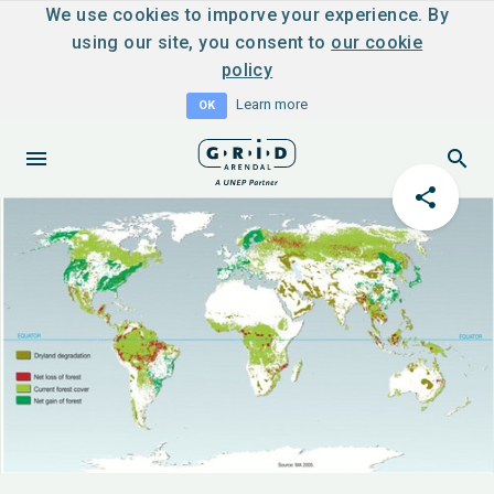
We use cookies to imporve your experience. By
using our site, you consent to
our cookie
policy
Learn more
OK