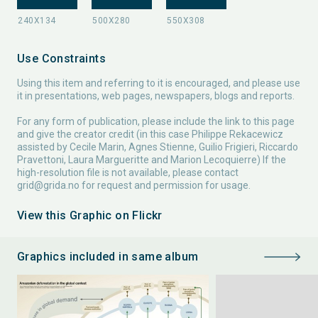
Use Constraints
Using this item and referring to it is encouraged, and please use
it in presentations, web pages, newspapers, blogs and reports.
For any form of publication, please include the link to this page
and give the creator credit (in this case Philippe Rekacewicz
assisted by Cecile Marin, Agnes Stienne, Guilio Frigieri, Riccardo
Pravettoni, Laura Margueritte and Marion Lecoquierre) If the
high-resolution file is not available, please contact
grid@grida.no
for request and permission for usage.
View this Graphic on Flickr
Graphics included in same album