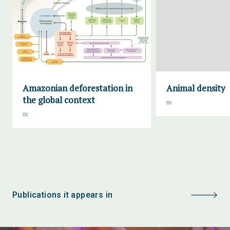
Amazonian deforestation in
Animal density
the global context
Publications it appears in