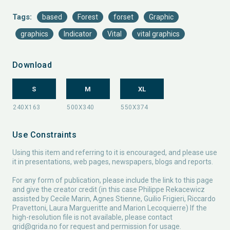
Tags:
based
Forest
forset
Graphic
graphics
Indicator
Vital
vital graphics
Download
S
M
XL
Use Constraints
Using this item and referring to it is encouraged, and please use
it in presentations, web pages, newspapers, blogs and reports.
For any form of publication, please include the link to this page
and give the creator credit (in this case Philippe Rekacewicz
assisted by Cecile Marin, Agnes Stienne, Guilio Frigieri, Riccardo
Pravettoni, Laura Margueritte and Marion Lecoquierre) If the
high-resolution file is not available, please contact
grid@grida.no
for request and permission for usage.