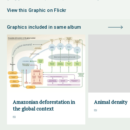
View this Graphic on Flickr
Graphics included in same album
Amazonian deforestation in
Animal density
the global context