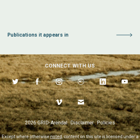
Publications it appears in
CONNECT WITH US
2026 GRID-Arendal
Disclaimer
Policies
Except where otherwise
noted
, content on this site is licensed under a