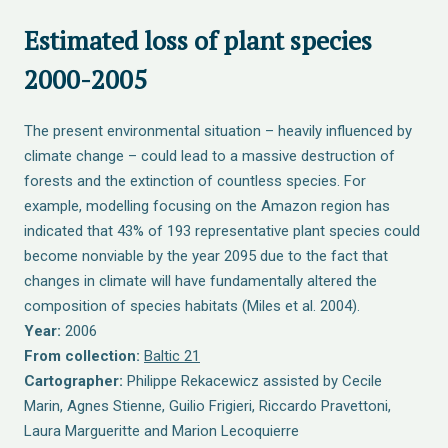
Estimated loss of plant species
2000-2005
The present environmental situation – heavily influenced by
climate change – could lead to a massive destruction of
forests and the extinction of countless species. For
example, modelling focusing on the Amazon region has
indicated that 43% of 193 representative plant species could
become nonviable by the year 2095 due to the fact that
changes in climate will have fundamentally altered the
composition of species habitats (Miles et al. 2004).
Year:
2006
From collection:
Baltic 21
Cartographer:
Philippe Rekacewicz assisted by Cecile
Marin, Agnes Stienne, Guilio Frigieri, Riccardo Pravettoni,
Laura Margueritte and Marion Lecoquierre