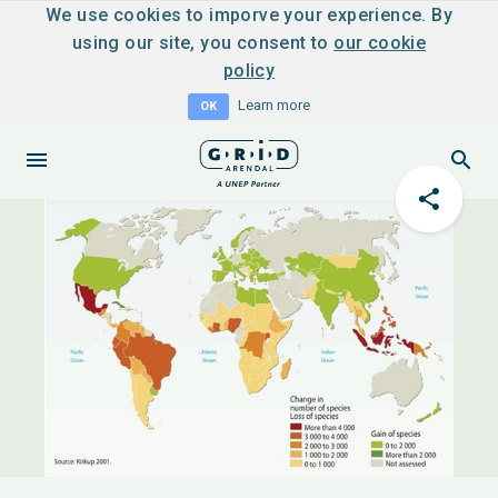
We use cookies to imporve your experience. By
using our site, you consent to
our cookie
policy
Learn more
OK