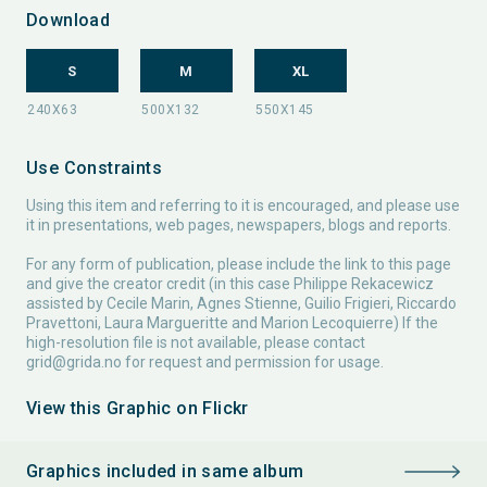
Download
S
M
XL
Use Constraints
Using this item and referring to it is encouraged, and please use
it in presentations, web pages, newspapers, blogs and reports.
For any form of publication, please include the link to this page
and give the creator credit (in this case Philippe Rekacewicz
assisted by Cecile Marin, Agnes Stienne, Guilio Frigieri, Riccardo
Pravettoni, Laura Margueritte and Marion Lecoquierre) If the
high-resolution file is not available, please contact
grid@grida.no
for request and permission for usage.
View this Graphic on Flickr
Graphics included in same album