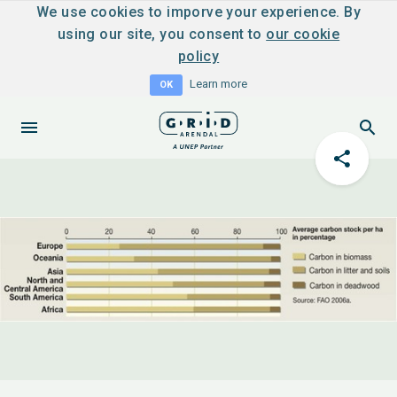
We use cookies to imporve your experience. By
using our site, you consent to
our cookie
policy
Learn more
OK