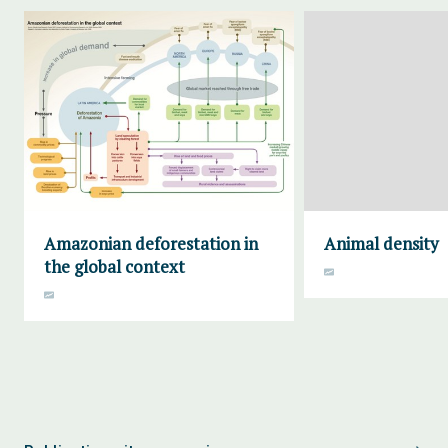
Amazonian deforestation in
Animal density
the global context