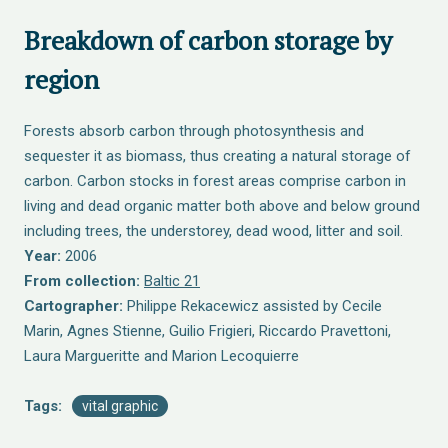
Breakdown of carbon storage by
region
Forests absorb carbon through photosynthesis and
sequester it as biomass, thus creating a natural storage of
carbon. Carbon stocks in forest areas comprise carbon in
living and dead organic matter both above and below ground
including trees, the understorey, dead wood, litter and soil.
Year:
2006
From collection:
Baltic 21
Cartographer:
Philippe Rekacewicz assisted by Cecile
Marin, Agnes Stienne, Guilio Frigieri, Riccardo Pravettoni,
Laura Margueritte and Marion Lecoquierre
Tags:
vital graphic