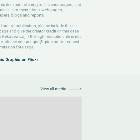
his item and referring to it is encouraged, and
use it in presentations, web pages,
pers, blogs and reports.
 form of publication, please include the link
 page and give the creator credit (in this case
e Rekacewicz) If the high-resolution file is not
le, please contact
grid@grida.no
for request
rmission for usage.
his Graphic on Flickr
View all media