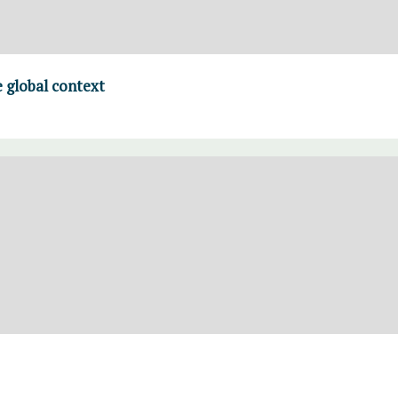
 global context