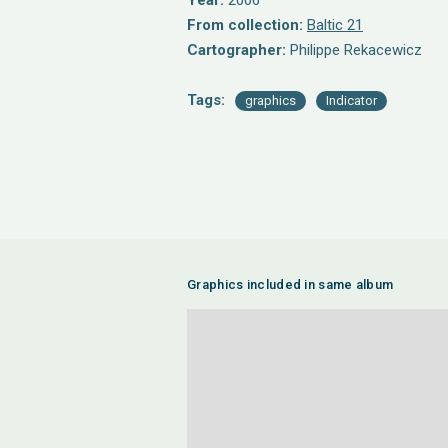
Year:
2006
From collection:
Baltic 21
Cartographer:
Philippe Rekacewicz
Tags:
graphics
Indicator
Graphics included in same album