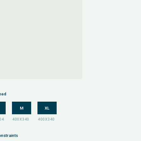
oad
M
XL
nstraints