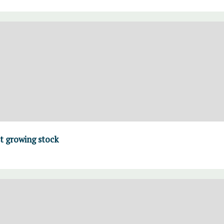
t growing stock