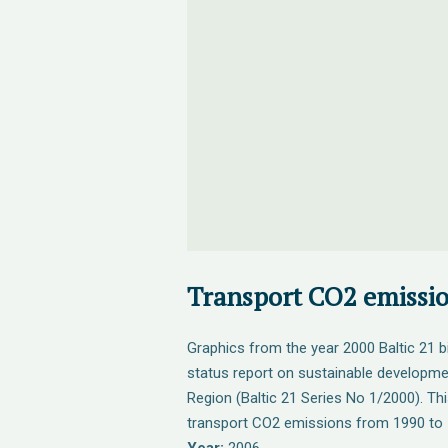
Transport CO2 emissi
Graphics from the year 2000 Baltic 21 b
status report on sustainable developmen
Region (Baltic 21 Series No 1/2000). Th
transport CO2 emissions from 1990 to 1