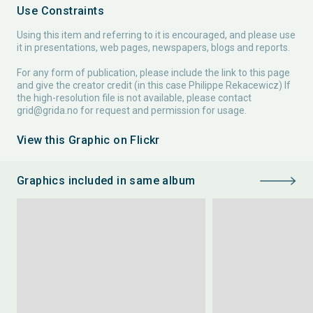
Use Constraints
Using this item and referring to it is encouraged, and please use
it in presentations, web pages, newspapers, blogs and reports.
For any form of publication, please include the link to this page
and give the creator credit (in this case Philippe Rekacewicz) If
the high-resolution file is not available, please contact
grid@grida.no
for request and permission for usage.
View this Graphic on Flickr
Graphics included in same album