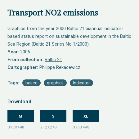
Transport NO2 emissions
Graphics from the year 2000 Baltic 21 biannual indicator-
based status report on sustainable development in the Baltic
Sea Region (Baltic 21 Series No 1/2000).
Year:
2006
From collection:
Baltic 21
Cartographer:
Philippe Rekacewicz
Tags:
based
graphics
Indicator
Download
M
S
XL