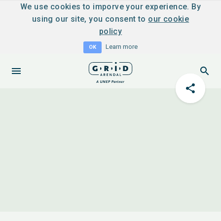
We use cookies to imporve your experience. By
using our site, you consent to
our cookie
policy
Learn more
OK