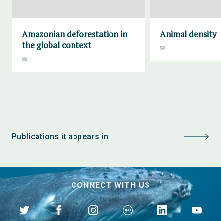
Amazonian deforestation in
Animal density
the global context
Publications it appears in
CONNECT WITH US