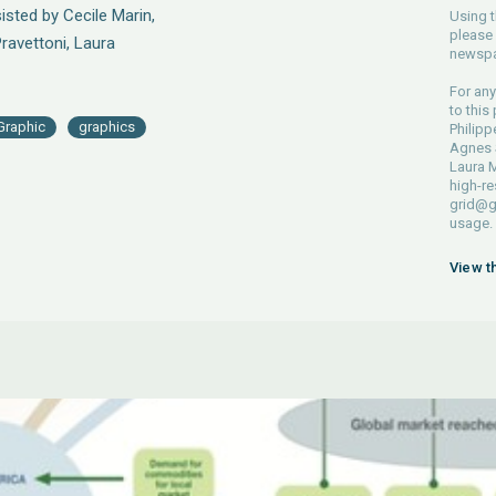
sted by Cecile Marin,
Using t
please 
Pravettoni, Laura
newspa
For any
to this
Graphic
graphics
Philipp
Agnes S
Laura M
high-re
grid@g
usage.
View t