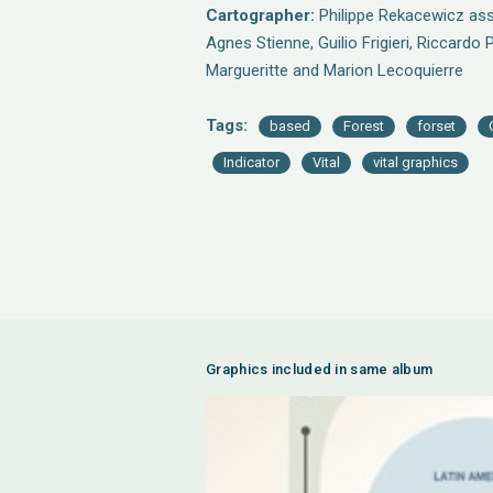
Cartographer:
Philippe Rekacewicz assi
Agnes Stienne, Guilio Frigieri, Riccardo 
Margueritte and Marion Lecoquierre
Tags:
based
Forest
forset
Indicator
Vital
vital graphics
Graphics included in same album