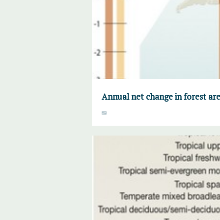
Annual net change in forest ar