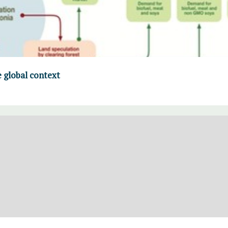
 global context