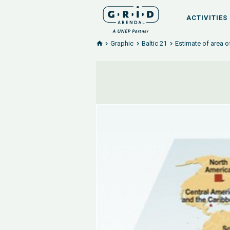
ACTIVITIES
Graphic
Baltic 21
Estimate of area o