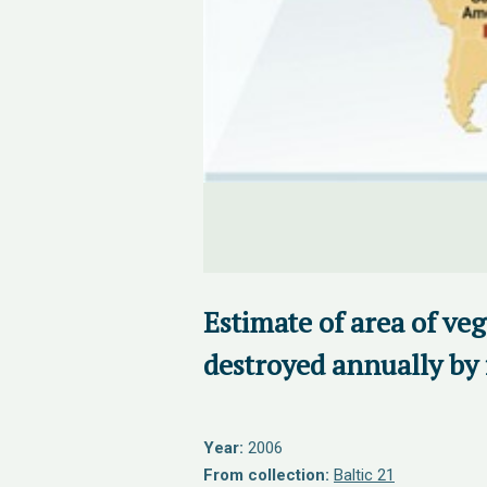
Estimate of area of ve
destroyed annually by 
Year:
2006
From collection:
Baltic 21