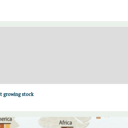
t growing stock