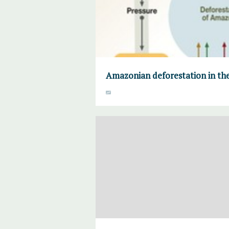
Amazonian deforestation in the