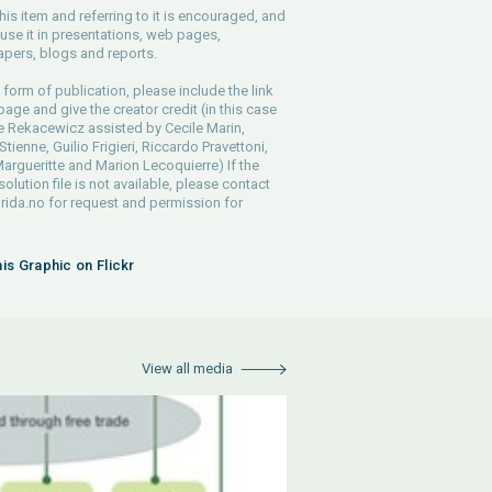
his item and referring to it is encouraged, and
use it in presentations, web pages,
pers, blogs and reports.
 form of publication, please include the link
 page and give the creator credit (in this case
e Rekacewicz assisted by Cecile Marin,
tienne, Guilio Frigieri, Riccardo Pravettoni,
argueritte and Marion Lecoquierre) If the
solution file is not available, please contact
rida.no
for request and permission for
his Graphic on Flickr
View all media