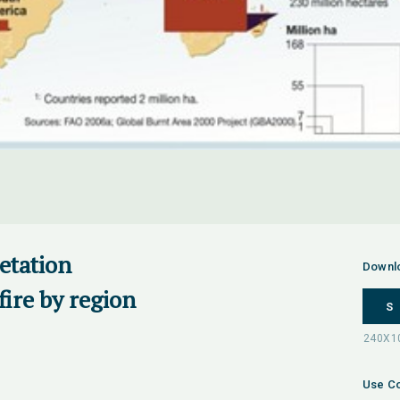
getation
Downl
fire by region
S
Use Co