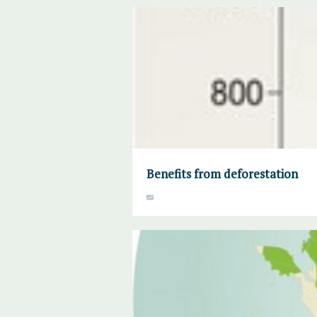
Benefits from deforestation