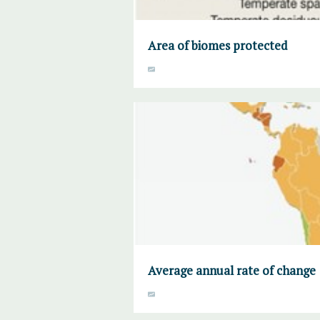
Area of biomes protected
Average annual rate of change