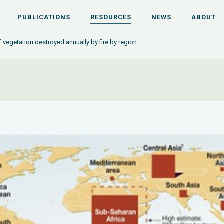
PUBLICATIONS
RESOURCES
NEWS
ABOUT
f vegetation destroyed annually by fire by region