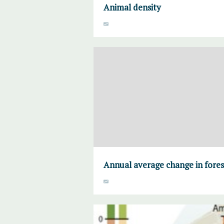
Animal density
Annual average change in fores