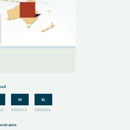
oad
M
XL
nstraints