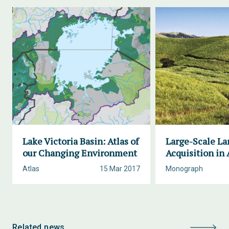
Lake Victoria Basin: Atlas of
Large-Scale La
our Changing Environment
Acquisition in 
Atlas
15 Mar 2017
Monograph
Related news