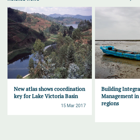
New atlas shows coordination
Building Integr
key for Lake Victoria Basin
Management in 
regions
15 Mar 2017