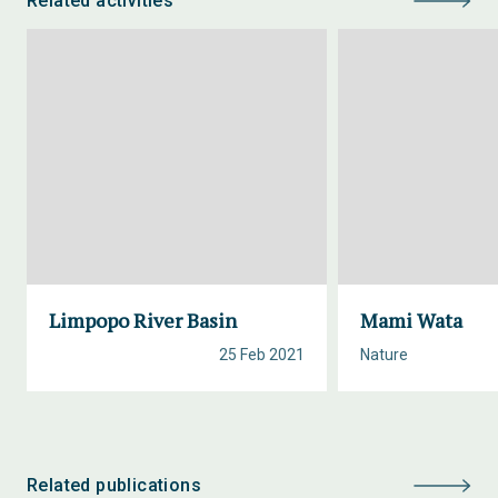
Related activities
Limpopo River Basin
Mami Wata
25 Feb 2021
Nature
Related publications