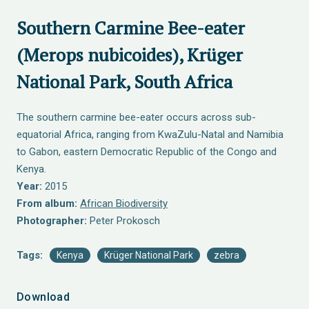
Southern Carmine Bee-eater
(Merops nubicoides), Krüger
National Park, South Africa
The southern carmine bee-eater occurs across sub-
equatorial Africa, ranging from KwaZulu-Natal and Namibia
to Gabon, eastern Democratic Republic of the Congo and
Kenya.
Year:
2015
From album:
African Biodiversity
Photographer:
Peter Prokosch
Tags:
Kenya
Krüger National Park
zebra
Download