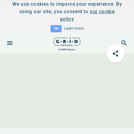
We use cookies to imporve your experience. By
using our site, you consent to
our cookie
policy
Learn more
OK