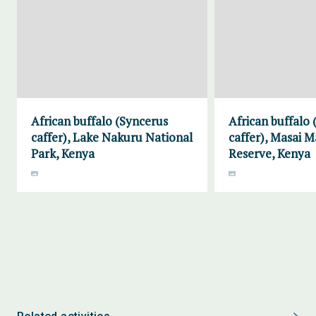
African buffalo (Syncerus
African buffalo
caffer), Lake Nakuru National
caffer), Masai 
Park, Kenya
Reserve, Kenya