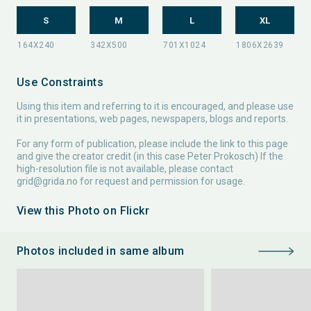
S
M
L
XL
Use Constraints
Using this item and referring to it is encouraged, and please use
it in presentations, web pages, newspapers, blogs and reports.
For any form of publication, please include the link to this page
and give the creator credit (in this case Peter Prokosch) If the
high-resolution file is not available, please contact
grid@grida.no
for request and permission for usage.
View this Photo on Flickr
Photos included in same album