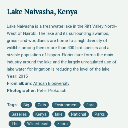
Lake Naivasha, Kenya
Lake Naivasha is a freshwater lake in the Rift Valley North-
West of Nairobi. The lake and its surrounding swamps,
grass- and woodlands are home to a high diversity of
wildlife, among them more than 400 bird species and a
sizable population of hippos. Floriculture forms the main
industry around the lake and the largely unregulated use of
lake water for irrigation is reducing the level of the lake.
Year:
2015
From album:
African Biodiversity
Photographer:
Peter Prokosch
Tags:
Big
Cats
Environment
flora
Gazelles
Kenya
lake
National
Parks
The
Wilderbeast
zebra