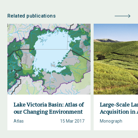
Related publications
Lake Victoria Basin: Atlas of
Large-Scale La
our Changing Environment
Acquisition in 
Atlas
15 Mar 2017
Monograph