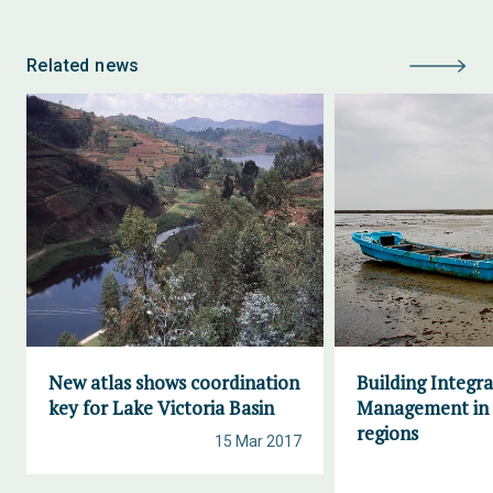
Related news
New atlas shows coordination
Building Integr
key for Lake Victoria Basin
Management in 
regions
15 Mar 2017