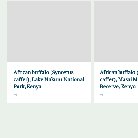
African buffalo (Syncerus
African buffalo
caffer), Lake Nakuru National
caffer), Masai 
Park, Kenya
Reserve, Kenya