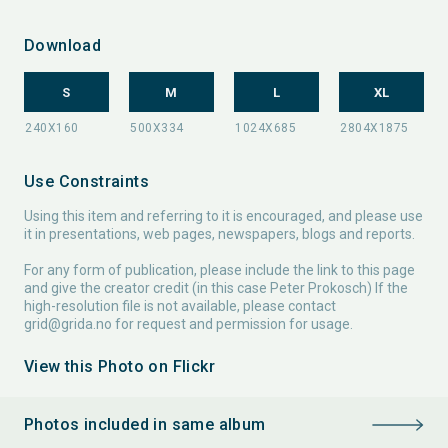
Download
S
M
L
XL
Use Constraints
Using this item and referring to it is encouraged, and please use
it in presentations, web pages, newspapers, blogs and reports.
For any form of publication, please include the link to this page
and give the creator credit (in this case Peter Prokosch) If the
high-resolution file is not available, please contact
grid@grida.no
for request and permission for usage.
View this Photo on Flickr
Photos included in same album