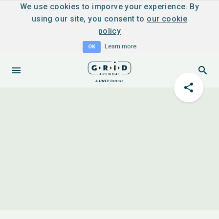
We use cookies to imporve your experience. By
using our site, you consent to
our cookie
policy
Learn more
OK