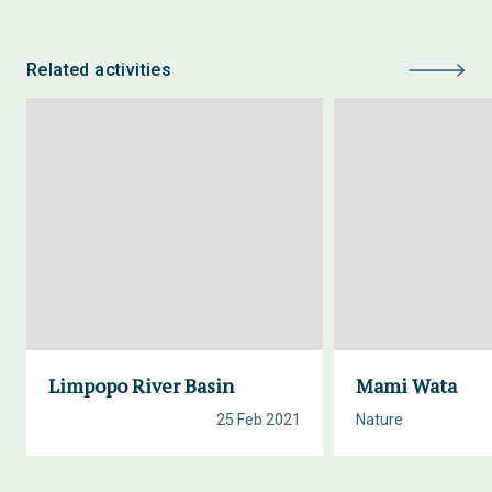
Related activities
Limpopo River Basin
Mami Wata
25 Feb 2021
Nature