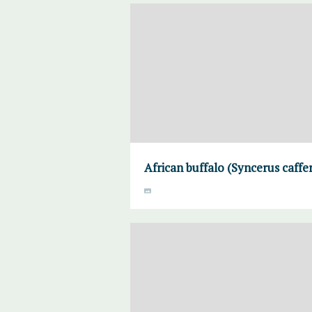
African buffalo (Syncerus caffe