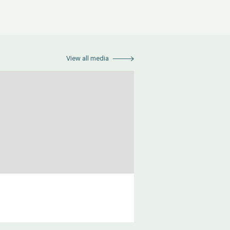
View all media