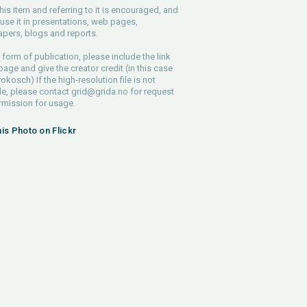
his item and referring to it is encouraged, and
use it in presentations, web pages,
pers, blogs and reports.
 form of publication, please include the link
 page and give the creator credit (in this case
rokosch) If the high-resolution file is not
le, please contact
grid@grida.no
for request
rmission for usage.
his Photo on Flickr