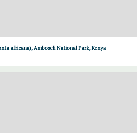
nta africana), Amboseli National Park, Kenya