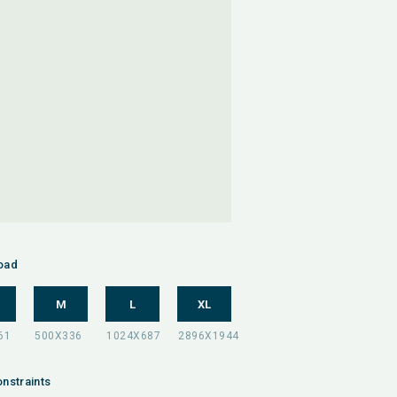
oad
M
L
XL
nstraints