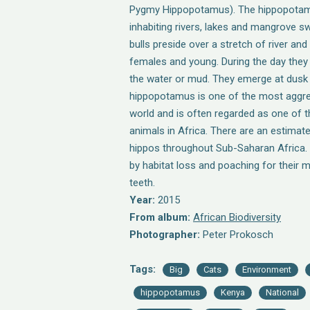
Pygmy Hippopotamus). The hippopotamu
inhabiting rivers, lakes and mangrove sw
bulls preside over a stretch of river an
females and young. During the day they 
the water or mud. They emerge at dusk 
hippopotamus is one of the most aggres
world and is often regarded as one of
animals in Africa. There are an estimat
hippos throughout Sub-Saharan Africa. T
by habitat loss and poaching for their 
teeth.
Year:
2015
From album:
African Biodiversity
Photographer:
Peter Prokosch
Tags:
Big
Cats
Environment
hippopotamus
Kenya
National