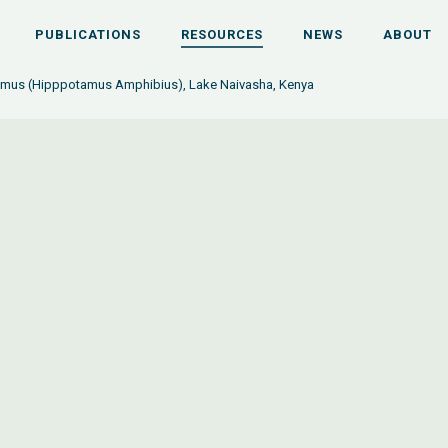
PUBLICATIONS
RESOURCES
NEWS
ABOUT
mus (Hipppotamus Amphibius), Lake Naivasha, Kenya