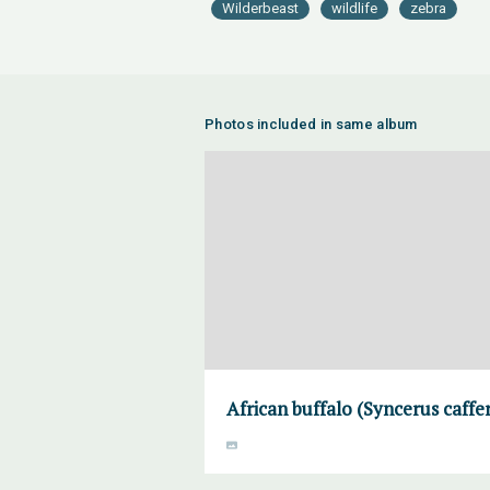
Wilderbeast
wildlife
zebra
Photos included in same album
African buffalo (Syncerus caff