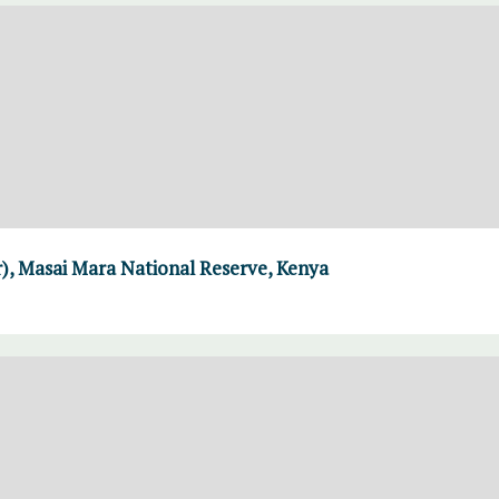
r), Masai Mara National Reserve, Kenya