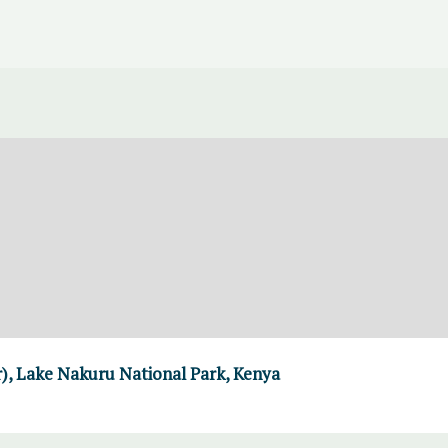
er), Lake Nakuru National Park, Kenya