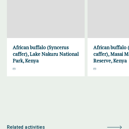
African buffalo (Syncerus
African buffalo
caffer), Lake Nakuru National
caffer), Masai 
Park, Kenya
Reserve, Kenya
Related activities