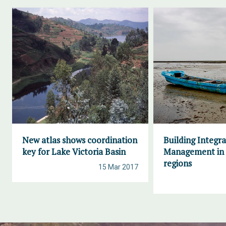
New atlas shows coordination
Building Integr
key for Lake Victoria Basin
Management in 
regions
15 Mar 2017