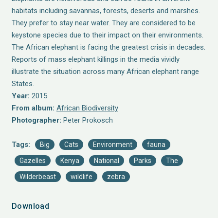
habitats including savannas, forests, deserts and marshes.
They prefer to stay near water. They are considered to be
keystone species due to their impact on their environments.
The African elephant is facing the greatest crisis in decades.
Reports of mass elephant killings in the media vividly
illustrate the situation across many African elephant range
States.
Year:
2015
From album:
African Biodiversity
Photographer:
Peter Prokosch
Tags:
Big
Cats
Environment
fauna
Gazelles
Kenya
National
Parks
The
Wilderbeast
wildlife
zebra
Download