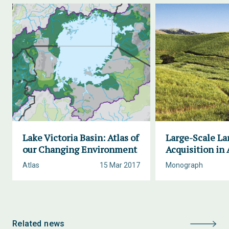
Lake Victoria Basin: Atlas of
Large-Scale La
our Changing Environment
Acquisition in 
Atlas
15 Mar 2017
Monograph
Related news