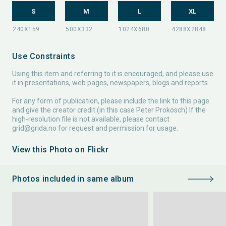
S
M
L
XL
Use Constraints
Using this item and referring to it is encouraged, and please use
it in presentations, web pages, newspapers, blogs and reports.
For any form of publication, please include the link to this page
and give the creator credit (in this case Peter Prokosch) If the
high-resolution file is not available, please contact
grid@grida.no
for request and permission for usage.
View this Photo on Flickr
Photos included in same album