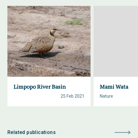
Limpopo River Basin
Mami Wata
25 Feb 2021
Nature
Related publications