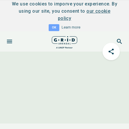
We use cookies to imporve your experience. By
using our site, you consent to
our cookie
policy
Learn more
OK