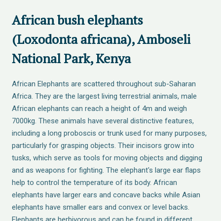
African bush elephants
(Loxodonta africana), Amboseli
National Park, Kenya
African Elephants are scattered throughout sub-Saharan
Africa. They are the largest living terrestrial animals, male
African elephants can reach a height of 4m and weigh
7000kg. These animals have several distinctive features,
including a long proboscis or trunk used for many purposes,
particularly for grasping objects. Their incisors grow into
tusks, which serve as tools for moving objects and digging
and as weapons for fighting. The elephant's large ear flaps
help to control the temperature of its body. African
elephants have larger ears and concave backs while Asian
elephants have smaller ears and convex or level backs.
Elephants are herbivorous and can be found in different