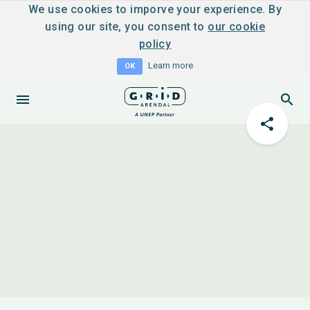
We use cookies to imporve your experience. By
using our site, you consent to
our cookie
policy
Learn more
OK