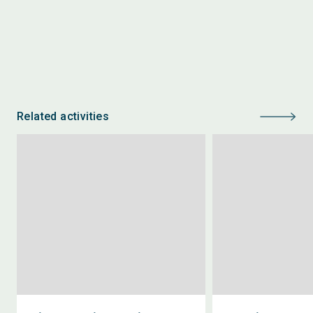
Related activities