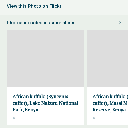
View this Photo on Flickr
Photos included in same album
African buffalo (Syncerus
African buffalo
caffer), Lake Nakuru National
caffer), Masai 
Park, Kenya
Reserve, Kenya