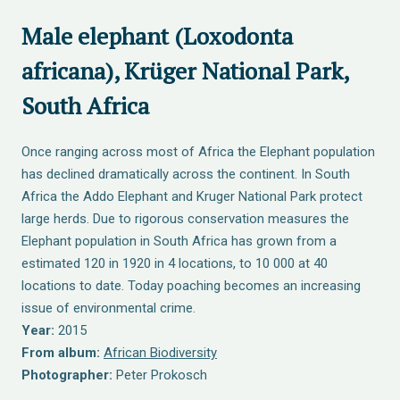
Male elephant (Loxodonta
africana), Krüger National Park,
South Africa
Once ranging across most of Africa the Elephant population
has declined dramatically across the continent. In South
Africa the Addo Elephant and Kruger National Park protect
large herds. Due to rigorous conservation measures the
Elephant population in South Africa has grown from a
estimated 120 in 1920 in 4 locations, to 10 000 at 40
locations to date. Today poaching becomes an increasing
issue of environmental crime.
Year:
2015
From album:
African Biodiversity
Photographer:
Peter Prokosch