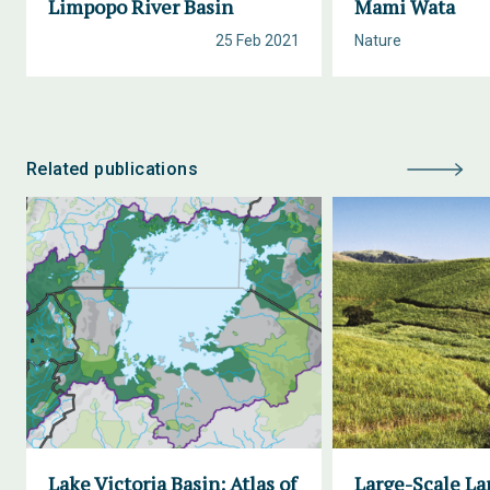
Limpopo River Basin
Mami Wata
25 Feb 2021
Nature
Related publications
Lake Victoria Basin: Atlas of
Large-Scale La