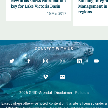
New atlas shows coordination
Building Integr
key for Lake Victoria Basin
Management in 
regions
15 Mar 2017
CONNECT WITH US
2026 GRID-Arendal
Disclaimer
Policies
Except where otherwise
noted
, content on this site is licensed under a