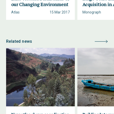
our Changing Environment
Acquisition in 
Atlas
15 Mar 2017
Monograph
Related news