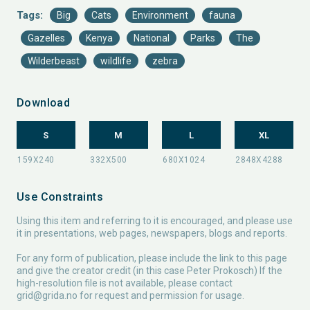
Tags:
Big
Cats
Environment
fauna
Gazelles
Kenya
National
Parks
The
Wilderbeast
wildlife
zebra
Download
S
M
L
XL
Use Constraints
Using this item and referring to it is encouraged, and please use
it in presentations, web pages, newspapers, blogs and reports.
For any form of publication, please include the link to this page
and give the creator credit (in this case Peter Prokosch) If the
high-resolution file is not available, please contact
grid@grida.no
for request and permission for usage.