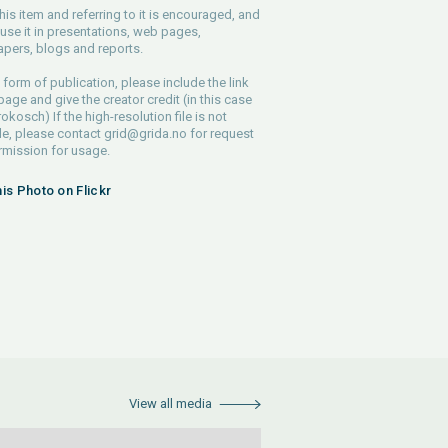
his item and referring to it is encouraged, and
use it in presentations, web pages,
pers, blogs and reports.
 form of publication, please include the link
 page and give the creator credit (in this case
rokosch) If the high-resolution file is not
le, please contact
grid@grida.no
for request
rmission for usage.
his Photo on Flickr
View all media