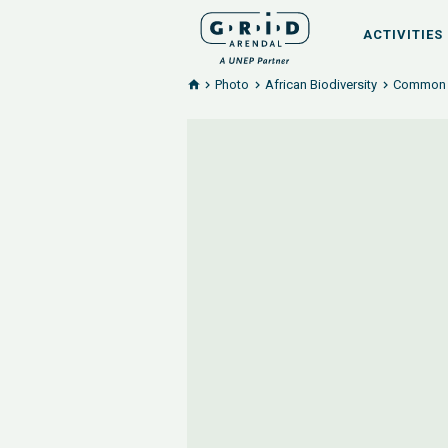
ACTIVITIES
Photo
African Biodiversity
Common b