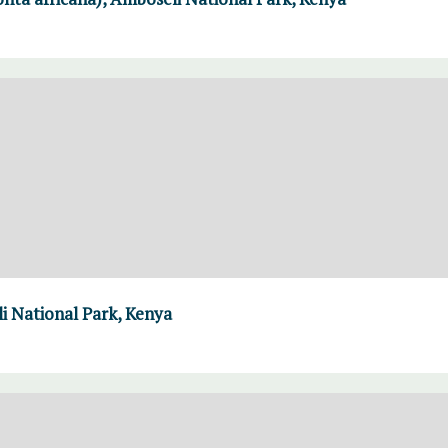
i National Park, Kenya