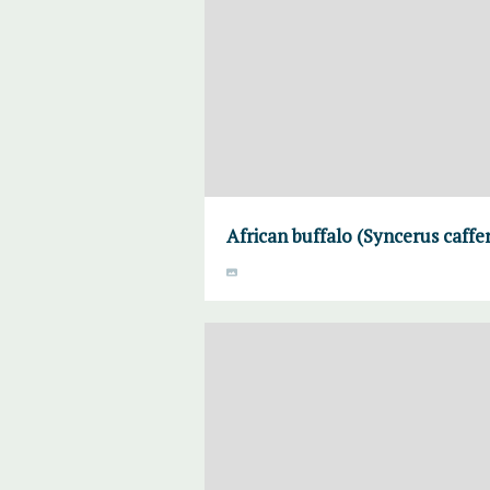
African buffalo (Syncerus caff