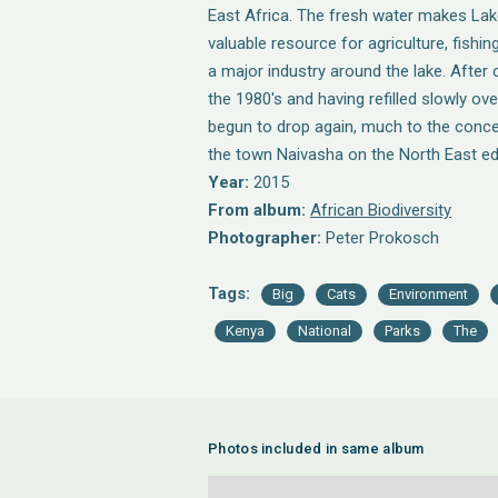
East Africa. The fresh water makes La
valuable resource for agriculture, fishing
a major industry around the lake. After 
the 1980's and having refilled slowly ove
begun to drop again, much to the conce
the town Naivasha on the North East ed
Year:
2015
From album:
African Biodiversity
Photographer:
Peter Prokosch
Tags:
Big
Cats
Environment
Kenya
National
Parks
The
Photos included in same album