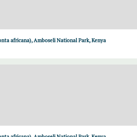
nta africana), Amboseli National Park, Kenya
nta africana), Amboseli National Park, Kenya