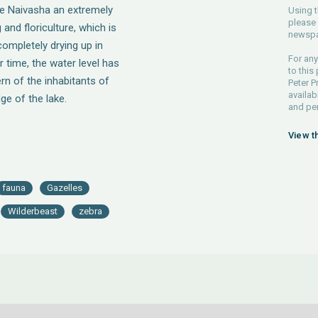
ke Naivasha an extremely
Using t
please 
 and floriculture, which is
newspa
completely drying up in
For any
r time, the water level has
to this
rn of the inhabitants of
Peter P
availab
ge of the lake.
and pe
View t
fauna
Gazelles
Wilderbeast
zebra