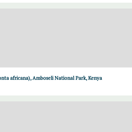
nta africana), Amboseli National Park, Kenya