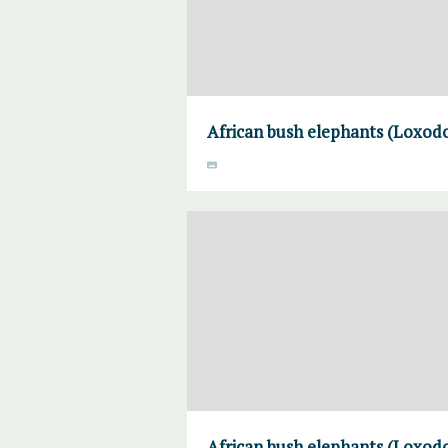
African bush elephants (Loxodo
African bush elephants (Loxodo