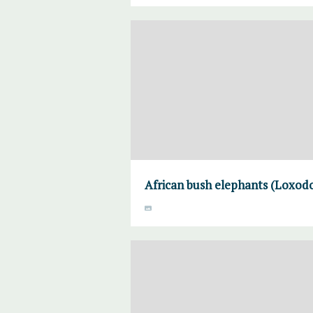
African bush elephants (Loxodo