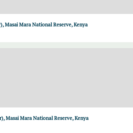
r), Masai Mara National Reserve, Kenya
er), Masai Mara National Reserve, Kenya