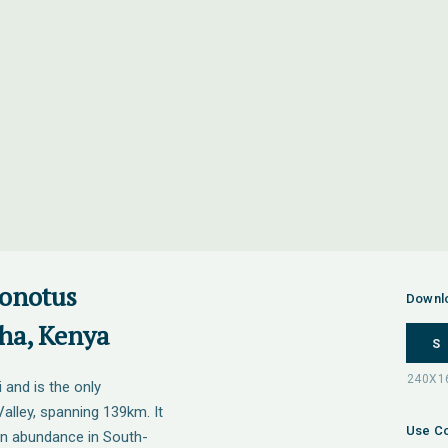
onotus
Downl
sha, Kenya
S
 and is the only
Valley, spanning 139km. It
Use Co
in abundance in South-