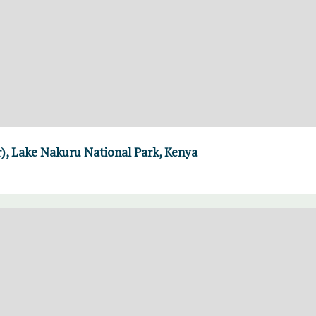
er), Lake Nakuru National Park, Kenya