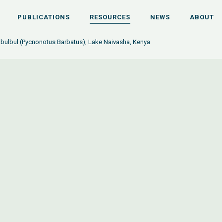
PUBLICATIONS
RESOURCES
NEWS
ABOUT
ulbul (Pycnonotus Barbatus), Lake Naivasha, Kenya