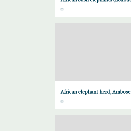
African elephant herd, Ambosel