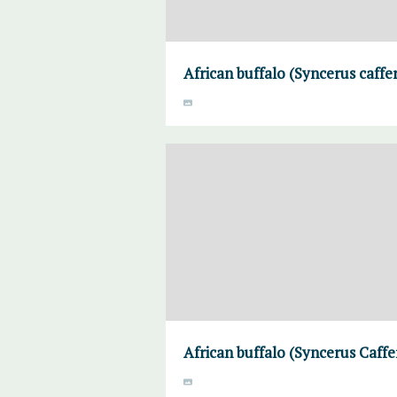
African buffalo (Syncerus caffe
African buffalo (Syncerus Caff