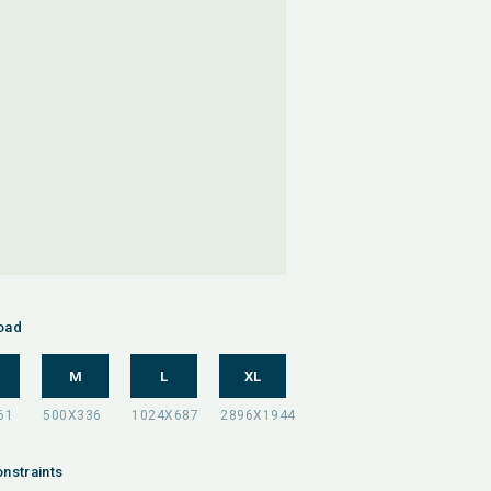
oad
M
L
XL
nstraints