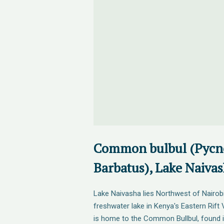
Common bulbul (Pycn
Barbatus), Lake Naiva
Lake Naivasha lies Northwest of Nairobi
freshwater lake in Kenya's Eastern Rift 
is home to the Common Bullbul, found 