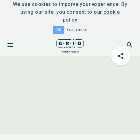
We use cookies to imporve your experience. By
using our site, you consent to
our cookie
policy
Learn more
OK