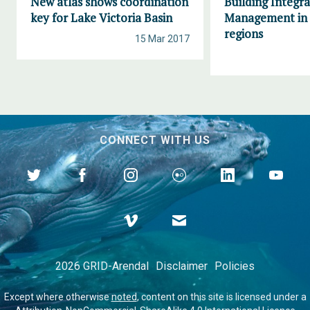
New atlas shows coordination
Building Integr
key for Lake Victoria Basin
Management in 
regions
15 Mar 2017
CONNECT WITH US
2026 GRID-Arendal
Disclaimer
Policies
Except where otherwise
noted
, content on this site is licensed under a