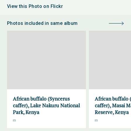
View this Photo on Flickr
Photos included in same album
African buffalo (Syncerus
African buffalo
caffer), Lake Nakuru National
caffer), Masai 
Park, Kenya
Reserve, Kenya