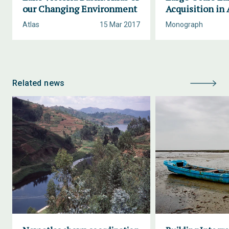
our Changing Environment
Acquisition in 
Atlas
15 Mar 2017
Monograph
Related news