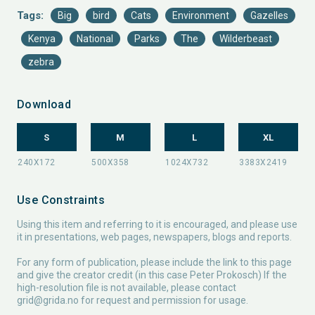
Tags:
Big
bird
Cats
Environment
Gazelles
Kenya
National
Parks
The
Wilderbeast
zebra
Download
S
M
L
XL
Use Constraints
Using this item and referring to it is encouraged, and please use
it in presentations, web pages, newspapers, blogs and reports.
For any form of publication, please include the link to this page
and give the creator credit (in this case Peter Prokosch) If the
high-resolution file is not available, please contact
grid@grida.no
for request and permission for usage.