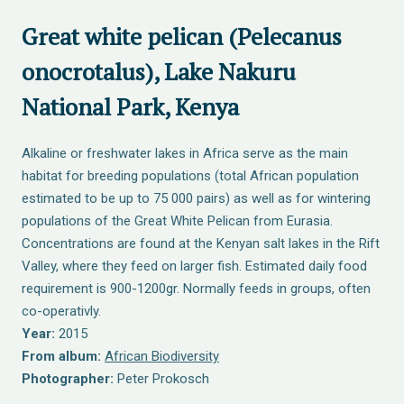
Great white pelican (Pelecanus
onocrotalus), Lake Nakuru
National Park, Kenya
Alkaline or freshwater lakes in Africa serve as the main
habitat for breeding populations (total African population
estimated to be up to 75 000 pairs) as well as for wintering
populations of the Great White Pelican from Eurasia.
Concentrations are found at the Kenyan salt lakes in the Rift
Valley, where they feed on larger fish. Estimated daily food
requirement is 900-1200gr. Normally feeds in groups, often
co-operativly.
Year:
2015
From album:
African Biodiversity
Photographer:
Peter Prokosch