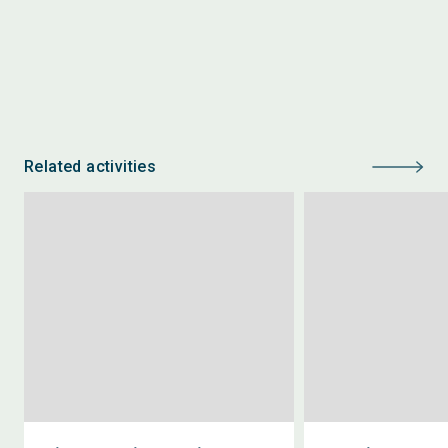
Related activities