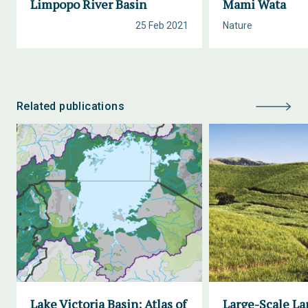
Limpopo River Basin
Mami Wata
25 Feb 2021
Nature
Related publications
Lake Victoria Basin: Atlas of
Large-Scale La