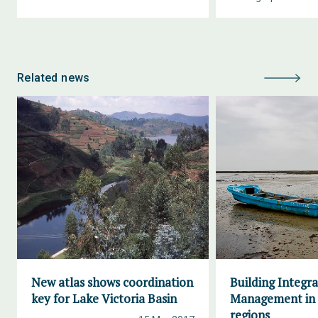
Related news
New atlas shows coordination
Building Integr
key for Lake Victoria Basin
Management in 
regions