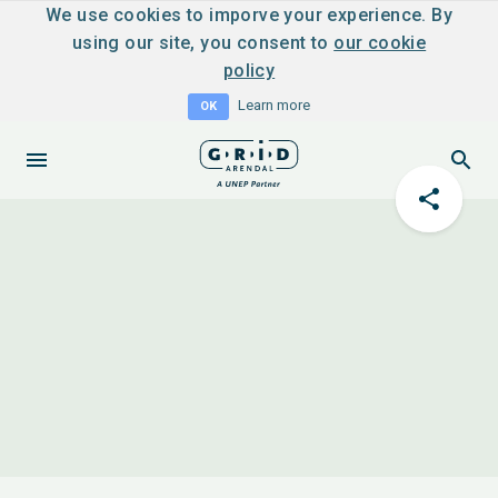
We use cookies to imporve your experience. By
using our site, you consent to
our cookie
policy
Learn more
OK