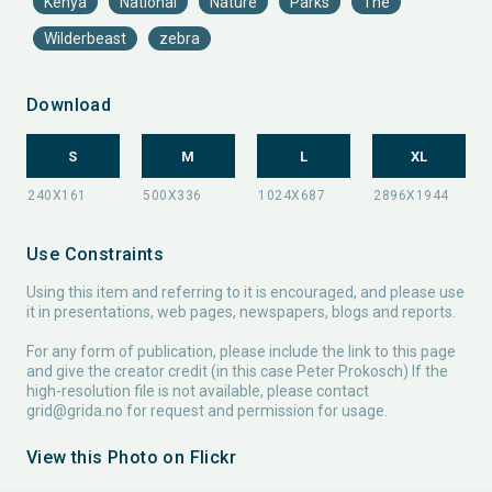
Kenya
National
Nature
Parks
The
Wilderbeast
zebra
Download
S
M
L
XL
Use Constraints
Using this item and referring to it is encouraged, and please use
it in presentations, web pages, newspapers, blogs and reports.
For any form of publication, please include the link to this page
and give the creator credit (in this case Peter Prokosch) If the
high-resolution file is not available, please contact
grid@grida.no
for request and permission for usage.
View this Photo on Flickr