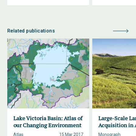
Related publications
Lake Victoria Basin: Atlas of
Large-Scale La
our Changing Environment
Acquisition in 
Atlas
15 Mar 2017
Monograph