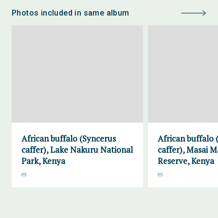
Photos included in same album
African buffalo (Syncerus
African buffalo
caffer), Lake Nakuru National
caffer), Masai 
Park, Kenya
Reserve, Kenya