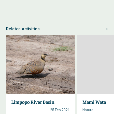
Related activities
Limpopo River Basin
Mami Wata
25 Feb 2021
Nature