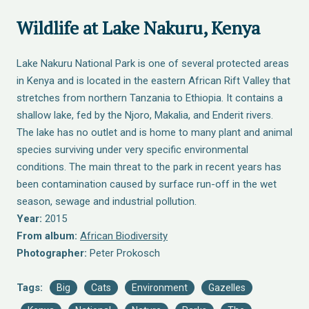
Wildlife at Lake Nakuru, Kenya
Lake Nakuru National Park is one of several protected areas
in Kenya and is located in the eastern African Rift Valley that
stretches from northern Tanzania to Ethiopia. It contains a
shallow lake, fed by the Njoro, Makalia, and Enderit rivers.
The lake has no outlet and is home to many plant and animal
species surviving under very specific environmental
conditions. The main threat to the park in recent years has
been contamination caused by surface run-off in the wet
season, sewage and industrial pollution.
Year:
2015
From album:
African Biodiversity
Photographer:
Peter Prokosch
Tags:
Big
Cats
Environment
Gazelles