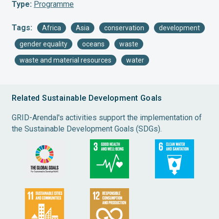
Type:
Programme
Tags:
Africa
Asia
conservation
development
gender equality
oceans
waste
waste and material resources
water
Related Sustainable Development Goals
GRID-Arendal's activities support the implementation of
the Sustainable Development Goals (SDGs).