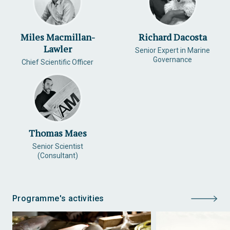
Miles Macmillan-
Richard Dacosta
Lawler
Senior Expert in Marine
Governance
Chief Scientific Officer
Thomas Maes
Senior Scientist
(Consultant)
Programme's activities