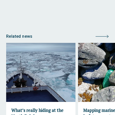
Related news
What’s really hiding at the
Mapping marine 