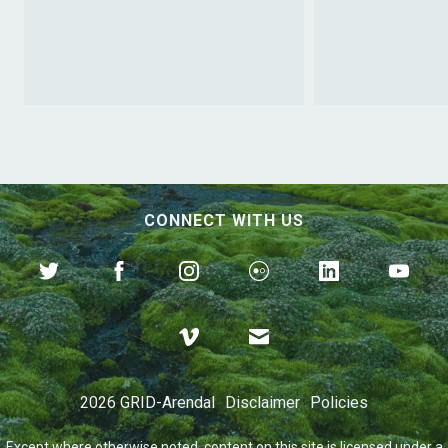
CONNECT WITH US
The Road to Plastic
Solutions
2026 GRID-Arendal
Disclaimer
Policies
Except where otherwise
noted
, content on this site is licensed under a