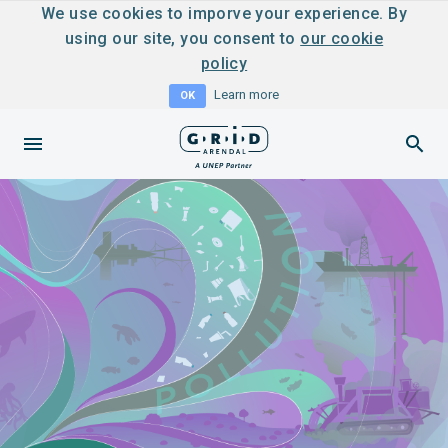
We use cookies to imporve your experience. By
using our site, you consent to
our cookie
policy
Learn more
OK