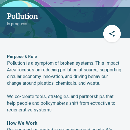
Pollution
In progress
Purpose & Role
Pollution is a symptom of broken systems. This Impact
Area focuses on reducing pollution at source, supporting
circular economy innovation, and driving behaviour
change around plastics, chemicals, and waste.
We co-create tools, strategies, and partnerships that
help people and policymakers shift from extractive to
regenerative systems.
How We Work
Our approach is rooted in co-creation and equity. We