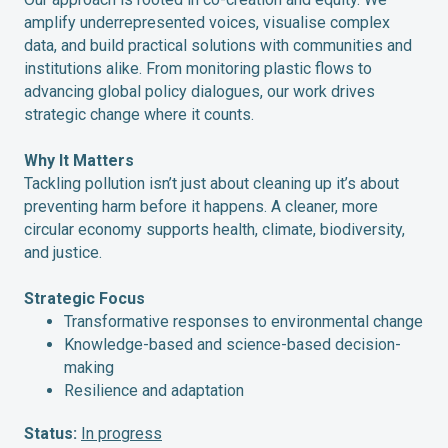
amplify underrepresented voices, visualise complex
data, and build practical solutions with communities and
institutions alike. From monitoring plastic flows to
advancing global policy dialogues, our work drives
strategic change where it counts.
Why It Matters
Tackling pollution isn’t just about cleaning up it’s about
preventing harm before it happens. A cleaner, more
circular economy supports health, climate, biodiversity,
and justice.
Strategic Focus
Transformative responses to environmental change
Knowledge-based and science-based decision-
making
Resilience and adaptation
Status:
In progress