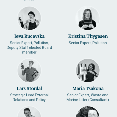
Officer
Ieva Rucevska
Kristina Thygesen
Senior Expert, Pollution,
Senior Expert, Pollution
Deputy Staff elected Board
member
Lars Stordal
Maria Tsakona
Strategic Lead External
Senior Expert, Waste and
Relations and Policy
Marine Litter (Consultant)