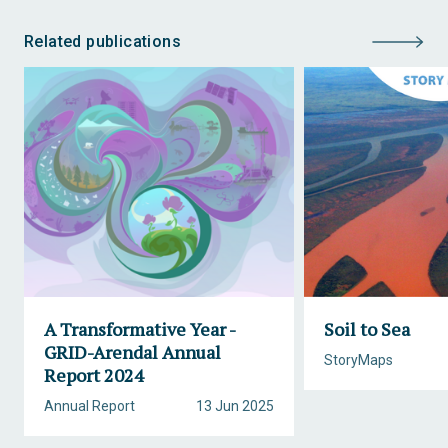
Related publications
A Transformative Year -
Soil to Sea
GRID-Arendal Annual
StoryMaps
Report 2024
Annual Report
13 Jun 2025