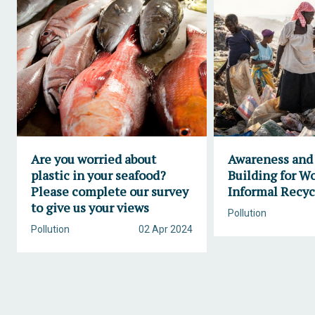
Are you worried about
Awareness and
plastic in your seafood?
Building for W
Please complete our survey
Informal Recyc
to give us your views
Pollution
Pollution
02 Apr 2024