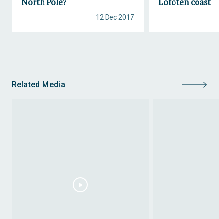
North Pole?
Lofoten coast
12 Dec 2017
Related Media