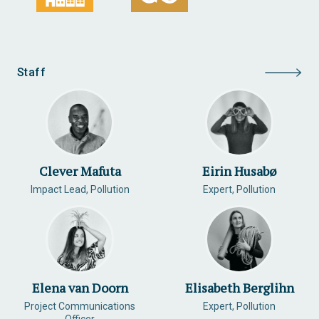
Staff
Clever Mafuta
Eirin Husabø
Impact Lead, Pollution
Expert, Pollution
Elena van Doorn
Elisabeth Berglihn
Project Communications
Expert, Pollution