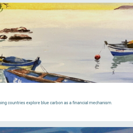
oping countries explore blue carbon as a financial mechanism.