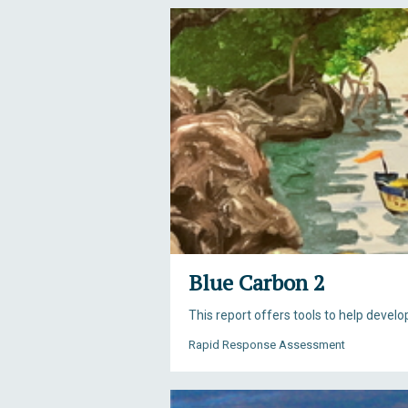
Blue Carbon 2
This report offers tools to help devel
Rapid Response Assessment