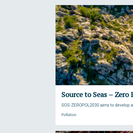
Source to Seas – Zero 
SOS-ZEROPOL2030 aims to develop a ho
Pollution