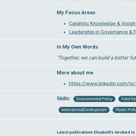
My Focus Areas
Catalytic Knowledge & Insigh
Leadership in Governance & P
In My Own Words
″Together, we can build a better fu
More about me
https://www.linkedin.com/in/
Skills:
Environmental Policy
Field R
InternationalDevelopment
Plastic Poll
Latest publications Elisabeth's involved in