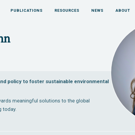
PUBLICATIONS
RESOURCES
NEWS
ABOUT
ihn
nd policy to foster sustainable environmental
ards meaningful solutions to the global
g today.