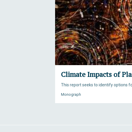
Climate Impacts of Pla
This report seeks to identify options 
Monograph