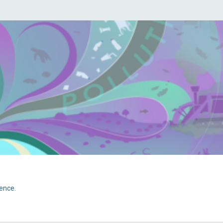
ience.