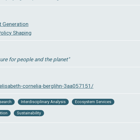
t Generation
olicy Shaping
ture for people and the planet″
elisabeth-cornelia-berglihn-3aa057151/
esearch
Interdisciplinary Analysis
Ecosystem Services
ution
Sustainability