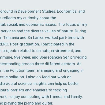
kground in Development Studies, Economics, and
s reflects my curiosity about the
al, social, and economic issues. The focus of my
ervices and the diverse values of nature. During
in Tanzania and Sri Lanka, worked part-time with
RO. Post-graduation, I participated in the
 projects related to climate, environment, and
ommune, Nye Veier, and Sparebanken Sør, providing
erstanding across three different sectors. At
 in the Pollution team, managing and engaging in
tic pollution. I also co-lead our work on
havioural science insights can help us better
ural barriers and enablers to tackling
ork, I enjoy connecting with friends and family,
nd playing the piano and guitar.