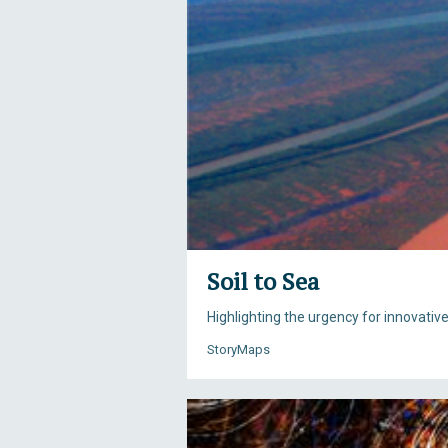
Soil to Sea
Highlighting the urgency for innovativ
StoryMaps