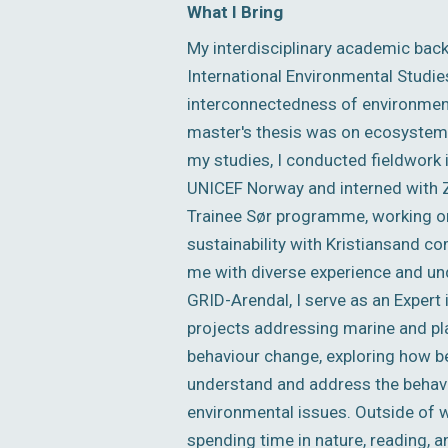
What I Bring
My interdisciplinary academic bac
International Environmental Studie
interconnectedness of environment
master's thesis was on ecosystem s
my studies, I conducted fieldwork 
UNICEF Norway and interned with ZE
Trainee Sør programme, working on
sustainability with Kristiansand c
me with diverse experience and und
GRID-Arendal, I serve as an Expert
projects addressing marine and plas
behaviour change, exploring how be
understand and address the behavio
environmental issues. Outside of w
spending time in nature, reading, a