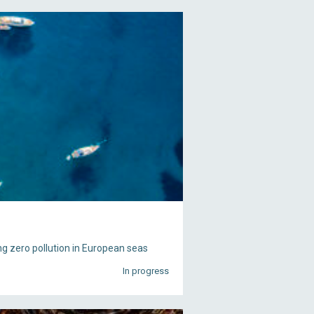
g zero pollution in European seas
In progress