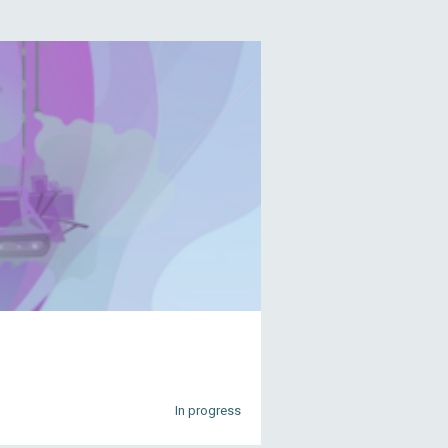
In progress