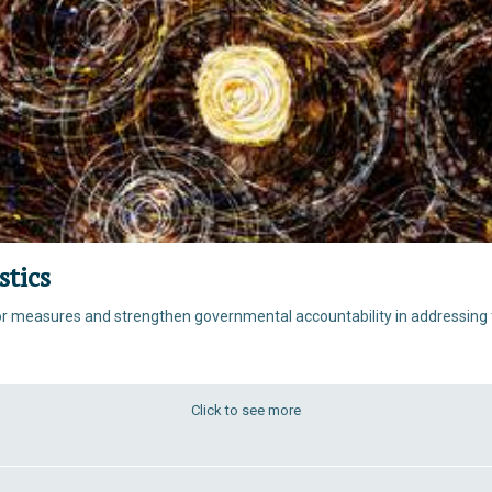
stics
for measures and strengthen governmental accountability in addressing t
Click to see more