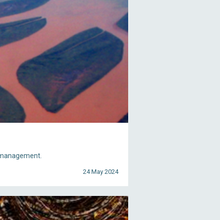
nd management.
24 May 2024