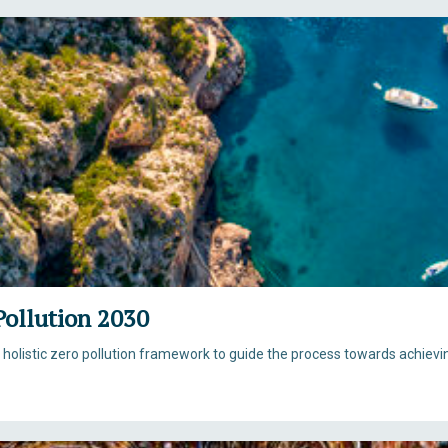
Pollution 2030
listic zero pollution framework to guide the process towards achievin