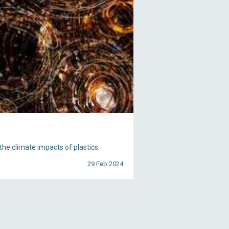
he climate impacts of plastics.
29 Feb 2024