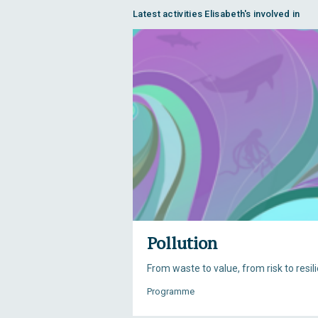
Latest activities Elisabeth's involved in
Pollution
From waste to value, from risk to resil
Programme