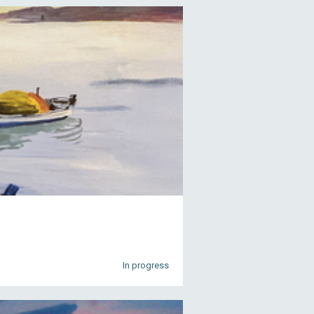
In progress