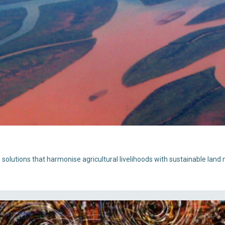
e solutions that harmonise agricultural livelihoods with sustainable la