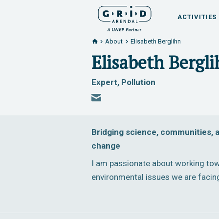
ACTIVITIES
About
Elisabeth Berglihn
Elisabeth Bergl
Expert, Pollution
Bridging science, communities, a
change
I am passionate about working tow
environmental issues we are facin