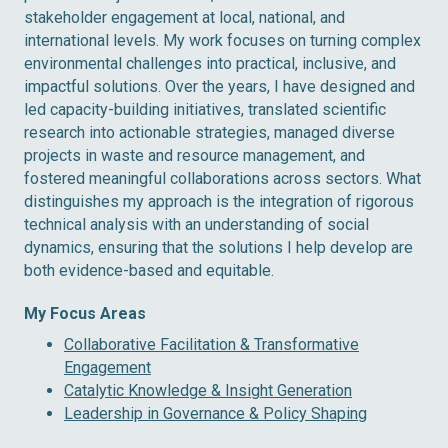
stakeholder engagement at local, national, and
international levels. My work focuses on turning complex
environmental challenges into practical, inclusive, and
impactful solutions. Over the years, I have designed and
led capacity-building initiatives, translated scientific
research into actionable strategies, managed diverse
projects in waste and resource management, and
fostered meaningful collaborations across sectors. What
distinguishes my approach is the integration of rigorous
technical analysis with an understanding of social
dynamics, ensuring that the solutions I help develop are
both evidence-based and equitable.
My Focus Areas
Collaborative Facilitation & Transformative
Engagement
Catalytic Knowledge & Insight Generation
Leadership in Governance & Policy Shaping