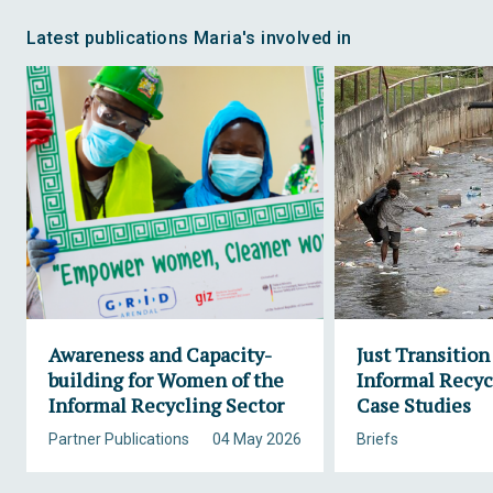
Latest publications Maria's involved in
Awareness and Capacity-
Just Transition
building for Women of the
Informal Recyc
Informal Recycling Sector
Case Studies
Partner Publications
04 May 2026
Briefs