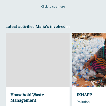
Click to see more
Latest activities Maria's involved in
Household Waste
IKHAPP
Management
Pollution