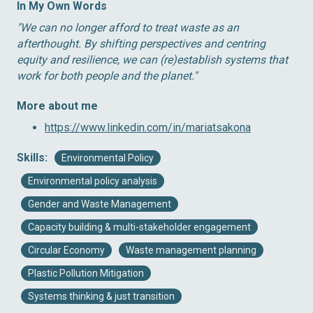
In My Own Words
″We can no longer afford to treat waste as an
afterthought. By shifting perspectives and centring
equity and resilience, we can (re)establish systems that
work for both people and the planet.″
More about me
https://www.linkedin.com/in/mariatsakona
Skills:
Environmental Policy
Environmental policy analysis
Gender and Waste Management
Capacity building & multi-stakeholder engagement
Circular Economy
Waste management planning
Plastic Pollution Mitigation
Systems thinking & just transition