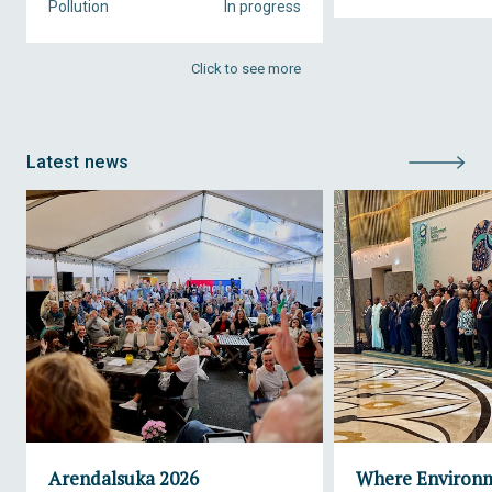
Pollution
In progress
Click to see more
Latest news
Arendalsuka 2026
Where Environ