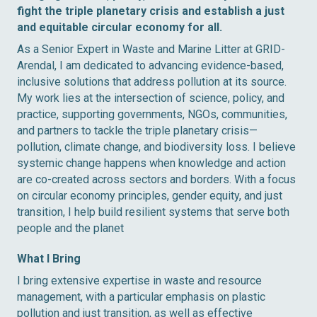
fight the triple planetary crisis and establish a just
and equitable circular economy for all.
As a Senior Expert in Waste and Marine Litter at GRID-
Arendal, I am dedicated to advancing evidence-based,
inclusive solutions that address pollution at its source.
My work lies at the intersection of science, policy, and
practice, supporting governments, NGOs, communities,
and partners to tackle the triple planetary crisis—
pollution, climate change, and biodiversity loss. I believe
systemic change happens when knowledge and action
are co-created across sectors and borders. With a focus
on circular economy principles, gender equity, and just
transition, I help build resilient systems that serve both
people and the planet
What I Bring
I bring extensive expertise in waste and resource
management, with a particular emphasis on plastic
pollution and just transition, as well as effective