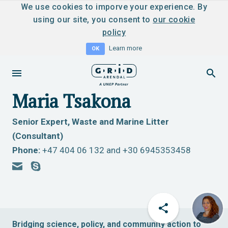
We use cookies to imporve your experience. By
using our site, you consent to
our cookie
policy
Learn more
OK
Maria Tsakona
Senior Expert, Waste and Marine Litter
(Consultant)
Phone:
+47 404 06 132 and +30 6945353458
Bridging science, policy, and community action to