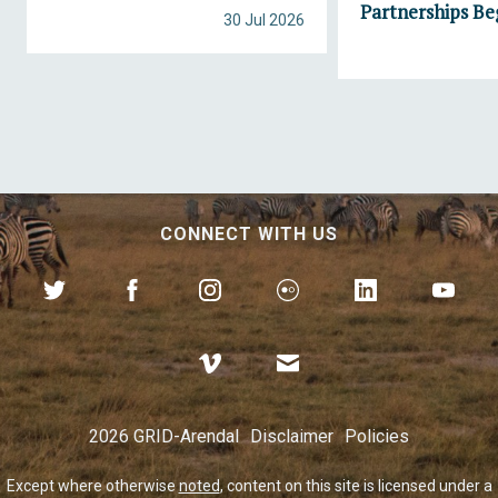
Partnerships Be
30 Jul 2026
CONNECT WITH US
2026 GRID-Arendal
Disclaimer
Policies
Except where otherwise
noted
, content on this site is licensed under a